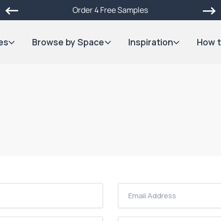
Order 4 Free Samples
es
Browse by Space
Inspiration
How t