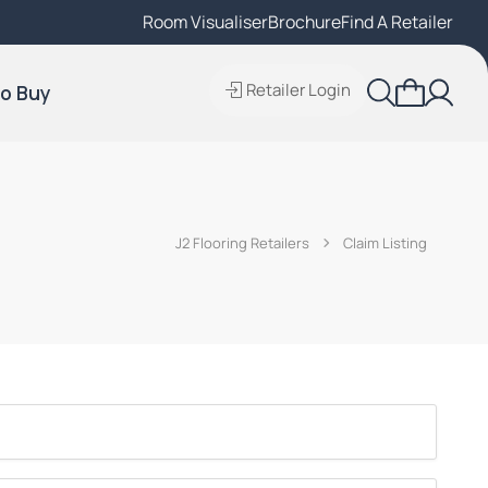
Room Visualiser
Find A Local Retailer
Brochure
Find A Retailer
Retailer Login
o Buy
J2 Flooring Retailers
Claim Listing