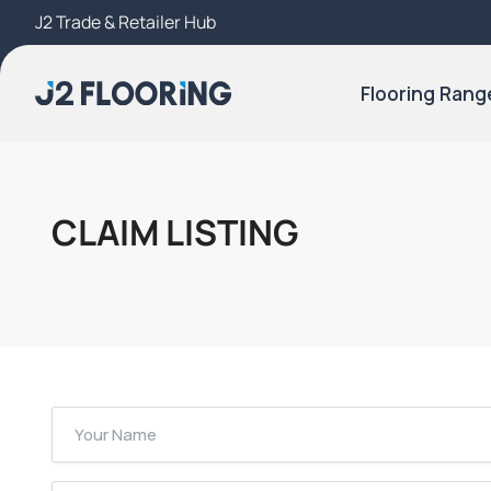
J2 Trade & Retailer Hub
Try Our 3D Room Visualiser
Flooring Rang
CLAIM LISTING