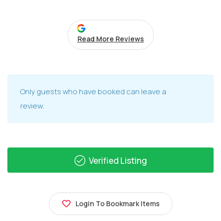
Read More Reviews
Only guests who have booked can leave a
review.
Verified Listing
Login To Bookmark Items