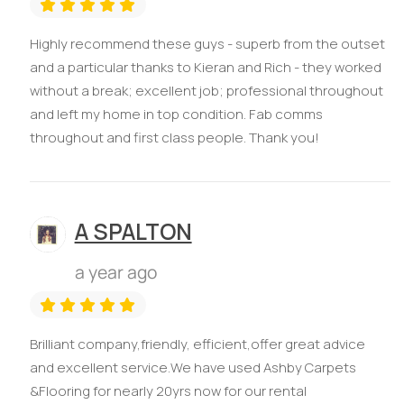
Highly recommend these guys - superb from the outset
and a particular thanks to Kieran and Rich - they worked
without a break; excellent job; professional throughout
and left my home in top condition. Fab comms
throughout and first class people. Thank you!
A SPALTON
a year ago
Brilliant company,friendly, efficient,offer great advice
and excellent service.We have used Ashby Carpets
&Flooring for nearly 20yrs now for our rental