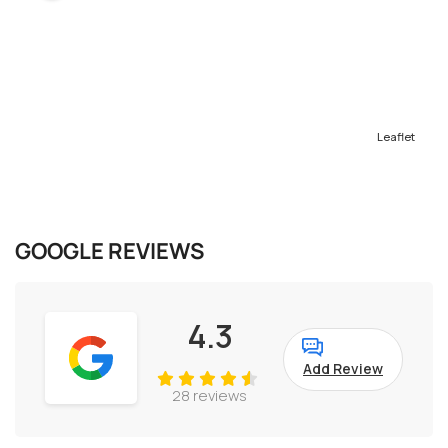
Leaflet
GOOGLE REVIEWS
4.3
Add Review
28 reviews