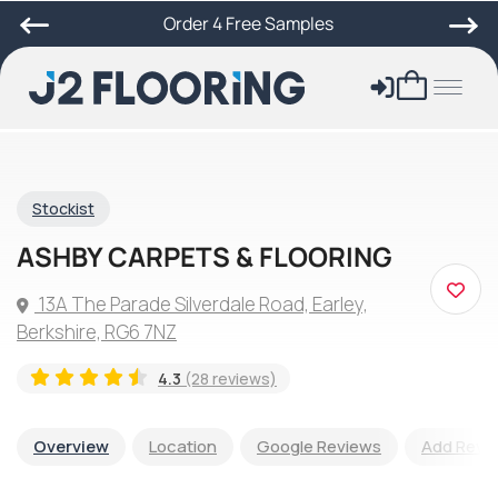
Order 4 Free Samples
Stockist
ASHBY CARPETS & FLOORING
13A The Parade Silverdale Road, Earley,
Berkshire, RG6 7NZ
4.3
(28 reviews)
Overview
Location
Google Reviews
Add Revi