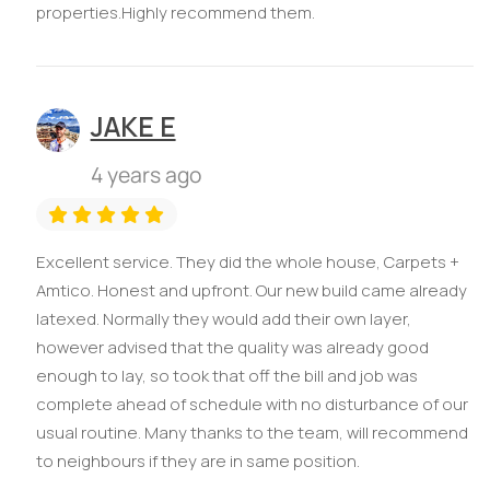
properties.Highly recommend them.
JAKE E
4 years ago
Excellent service. They did the whole house, Carpets +
Amtico. Honest and upfront. Our new build came already
latexed. Normally they would add their own layer,
however advised that the quality was already good
enough to lay, so took that off the bill and job was
complete ahead of schedule with no disturbance of our
usual routine. Many thanks to the team, will recommend
to neighbours if they are in same position.