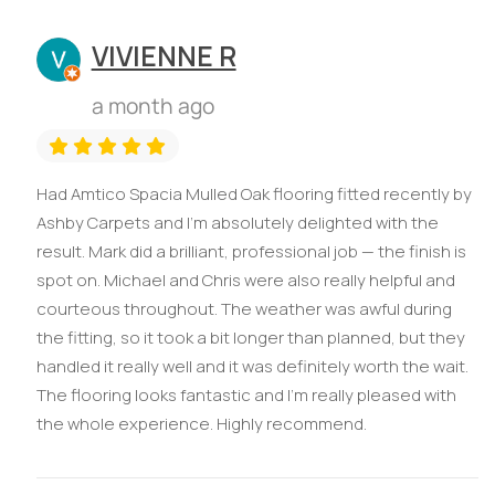
VIVIENNE R
a month ago
Had Amtico Spacia Mulled Oak flooring fitted recently by
Ashby Carpets and I’m absolutely delighted with the
result. Mark did a brilliant, professional job — the finish is
spot on. Michael and Chris were also really helpful and
courteous throughout. The weather was awful during
the fitting, so it took a bit longer than planned, but they
handled it really well and it was definitely worth the wait.
The flooring looks fantastic and I’m really pleased with
the whole experience. Highly recommend.