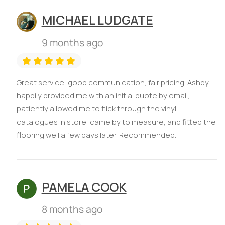
MICHAEL LUDGATE
9 months ago
Great service, good communication, fair pricing. Ashby
happily provided me with an initial quote by email,
patiently allowed me to flick through the vinyl
catalogues in store, came by to measure, and fitted the
flooring well a few days later. Recommended.
PAMELA COOK
8 months ago