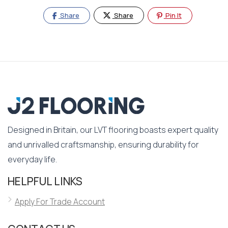
Share
Share
Pin It
Designed in Britain, our LVT flooring boasts expert quality
and unrivalled craftsmanship, ensuring durability for
everyday life.
HELPFUL LINKS
Apply For Trade Account