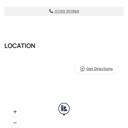
01189 351868
LOCATION
Get Directions