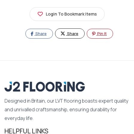
Login To Bookmark Items
Share
Share
Pin It
Designed in Britain, our LVT flooring boasts expert quality
and unrivalled craftsmanship, ensuring durability for
everyday life.
HELPFUL LINKS