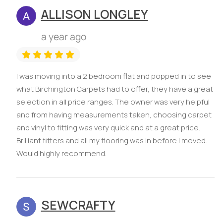
ALLISON LONGLEY
a year ago
I was moving into a 2 bedroom flat and popped in to see
what Birchington Carpets had to offer, they have a great
selection in all price ranges. The owner was very helpful
and from having measurements taken, choosing carpet
and vinyl to fitting was very quick and at a great price.
Brilliant fitters and all my flooring was in before I moved.
Would highly recommend.
SEWCRAFTY