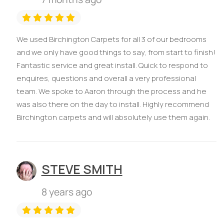
We used Birchington Carpets for all 3 of our bedrooms
and we only have good things to say, from start to finish!
Fantastic service and great install. Quick to respond to
enquires, questions and overall a very professional
team. We spoke to Aaron through the process and he
was also there on the day to install. Highly recommend
Birchington carpets and will absolutely use them again.
STEVE SMITH
8 years ago