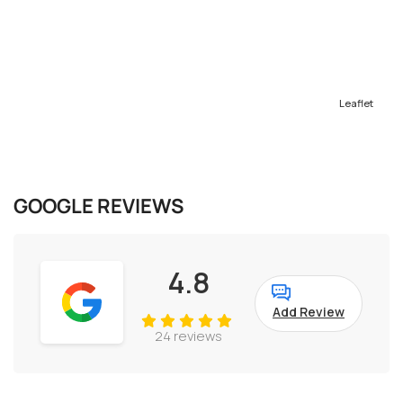
Leaflet
GOOGLE REVIEWS
4.8
Add Review
24 reviews