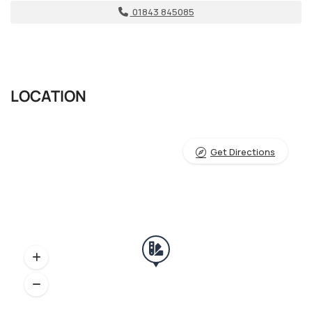
01843 845085
LOCATION
Get Directions