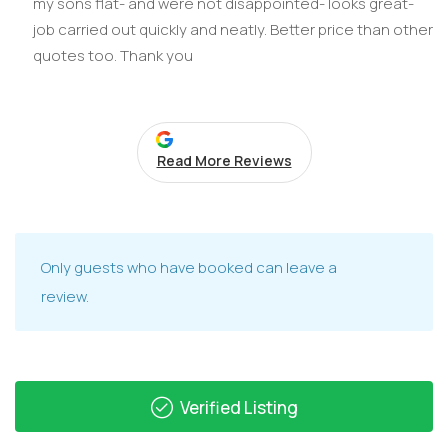
my sons flat- and were not disappointed- looks great-
job carried out quickly and neatly. Better price than other
quotes too. Thank you
Read More Reviews
Only guests who have booked can leave a
review.
Verified Listing