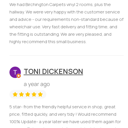
We had Birchington Carpets vinyl 2 rooms, plus the
hallway. We were very happy with the customer service
and advice - our requirements non-standard because of
wheelchair use. Very fast delivery and fitting time, and
the fitting is outstanding. We are very pleased, and
highly recommend this small business.
TONI DICKENSON
a year ago
5 star- from the friendly helpful service in shop, great
price, fitted quickly, and very tidy ! Would recommend
100% Update- a year later we have used them again for