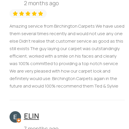
2 months ago
Amazing service from Birchington Carpets We have used
them several times recently and would not use any one
else Didn’t realise that customer service as good as this
still exists The guy laying our carpet was outstandingly
efficient, worked with a smile on his faces and clearly
was 100% committed to providing a top notch service
We are very pleased with how our carpet look and
definitely would use. Birchington Carpets again in the
future and would 100% recommend them Ted & Sylvie
ELIN
7 months ago