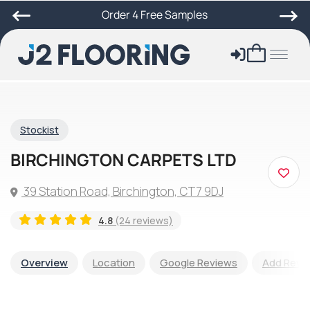
Order 4 Free Samples
Stockist
BIRCHINGTON CARPETS LTD
39 Station Road, Birchington, CT7 9DJ
4.8
(24 reviews)
Overview
Location
Google Reviews
Add Revi