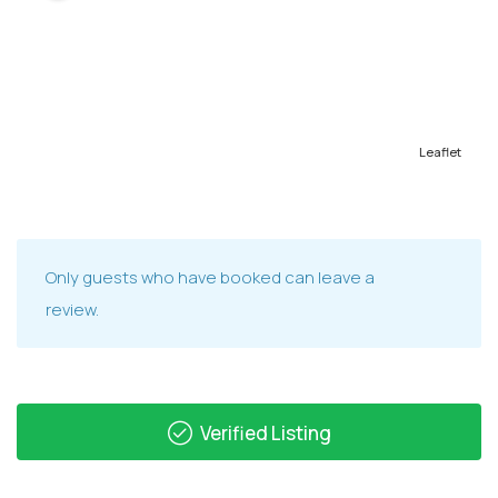
Leaflet
Only guests who have booked can leave a
review.
Verified Listing