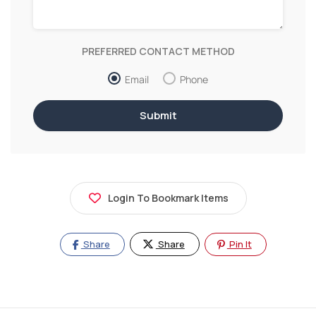
PREFERRED CONTACT METHOD
Email
Phone
Login To Bookmark Items
Share
Share
Pin It