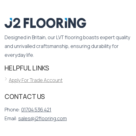
Designed in Britain, our LVT flooring boasts expert quality
and unrivalled craftsmanship, ensuring durability for
everyday life.
HELPFUL LINKS
Apply For Trade Account
CONTACT US
Phone:
01704 536 421
Email:
sales@j2flooring.com