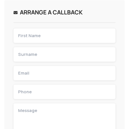
ARRANGE A CALLBACK