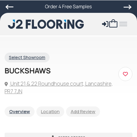
Order 4 Free Samples
Select Showroom
BUCKSHAWS
Unit 21 & 22 Roundhouse court, Lancashire,
PR7 7JN
Overview
Location
Add Review