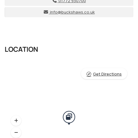
01772 930700
info@buckshaws.co.uk
LOCATION
Get Directions