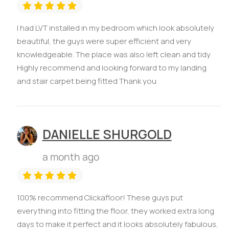
I had LVT installed in my bedroom which look absolutely
beautiful, the guys were super efficient and very
knowledgeable. The place was also left clean and tidy
Highly recommend and looking forward to my landing
and stair carpet being fitted Thank you
DANIELLE SHURGOLD
a month ago
100% recommend Clickafloor! These guys put
everything into fitting the floor, they worked extra long
days to make it perfect and it looks absolutely fabulous,