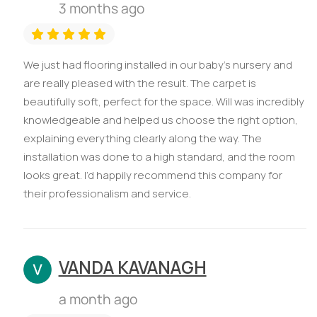
3 months ago
We just had flooring installed in our baby’s nursery and
are really pleased with the result. The carpet is
beautifully soft, perfect for the space. Will was incredibly
knowledgeable and helped us choose the right option,
explaining everything clearly along the way. The
installation was done to a high standard, and the room
looks great. I’d happily recommend this company for
their professionalism and service.
VANDA KAVANAGH
a month ago