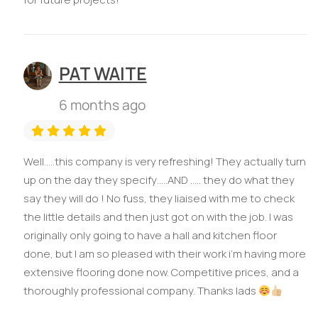
PAT WAITE
6 months ago
Well…..this company is very refreshing! They actually turn
up on the day they specify…..AND ….. they do what they
say they will do ! No fuss, they liaised with me to check
the little details and then just got on with the job. I was
originally only going to have a hall and kitchen floor
done, but I am so pleased with their work i’m having more
extensive flooring done now. Competitive prices, and a
thoroughly professional company. Thanks lads