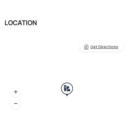
LOCATION
Get Directions