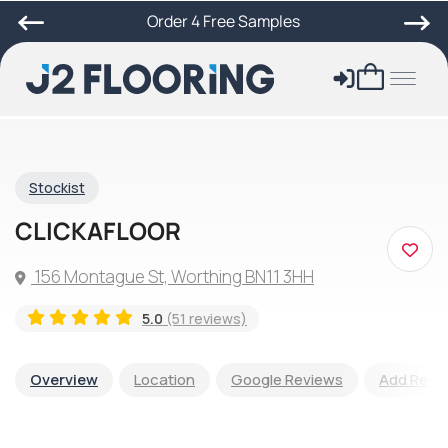
Order 4 Free Samples
Stockist
CLICKAFLOOR
156 Montague St, Worthing BN11 3HH
5.0
(51 reviews)
Overview
Location
Google Reviews
Add Revi