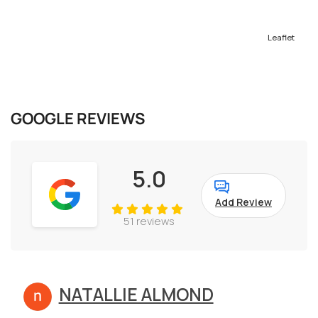
Leaflet
GOOGLE REVIEWS
5.0
Add Review
51 reviews
NATALLIE ALMOND