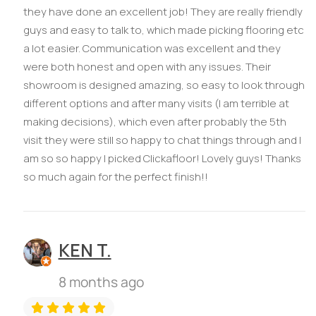
they have done an excellent job! They are really friendly
guys and easy to talk to, which made picking flooring etc
a lot easier. Communication was excellent and they
were both honest and open with any issues. Their
showroom is designed amazing, so easy to look through
different options and after many visits (I am terrible at
making decisions), which even after probably the 5th
visit they were still so happy to chat things through and I
am so so happy I picked Clickafloor! Lovely guys! Thanks
so much again for the perfect finish!!
KEN T.
8 months ago