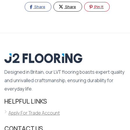
Share
Share
Pin It
Designed in Britain, our LVT flooring boasts expert quality
and unrivalled craftsmanship, ensuring durability for
everyday life.
HELPFUL LINKS
Apply For Trade Account
CONTACT US