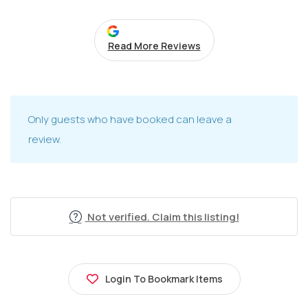
Read More Reviews
Only guests who have booked can leave a
review.
Not verified. Claim this listing!
Login To Bookmark Items