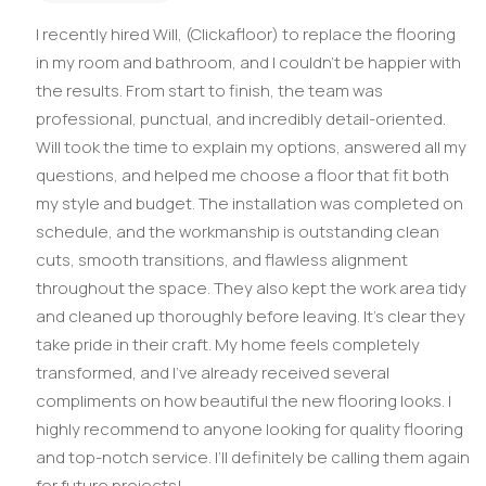
I recently hired Will, (Clickafloor) to replace the flooring
in my room and bathroom, and I couldn’t be happier with
the results. From start to finish, the team was
professional, punctual, and incredibly detail-oriented.
Will took the time to explain my options, answered all my
questions, and helped me choose a floor that fit both
my style and budget. The installation was completed on
schedule, and the workmanship is outstanding clean
cuts, smooth transitions, and flawless alignment
throughout the space. They also kept the work area tidy
and cleaned up thoroughly before leaving. It’s clear they
take pride in their craft. My home feels completely
transformed, and I’ve already received several
compliments on how beautiful the new flooring looks. I
highly recommend to anyone looking for quality flooring
and top-notch service. I’ll definitely be calling them again
for future projects!