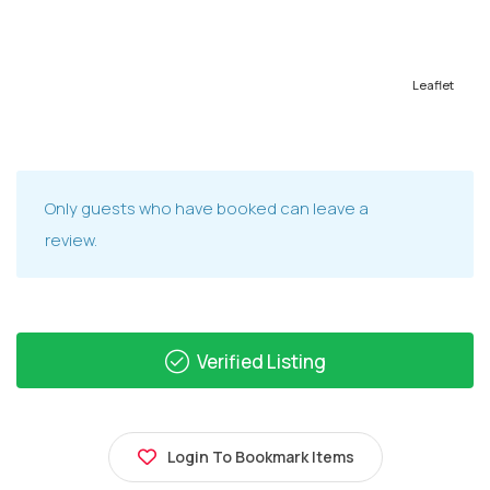
Leaflet
Only guests who have booked can leave a
review.
Verified Listing
Login To Bookmark Items