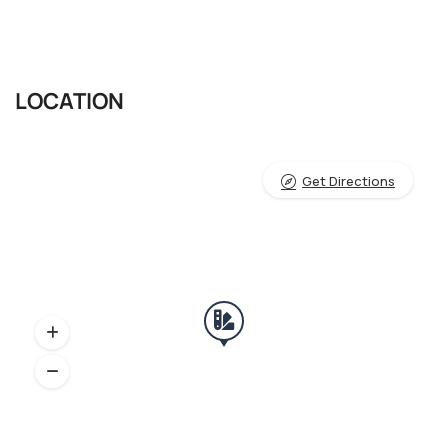
LOCATION
Get Directions