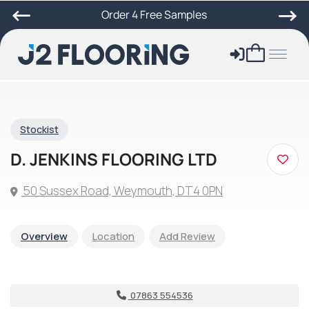
Order 4 Free Samples
Stockist
D. JENKINS FLOORING LTD
50 Sussex Road, Weymouth, DT4 0PN
Overview
Location
Add Review
07863 554536