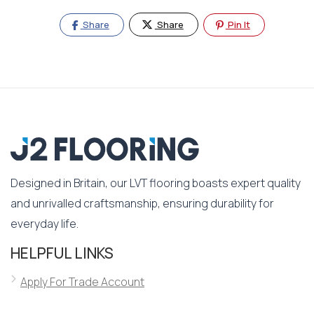
Share
Share
Pin It
Designed in Britain, our LVT flooring boasts expert quality
and unrivalled craftsmanship, ensuring durability for
everyday life.
HELPFUL LINKS
Apply For Trade Account