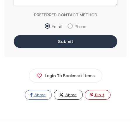
PREFERRED CONTACT METHOD
Email
Phone
Login To Bookmark Items
Share
Share
Pin It