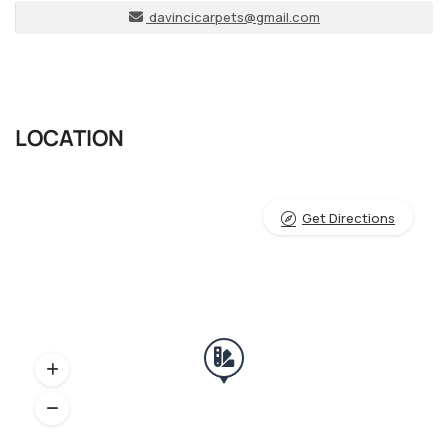
davincicarpets@gmail.com
LOCATION
Get Directions