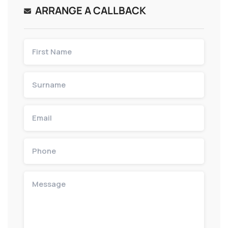
ARRANGE A CALLBACK