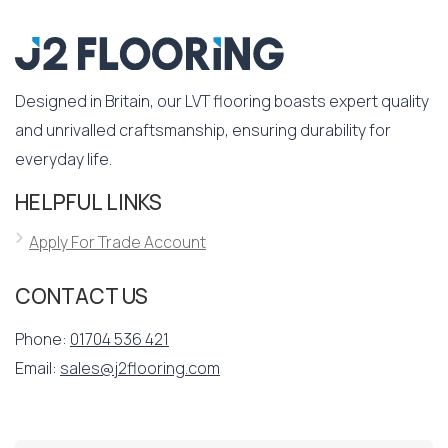
Designed in Britain, our LVT flooring boasts expert quality
and unrivalled craftsmanship, ensuring durability for
everyday life.
HELPFUL LINKS
Apply For Trade Account
CONTACT US
Phone:
01704 536 421
Email:
sales@j2flooring.com