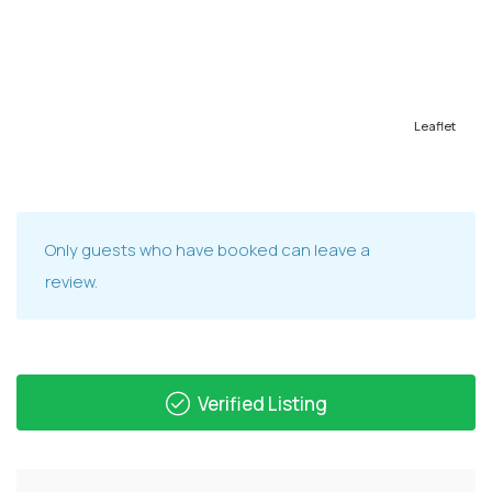
Leaflet
Only guests who have booked can leave a
review.
Verified Listing