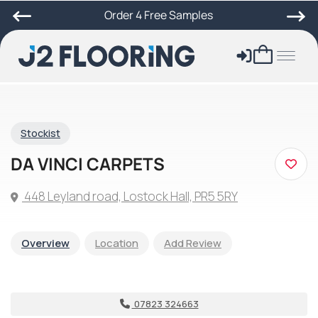
Order 4 Free Samples
Stockist
DA VINCI CARPETS
448 Leyland road, Lostock Hall, PR5 5RY
Overview
Location
Add Review
07823 324663