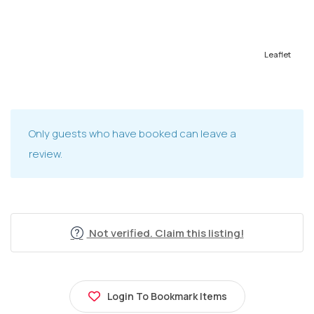
Leaflet
Only guests who have booked can leave a
review.
Not verified. Claim this listing!
Login To Bookmark Items