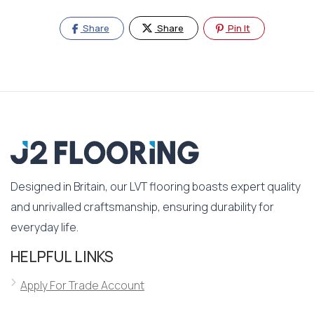
Share
Share
Pin It
Designed in Britain, our LVT flooring boasts expert quality
and unrivalled craftsmanship, ensuring durability for
everyday life.
HELPFUL LINKS
Apply For Trade Account