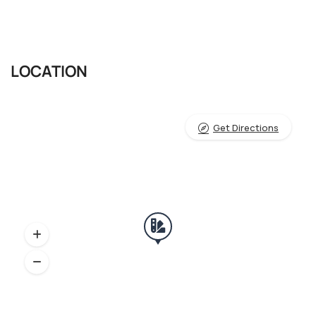
LOCATION
Get Directions