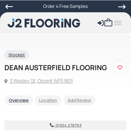
Order 4 Free Samples
Stockist
DEAN AUSTERFIELD FLOORING
3 Wesley St, Ossett WF5 8ER
Overview
Location
Add Review
01924 278753