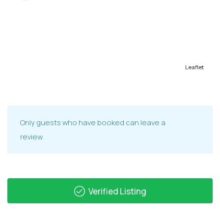
Leaflet
Only guests who have booked can leave a
review.
Verified Listing