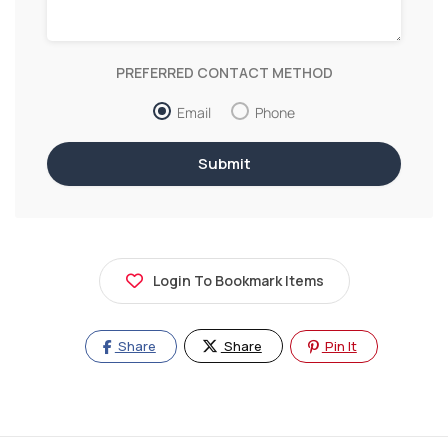
PREFERRED CONTACT METHOD
Email
Phone
Login To Bookmark Items
Share
Share
Pin It