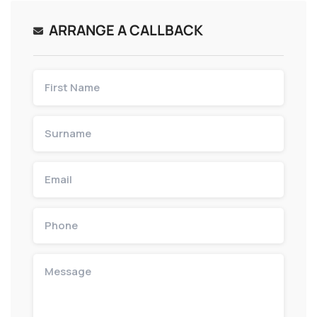
ARRANGE A CALLBACK