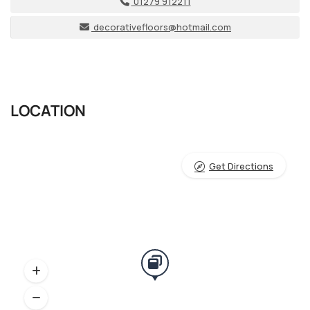
01279 912211
decorativefloors@hotmail.com
LOCATION
Get Directions