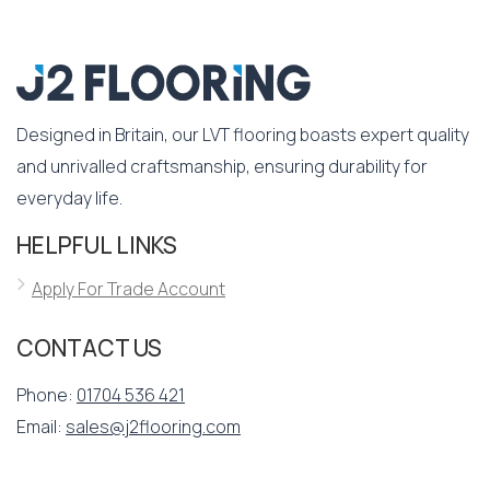
Designed in Britain, our LVT flooring boasts expert quality
and unrivalled craftsmanship, ensuring durability for
everyday life.
HELPFUL LINKS
Apply For Trade Account
CONTACT US
Phone:
01704 536 421
Email:
sales@j2flooring.com