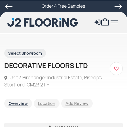
Order 4 Free Samples
Select Showroom
DECORATIVE FLOORS LTD
Unit 3 Birchanger Industrial Estate, Bishop's
Stortford, CM23 2TH
Overview
Location
Add Review