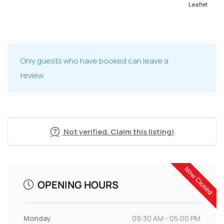
Leaflet
Only guests who have booked can leave a
review.
Not verified. Claim this listing!
Now Closed
OPENING HOURS
Monday
09:30 AM - 05:00 PM