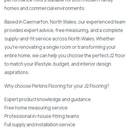
homes and commercial environments.
Based in Caernarfon, North Wales, our experienced team
provides expert advice, free measuring, and a complete
supply-and-fit service across North Wales. Whether
you’re renovating a single room or transforming your
entire home, we can help you choose the perfect J2 floor
to match your lifestyle, budget, and interior design
aspirations.
Why choose Perkins Flooring for your J2 Flooring?
Expert product knowledge and guidance
Free home measuring service
Professional in-house fitting teams
Full supply and installation service