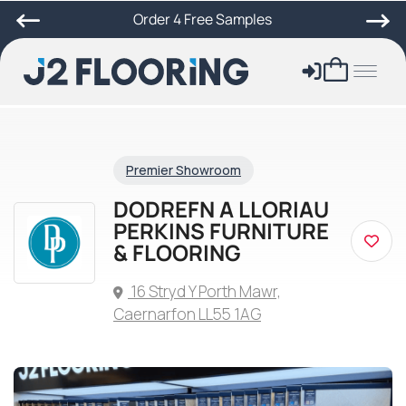
Order 4 Free Samples
Premier Showroom
DODREFN A LLORIAU
PERKINS FURNITURE
& FLOORING
16 Stryd Y Porth Mawr,
Caernarfon LL55 1AG