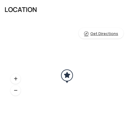
LOCATION
Get Directions