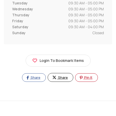
Tuesday
09:30 AM - 05:00 PM
Wednesday
09:30 AM - 05:00 PM
Thursday
09:30 AM - 05:00 PM
Friday
09:30 AM - 05:00 PM
Saturday
09:30 AM - 04:00 PM
Sunday
Closed
Login To Bookmark Items
Share
Share
Pin It