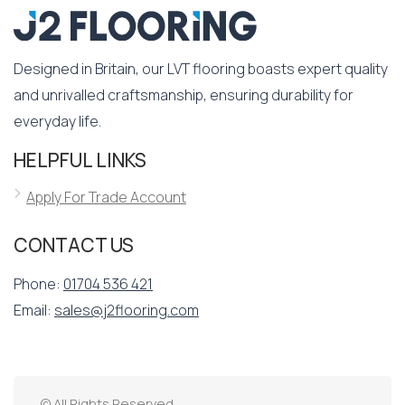
Designed in Britain, our LVT flooring boasts expert quality
and unrivalled craftsmanship, ensuring durability for
everyday life.
HELPFUL LINKS
Apply For Trade Account
CONTACT US
Phone:
01704 536 421
Email:
sales@j2flooring.com
© All Rights Reserved.