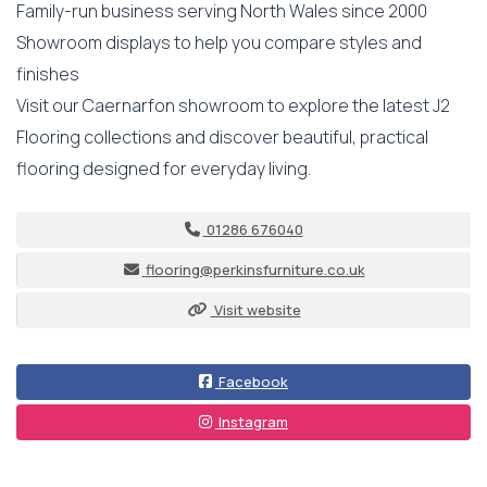
Family-run business serving North Wales since 2000
Showroom displays to help you compare styles and
finishes
Visit our Caernarfon showroom to explore the latest J2
Flooring collections and discover beautiful, practical
flooring designed for everyday living.
01286 676040
flooring@perkinsfurniture.co.uk
Visit website
Facebook
Instagram