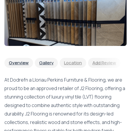
Overview
Gallery
Location
Add Review
At Dodrefn a Lloriau Perkins Furniture & Flooring, we are
proud to be an approved retailer of J2 Flooring, offering a
stunning collection of luxury vinyl tile (LVT) flooring
designed to combine authentic style with outstanding
durability. J2 Flooring is renowned for its design-led
collections, realistic wood and stone effects, and high-
performance floors suitable for both modern family