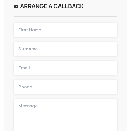
ARRANGE A CALLBACK