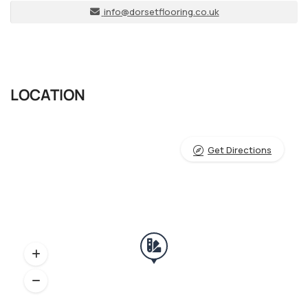
info@dorsetflooring.co.uk
LOCATION
Get Directions