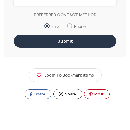
PREFERRED CONTACT METHOD
Email
Phone
Login To Bookmark Items
Share
Share
Pin It