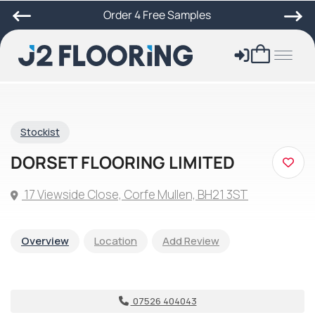
Order 4 Free Samples
Stockist
DORSET FLOORING LIMITED
17 Viewside Close, Corfe Mullen, BH21 3ST
Overview
Location
Add Review
07526 404043