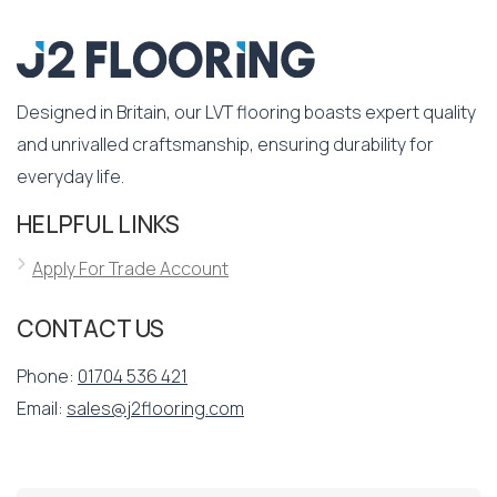
Designed in Britain, our LVT flooring boasts expert quality
and unrivalled craftsmanship, ensuring durability for
everyday life.
HELPFUL LINKS
Apply For Trade Account
CONTACT US
Phone:
01704 536 421
Email:
sales@j2flooring.com