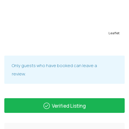
Leaflet
Only guests who have booked can leave a
review.
Verified Listing