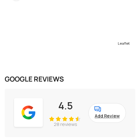
Leaflet
GOOGLE REVIEWS
4.5
Add Review
28 reviews