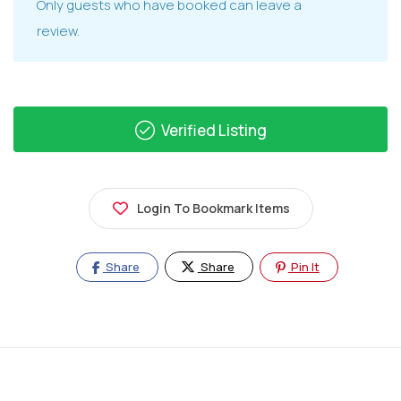
Only guests who have booked can leave a
review.
Verified Listing
Login To Bookmark Items
Share
Share
Pin It