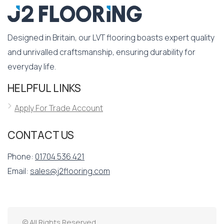
Designed in Britain, our LVT flooring boasts expert quality
and unrivalled craftsmanship, ensuring durability for
everyday life.
HELPFUL LINKS
Apply For Trade Account
CONTACT US
Phone:
01704 536 421
Email:
sales@j2flooring.com
© All Rights Reserved.