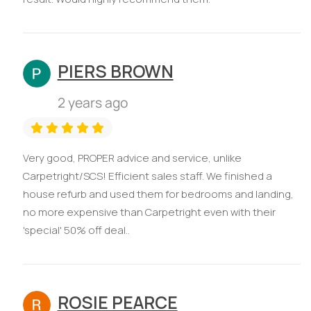
PIERS BROWN
2 years ago
Very good, PROPER advice and service, unlike
Carpetright/SCS! Efficient sales staff. We finished a
house refurb and used them for bedrooms and landing,
no more expensive than Carpetright even with their
'special' 50% off deal..
ROSIE PEARCE