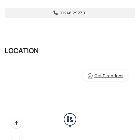
01246 292391
LOCATION
Get Directions