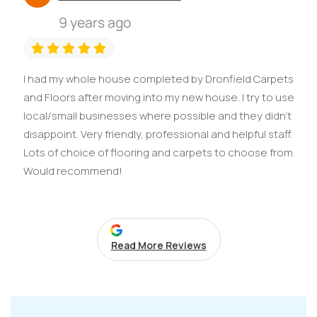
9 years ago
I had my whole house completed by Dronfield Carpets
and Floors after moving into my new house. I try to use
local/small businesses where possible and they didn't
disappoint. Very friendly, professional and helpful staff.
Lots of choice of flooring and carpets to choose from.
Would recommend!
Read More Reviews