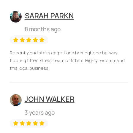
SARAH PARKN
8 months ago
Recently had stairs carpet and herringbone hallway
flooring fitted. Great team of fitters. Highly recommend
this local business.
JOHN WALKER
3 years ago