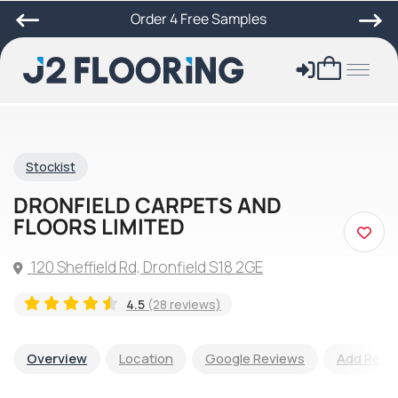
Order 4 Free Samples
Stockist
DRONFIELD CARPETS AND
FLOORS LIMITED
120 Sheffield Rd, Dronfield S18 2GE
4.5
(28 reviews)
Overview
Location
Google Reviews
Add Revi