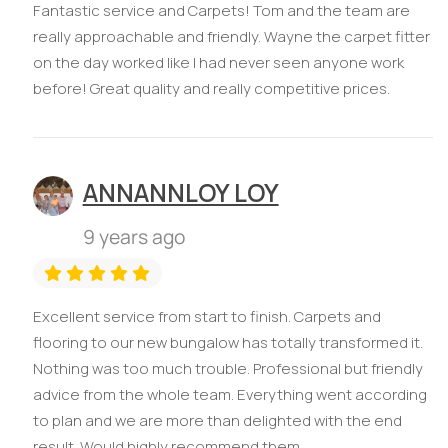
Fantastic service and Carpets! Tom and the team are
really approachable and friendly. Wayne the carpet fitter
on the day worked like I had never seen anyone work
before! Great quality and really competitive prices.
ANNANNLOY LOY
9 years ago
Excellent service from start to finish. Carpets and
flooring to our new bungalow has totally transformed it.
Nothing was too much trouble. Professional but friendly
advice from the whole team. Everything went according
to plan and we are more than delighted with the end
result. Would highly recommend them.