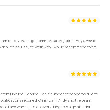
 team on several large commercial projects; they always
without fuss. Easy to work with. I would recommend them.
 from Fineline Flooring. Had a number of concerns due to
odifications required. Chris, Liam, Andy and the team
 detail and wanting to do everything to a high standard