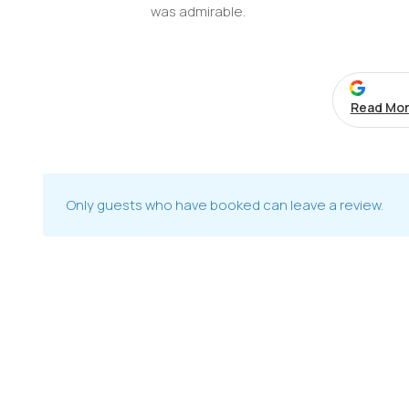
was admirable.
Read Mor
Only guests who have booked can leave a review.