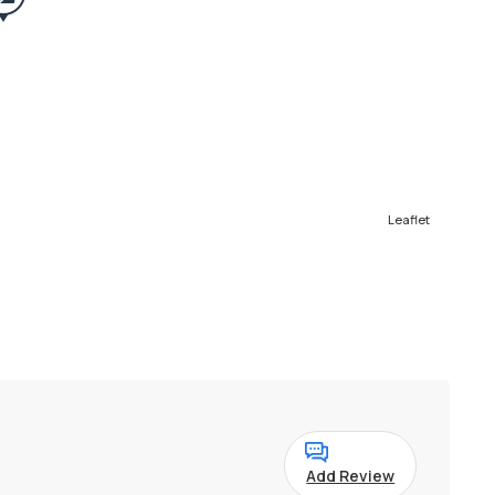
Leaflet
Add Review