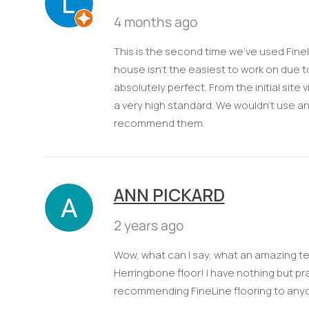
4 months ago
This is the second time we’ve used Finel
house isn’t the easiest to work on due to 
absolutely perfect. From the initial site
a very high standard. We wouldn't use a
recommend them.
ANN PICKARD
2 years ago
Wow, what can I say, what an amazing te
Herringbone floor! I have nothing but prai
recommending FineLine flooring to anyo