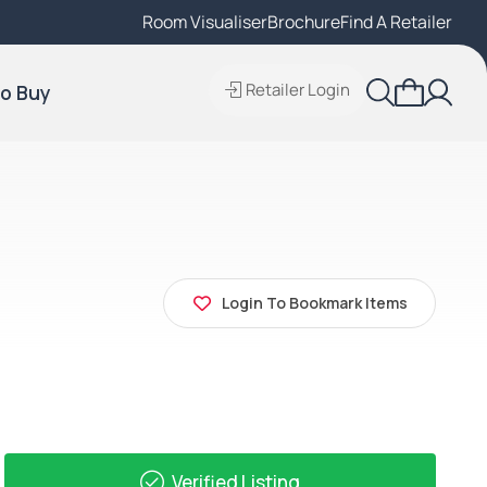
Room Visualiser
Find A Local Retailer
Brochure
Find A Retailer
Retailer Login
o Buy
Login To Bookmark Items
Verified Listing