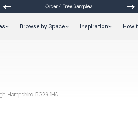
Order 4 Free Samples
es
Browse by Space
Inspiration
How t
gh, Hampshire, RG29 1HA