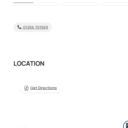
01256 701569
LOCATION
Get Directions