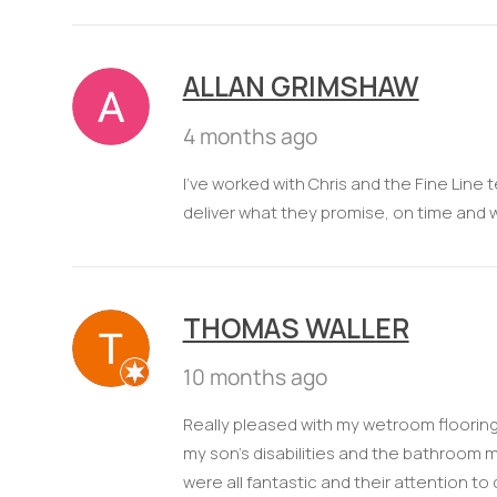
ALLAN GRIMSHAW
4 months ago
I've worked with Chris and the Fine Line
deliver what they promise, on time and 
THOMAS WALLER
10 months ago
Really pleased with my wetroom flooring
my son's disabilities and the bathroom m
were all fantastic and their attention to