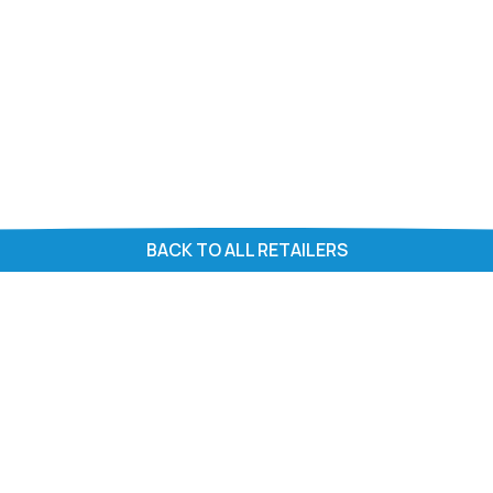
BACK TO ALL RETAILERS