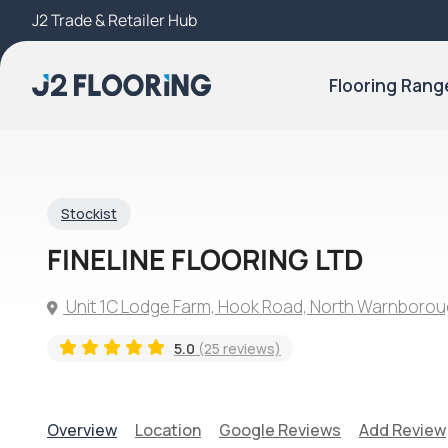
J2 Trade & Retailer Hub
Try Our 3D Room Visualiser
Flooring Rang
Stockist
FINELINE FLOORING LTD
Unit 1C Lodge Farm, Hook Road, North Warnborou
5.0
(25 reviews)
Overview
Location
Google Reviews
Add Review