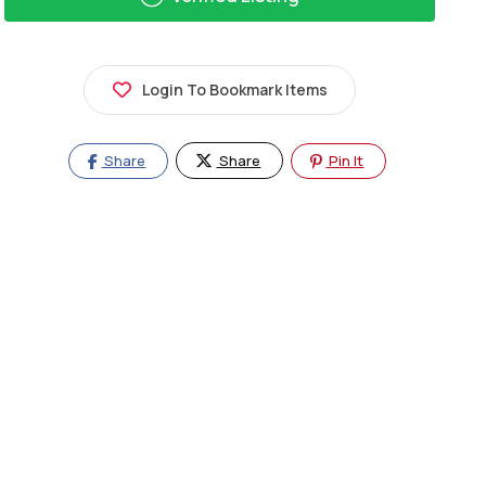
Login To Bookmark Items
Share
Share
Pin It