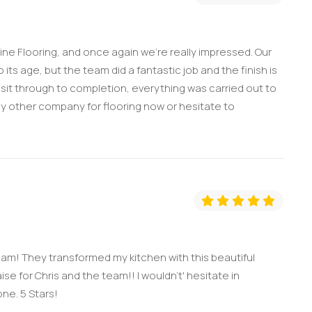
ine Flooring, and once again we’re really impressed. Our
its age, but the team did a fantastic job and the finish is
 visit through to completion, everything was carried out to
ny other company for flooring now or hesitate to
am! They transformed my kitchen with this beautiful
se for Chris and the team!! I wouldn't' hesitate in
ne. 5 Stars!