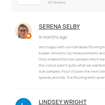
25 reviews
SERENA SELBY
9 months ago
Very happy with our Karndean flooring 
builder. Arrived to do measurements and
Chris ordered full size samples which w
the colour wasn’t quite what we wanted. 
size samples. Floor chosen the next step
speedy and tidy. The flooring went down 
LINDSEY WRIGHT