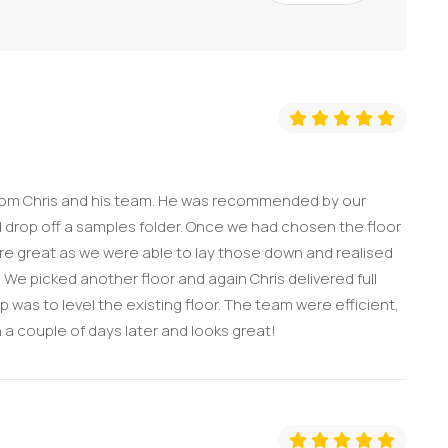
from Chris and his team. He was recommended by our
 drop off a samples folder. Once we had chosen the floor
ere great as we were able to lay those down and realised
We picked another floor and again Chris delivered full
 was to level the existing floor. The team were efficient,
a couple of days later and looks great!