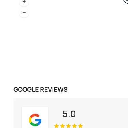
GOOGLE REVIEWS
5.0