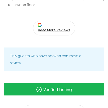
for a wood floor.
Read More Reviews
Only guests who have booked can leave a
review.
Verified Listing