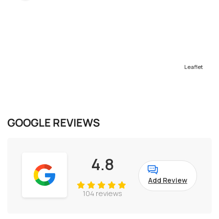
Leaflet
GOOGLE REVIEWS
4.8
Add Review
104 reviews