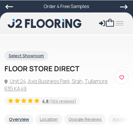
Order 4 Free Samples
Select Showroom
FLOOR STORE DIRECT
Unit 24, Axis Business Park, Srah, Tullamore
R35 KA49
4.8
(104 reviews)
Overview
Location
Google Reviews
Add Revi