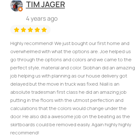
TIM JAGER
4 years ago
Highly recommend! We just bought our first home and
overwhelmed with what the options are. Joe helped us
go through the options and colors and we came to the
perfect style, material and color. Siobhan did an amazing
job helping us with planning as our house delivery got
delayed but the move in truck was fixed. Niall is an
absolute tradesman first class he did an amazing job
putting in the floors with the utmost perfection and
calculations that the colors would change under the
door. He also did a awesome job on the beating as the
skirtboards could be removed easily. Again highly highly
recommend!