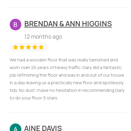
BRENDAN & ANN HIGGINS
12 months ago
We had a wooden floor that was really tarnished and
worn over 20 years of heavy traffic. Gary did a fantastic
job refinishing the floor and was in and out of our house
in a day leaving us a practically new floor and spotlessly
tidy. No dust. I have no hesitation in recommending Gary
to do your floor. 5 stars
AINE DAVIS