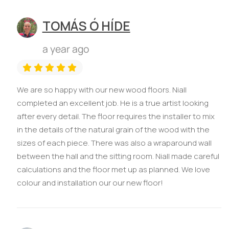
TOMÁS Ó HÍDE
a year ago
We are so happy with our new wood floors. Niall
completed an excellent job. He is a true artist looking
after every detail. The floor requires the installer to mix
in the details of the natural grain of the wood with the
sizes of each piece. There was also a wraparound wall
between the hall and the sitting room. Niall made careful
calculations and the floor met up as planned. We love
colour and installation our our new floor!