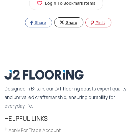
Login To Bookmark Items
Share
Share
Pin It
Designed in Britain, our LVT flooring boasts expert quality
and unrivalled craftsmanship, ensuring durability for
everyday life.
HELPFUL LINKS
Apply For Trade Account