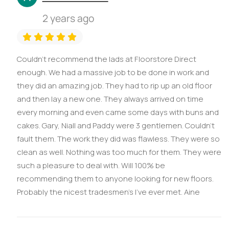
2 years ago
Couldn’t recommend the lads at Floorstore Direct
enough. We had a massive job to be done in work and
they did an amazing job. They had to rip up an old floor
and then lay a new one. They always arrived on time
every morning and even came some days with buns and
cakes. Gary, Niall and Paddy were 3 gentlemen. Couldn’t
fault them. The work they did was flawless. They were so
clean as well. Nothing was too much for them. They were
such a pleasure to deal with. Will 100% be
recommending them to anyone looking for new floors.
Probably the nicest tradesmen’s I’ve ever met. Aine