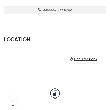
0035357 936 0282
LOCATION
Get Directions