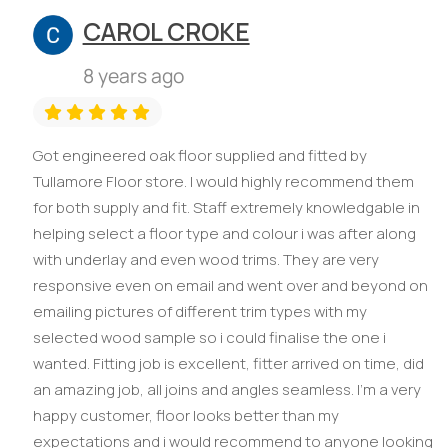
CAROL CROKE
8 years ago
Got engineered oak floor supplied and fitted by
Tullamore Floor store. I would highly recommend them
for both supply and fit. Staff extremely knowledgable in
helping select a floor type and colour i was after along
with underlay and even wood trims. They are very
responsive even on email and went over and beyond on
emailing pictures of different trim types with my
selected wood sample so i could finalise the one i
wanted. Fitting job is excellent, fitter arrived on time, did
an amazing job, all joins and angles seamless. I'm a very
happy customer, floor looks better than my
expectations and i would recommend to anyone looking