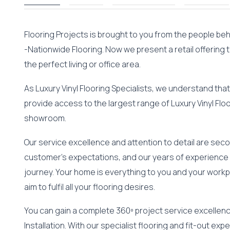
Flooring Projects is brought to you from the people be
-Nationwide Flooring. Now we present a retail offering 
the perfect living or office area.
As Luxury Vinyl Flooring Specialists, we understand that 
provide access to the largest range of Luxury Vinyl Floo
showroom.
Our service excellence and attention to detail are se
customer’s expectations, and our years of experience 
journey. Your home is everything to you and your workp
aim to fulfil all your flooring desires.
You can gain a complete 360º project service excellence
Installation. With our specialist flooring and fit-out exp