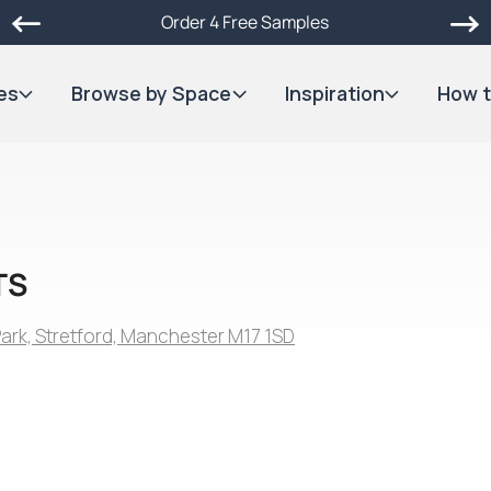
Order 4 Free Samples
es
Browse by Space
Inspiration
How t
TS
 Park, Stretford, Manchester M17 1SD