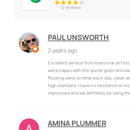
12 reviews
PAUL UNSWORTH
2 years ago
Excellent service from everyone at Floori
were happy with the quote given and date
flooring were on time each day, clean and
high standard. I have no hesitation in r
impressed and will definitely be using th
AMINA PLUMMER