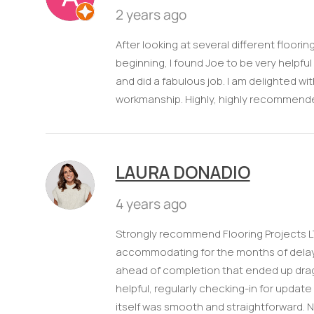
2 years ago
After looking at several different floor
beginning, I found Joe to be very helpfu
and did a fabulous job. I am delighted 
workmanship. Highly, highly recommend
LAURA DONADIO
4 years ago
Strongly recommend Flooring Projects L
accommodating for the months of delay 
ahead of completion that ended up drag
helpful, regularly checking-in for update
itself was smooth and straightforward. Nic