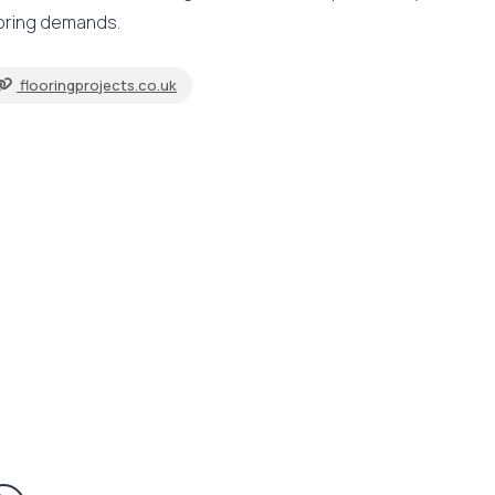
ooring demands.
flooringprojects.co.uk