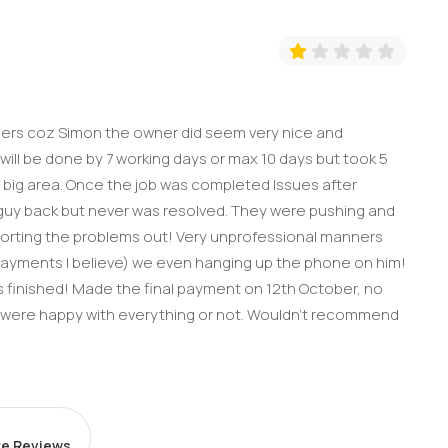
thers coz Simon the owner did seem very nice and
ill be done by 7 working days or max 10 days but took 5
 big area. Once the job was completed Issues after
er guy back but never was resolved. They were pushing and
sorting the problems out! Very unprofessional manners
payments I believe) we even hanging up the phone on him!
was finished! Made the final payment on 12th October, no
e were happy with everything or not. Wouldn’t recommend
e Reviews