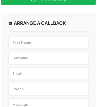
ARRANGE A CALLBACK