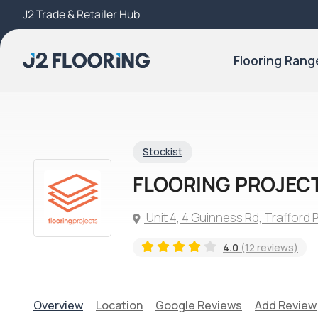
J2 Trade & Retailer Hub
Try Our 3D Room Visualiser
Flooring Rang
Stockist
FLOORING PROJEC
Unit 4, 4 Guinness Rd, Trafford
4.0
(12 reviews)
Overview
Location
Google Reviews
Add Review