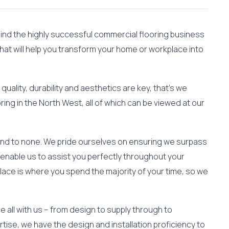
hind the highly successful commercial flooring business
that will help you transform your home or workplace into
quality, durability and aesthetics are key, that’s we
ring in the North West, all of which can be viewed at our
cond to none. We pride ourselves on ensuring we surpass
enable us to assist you perfectly throughout your
lace is where you spend the majority of your time, so we
 all with us – from design to supply through to
ertise, we have the design and installation proficiency to