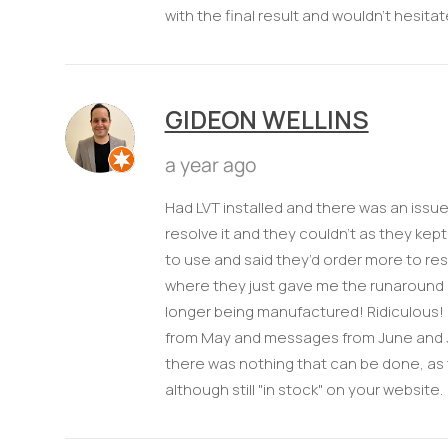
with the final result and wouldn't hesitat
GIDEON WELLINS
a year ago
Had LVT installed and there was an issue
resolve it and they couldn’t as they kept 
to use and said they’d order more to reso
where they just gave me the runaround un
longer being manufactured! Ridiculous!
from May and messages from June and July
there was nothing that can be done, as 
although still "in stock" on your website.