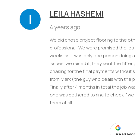
LEILA HASHEMI
4 years ago
We did chose project flooring to the o
professional. We were promised the job w
weeks as it was only one person doing a
issues, we raised it, they sent the fitt
chasing for the final payments without 
from Mark ( the guy who deals with the 
Finally after 4 months in total the job 
one was bothered to ring to check if w
them at all.
Read Mor