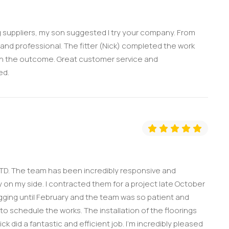
ing suppliers, my son suggested I try your company. From
l and professional. The fitter (Nick) completed the work
with the outcome. Great customer service and
ed.
TD. The team has been incredibly responsive and
on my side. I contracted them for a project late October
ging until February and the team was so patient and
 to schedule the works. The installation of the floorings
k did a fantastic and efficient job. I'm incredibly pleased