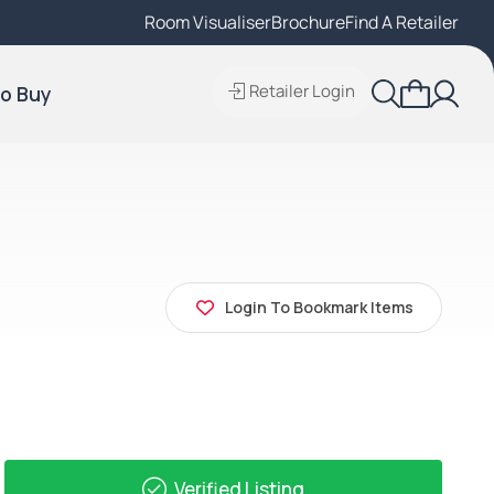
Room Visualiser
Find A Local Retailer
Brochure
Find A Retailer
Retailer Login
o Buy
Login To Bookmark Items
Verified Listing