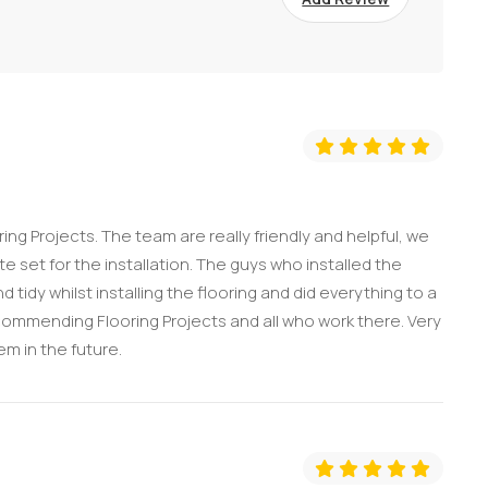
ng Projects. The team are really friendly and helpful, we
 set for the installation. The guys who installed the
 tidy whilst installing the flooring and did everything to a
ecommending Flooring Projects and all who work there. Very
em in the future.