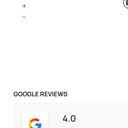
GOOGLE REVIEWS
4.0