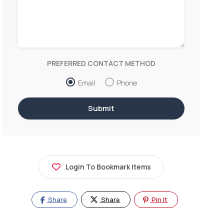
PREFERRED CONTACT METHOD
Email
Phone
Login To Bookmark Items
Share
Share
Pin It