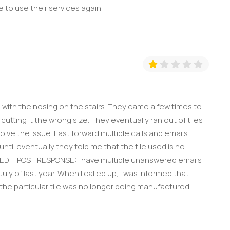
e to use their services again.
 with the nosing on the stairs. They came a few times to
cutting it the wrong size. They eventually ran out of tiles
lve the issue. Fast forward multiple calls and emails
til eventually they told me that the tile used is no
 EDIT POST RESPONSE: I have multiple unanswered emails
 of last year. When I called up, I was informed that
the particular tile was no longer being manufactured,