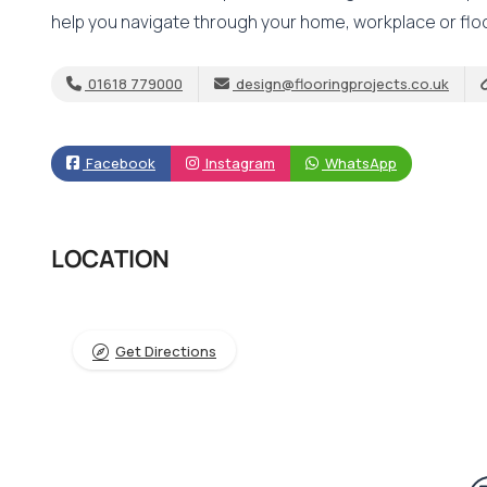
help you navigate through your home, workplace or fl
01618 779000
design@flooringprojects.co.uk
Facebook
Instagram
WhatsApp
LOCATION
Get Directions