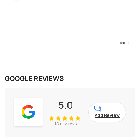
Leaflet
GOOGLE REVIEWS
5.0
Add Review
15 reviews