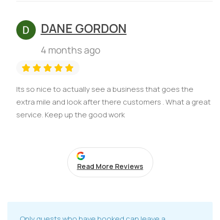
DANE GORDON
4 months ago
Its so nice to actually see a business that goes the
extra mile and look after there customers . What a great
service. Keep up the good work
Read More Reviews
Only guests who have booked can leave a