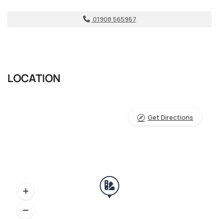
01908 565967
LOCATION
Get Directions