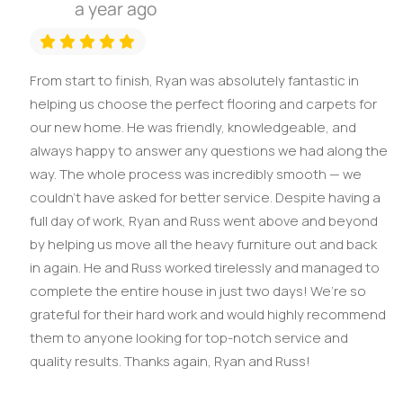
a year ago
From start to finish, Ryan was absolutely fantastic in
helping us choose the perfect flooring and carpets for
our new home. He was friendly, knowledgeable, and
always happy to answer any questions we had along the
way. The whole process was incredibly smooth — we
couldn't have asked for better service. Despite having a
full day of work, Ryan and Russ went above and beyond
by helping us move all the heavy furniture out and back
in again. He and Russ worked tirelessly and managed to
complete the entire house in just two days! We’re so
grateful for their hard work and would highly recommend
them to anyone looking for top-notch service and
quality results. Thanks again, Ryan and Russ!