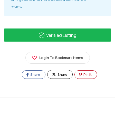
review.
Verified Listing
Login To Bookmark Items
Share
Share
Pin It