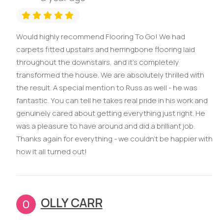
Would highly recommend Flooring To Go! We had
carpets fitted upstairs and herringbone flooring laid
throughout the downstairs, and it’s completely
transformed the house. We are absolutely thrilled with
the result. A special mention to Russ as well - he was
fantastic. You can tell he takes real pride in his work and
genuinely cared about getting everything just right. He
was a pleasure to have around and did a brilliant job.
Thanks again for everything - we couldn’t be happier with
how it all turned out!
OLLY CARR