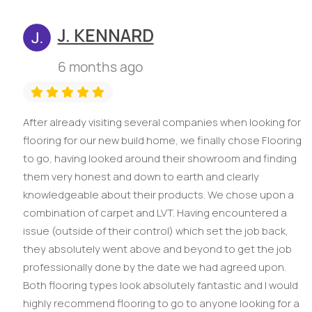
J. KENNARD
6 months ago
After already visiting several companies when looking for
flooring for our new build home, we finally chose Flooring
to go, having looked around their showroom and finding
them very honest and down to earth and clearly
knowledgeable about their products. We chose upon a
combination of carpet and LVT. Having encountered a
issue (outside of their control) which set the job back,
they absolutely went above and beyond to get the job
professionally done by the date we had agreed upon.
Both flooring types look absolutely fantastic and I would
highly recommend flooring to go to anyone looking for a