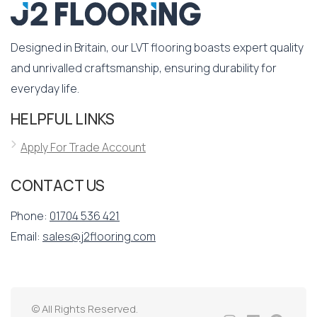
Designed in Britain, our LVT flooring boasts expert quality
and unrivalled craftsmanship, ensuring durability for
everyday life.
HELPFUL LINKS
Apply For Trade Account
CONTACT US
Phone:
01704 536 421
Email:
sales@j2flooring.com
© All Rights Reserved.