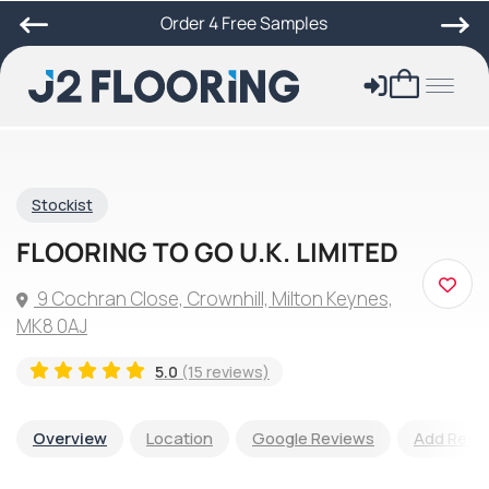
Order 4 Free Samples
Stockist
FLOORING TO GO U.K. LIMITED
9 Cochran Close, Crownhill, Milton Keynes,
MK8 0AJ
5.0
(15 reviews)
Overview
Location
Google Reviews
Add Revi