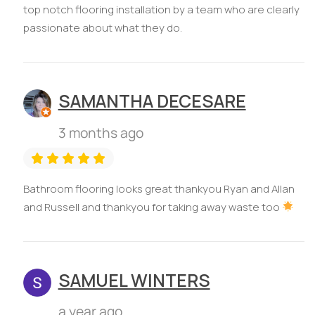
top notch flooring installation by a team who are clearly
passionate about what they do.
SAMANTHA DECESARE
3 months ago
Bathroom flooring looks great thankyou Ryan and Allan
and Russell and thankyou for taking away waste too
SAMUEL WINTERS
a year ago