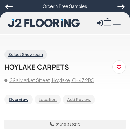
Order 4 Free Samples
Select Showroom
HOYLAKE CARPETS
29a Market Street, Hoylake, CH47 2BG
Overview
Location
Add Review
01516 326219