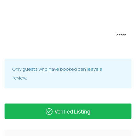
Leaflet
Only guests who have booked can leave a
review.
Verified Listing