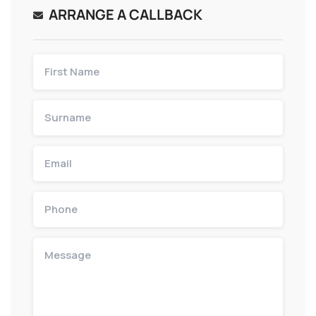
ARRANGE A CALLBACK