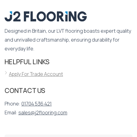
Designed in Britain, our LVT flooring boasts expert quality
and unrivalled craftsmanship, ensuring durability for
everyday life.
HELPFUL LINKS
Apply For Trade Account
CONTACT US
Phone:
01704 536 421
Email:
sales@j2flooring.com