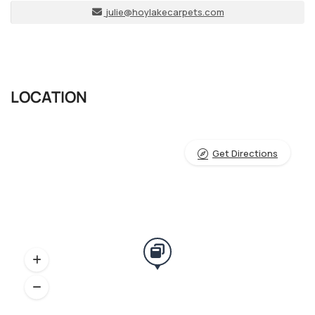
julie@hoylakecarpets.com
LOCATION
Get Directions