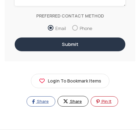
PREFERRED CONTACT METHOD
Email
Phone
Login To Bookmark Items
Share
Share
Pin It