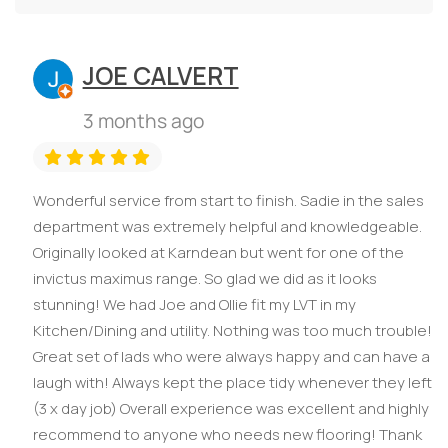
JOE CALVERT
3 months ago
Wonderful service from start to finish. Sadie in the sales
department was extremely helpful and knowledgeable.
Originally looked at Karndean but went for one of the
invictus maximus range. So glad we did as it looks
stunning! We had Joe and Ollie fit my LVT in my
Kitchen/Dining and utility. Nothing was too much trouble!
Great set of lads who were always happy and can have a
laugh with! Always kept the place tidy whenever they left
(3 x day job) Overall experience was excellent and highly
recommend to anyone who needs new flooring! Thank