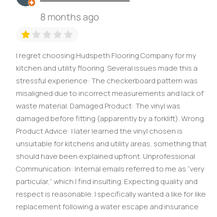
8 months ago
I regret choosing Hudspeth Flooring Company for my
kitchen and utility flooring. Several issues made this a
stressful experience: The checkerboard pattern was
misaligned due to incorrect measurements and lack of
waste material. Damaged Product: The vinyl was
damaged before fitting (apparently by a forklift). Wrong
Product Advice: I later learned the vinyl chosen is
unsuitable for kitchens and utility areas, something that
should have been explained upfront. Unprofessional
Communication: Internal emails referred to me as “very
particular,” which I find insulting. Expecting quality and
respect is reasonable. I specifically wanted a like for like
replacement following a water escape and insurance