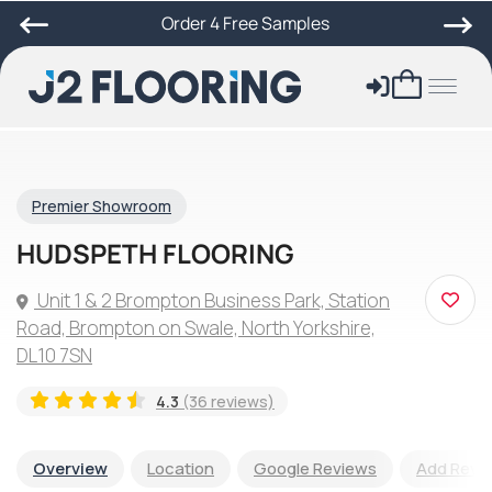
Order 4 Free Samples
Premier Showroom
HUDSPETH FLOORING
Unit 1 & 2 Brompton Business Park, Station
Road, Brompton on Swale, North Yorkshire,
DL10 7SN
4.3
(36 reviews)
Overview
Location
Google Reviews
Add Revi