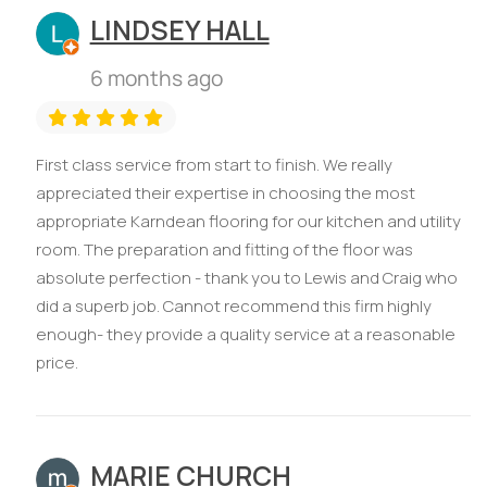
LINDSEY HALL
6 months ago
First class service from start to finish. We really
appreciated their expertise in choosing the most
appropriate Karndean flooring for our kitchen and utility
room. The preparation and fitting of the floor was
absolute perfection - thank you to Lewis and Craig who
did a superb job. Cannot recommend this firm highly
enough- they provide a quality service at a reasonable
price.
MARIE CHURCH