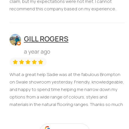
claim, but my expectations were not met. I cannot
recommend this company based on my experience.
GILL ROGERS
a year ago
What a great help Sadie was at the fabulous Brompton
on Swale showroom yesterday. Friendly, knowledgeable,
and happy to spend time helping me narrow down my
options from a wide range of colours, styles and
materials in the natural flooring ranges. Thanks so much