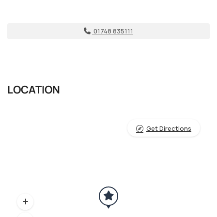
01748 835111
LOCATION
Get Directions