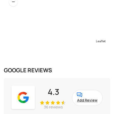
Leaflet
GOOGLE REVIEWS
4.3
Add Review
36 reviews