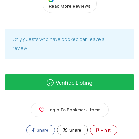
Read More Reviews
Only guests who have booked can leave a
review.
Verified Listing
Login To Bookmark Items
Share
Share
Pin It