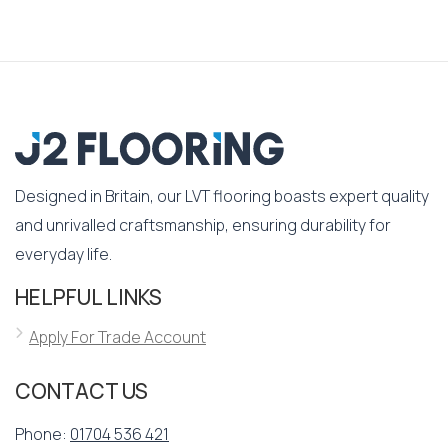
Designed in Britain, our LVT flooring boasts expert quality
and unrivalled craftsmanship, ensuring durability for
everyday life.
HELPFUL LINKS
Apply For Trade Account
CONTACT US
Phone:
01704 536 421