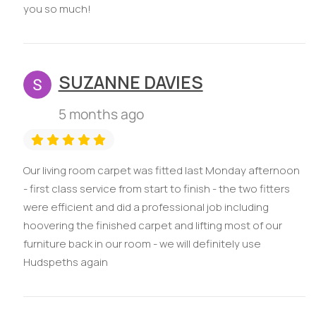
you so much!
SUZANNE DAVIES
5 months ago
Our living room carpet was fitted last Monday afternoon
- first class service from start to finish - the two fitters
were efficient and did a professional job including
hoovering the finished carpet and lifting most of our
furniture back in our room - we will definitely use
Hudspeths again