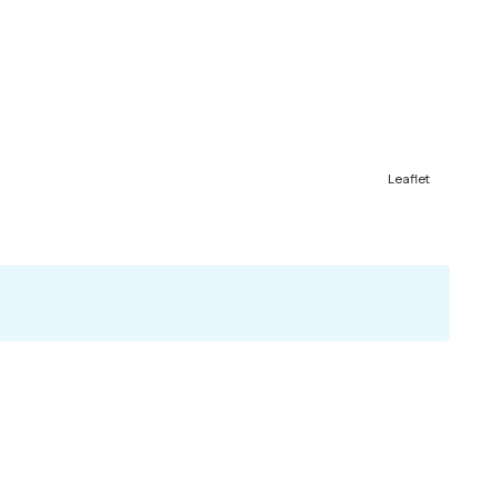
Leaflet