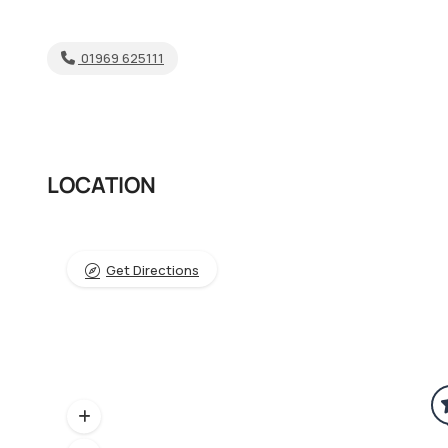
01969 625111
LOCATION
Get Directions