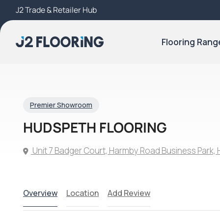
J2 Trade & Retailer Hub
Try Our 3D Room Visualiser
Flooring Rang
Premier Showroom
HUDSPETH FLOORING
Unit 7 Badger Court, Harmby Road Business Park, 
Overview
Location
Add Review