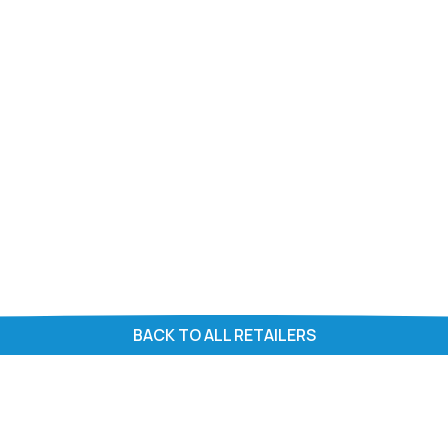
BACK TO ALL RETAILERS