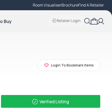
Room Visualiser
Find A Local Retailer
Brochure
Find A Retailer
Retailer Login
o Buy
Login To Bookmark Items
Verified Listing