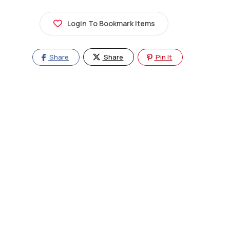
Login To Bookmark Items
Share
Share
Pin It