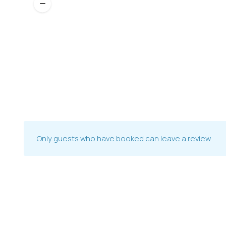
Only guests who have booked can leave a review.