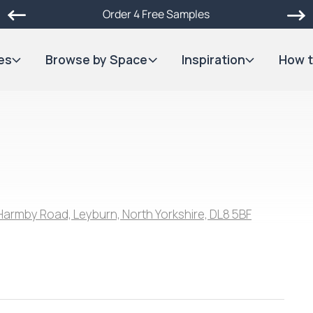
Order 4 Free Samples
es
Browse by Space
Inspiration
How t
Harmby Road, Leyburn, North Yorkshire, DL8 5BF