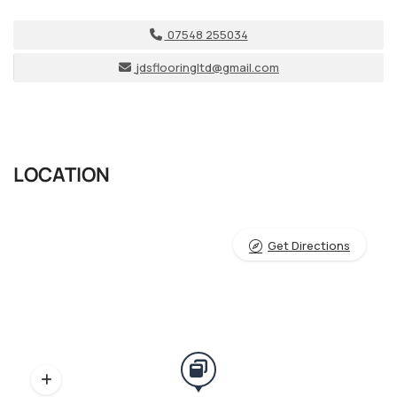
07548 255034
jdsflooringltd@gmail.com
LOCATION
Get Directions