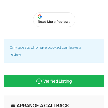
Read More Reviews
Only guests who have booked can leave a
review.
Verified Listing
ARRANGE A CALLBACK