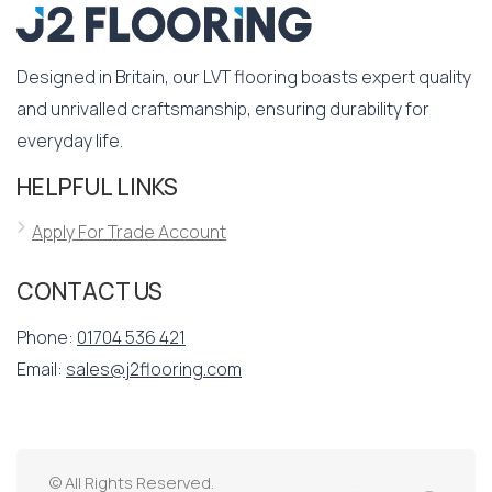
Designed in Britain, our LVT flooring boasts expert quality
and unrivalled craftsmanship, ensuring durability for
everyday life.
HELPFUL LINKS
Apply For Trade Account
CONTACT US
Phone:
01704 536 421
Email:
sales@j2flooring.com
© All Rights Reserved.