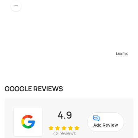
Leaflet
GOOGLE REVIEWS
4.9
Add Review
42 reviews