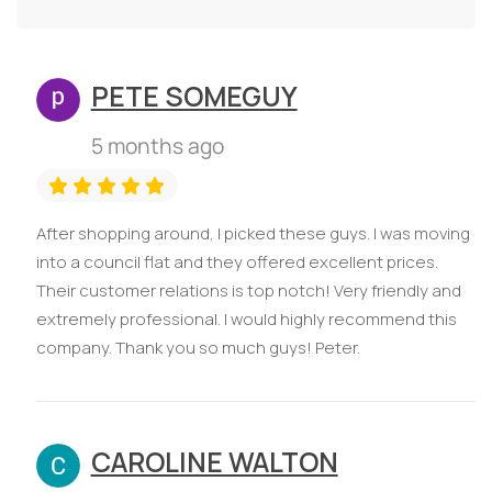
PETE SOMEGUY
5 months ago
After shopping around, I picked these guys. I was moving
into a council flat and they offered excellent prices.
Their customer relations is top notch! Very friendly and
extremely professional. I would highly recommend this
company. Thank you so much guys! Peter.
CAROLINE WALTON