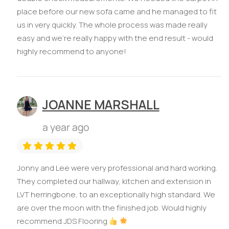
place before our new sofa came and he managed to fit
us in very quickly. The whole process was made really
easy and we’re really happy with the end result - would
highly recommend to anyone!
JOANNE MARSHALL
a year ago
Jonny and Lee were very professional and hard working.
They completed our hallway, kitchen and extension in
LVT herringbone, to an exceptionally high standard. We
are over the moon with the finished job. Would highly
recommend JDS Flooring