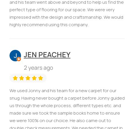
and his team went above and beyond to help us find the
perfect type of flooring for our space. We were very
impressed with the design and craftsmanship. We would
highly recommend using this company.
JEN PEACHEY
2 years ago
We used Jonny and his team for a new carpet for our
snug. Having never bought a carpet before Jonny guided
us through the whole process, different types etc. and
made sure we took the sample books home to ensure
we were 100% on our choice. He also came out to
double check measurements. We needed the carpet in