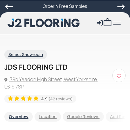
Order 4 Free Samples
Select Showroom
JDS FLOORING LTD
79b Yeadon High Street, West Yorkshire,
LS19 7SP
4.9
(42 reviews)
Overview
Location
Google Reviews
Add Revi