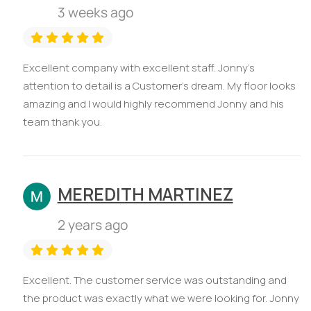
3 weeks ago
Excellent company with excellent staff. Jonny’s
attention to detail is a Customer’s dream. My floor looks
amazing and I would highly recommend Jonny and his
team thank you.
MEREDITH MARTINEZ
2 years ago
Excellent. The customer service was outstanding and
the product was exactly what we were looking for. Jonny