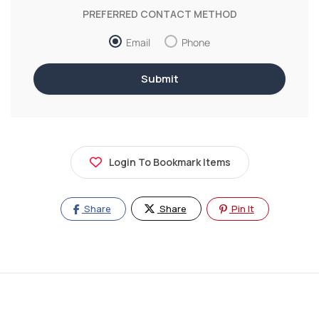
PREFERRED CONTACT METHOD
Email
Phone
Login To Bookmark Items
Share
Share
Pin It