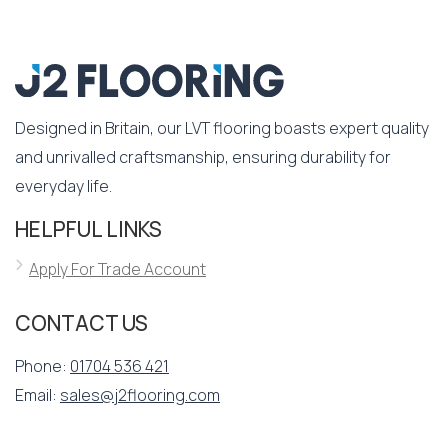
Designed in Britain, our LVT flooring boasts expert quality
and unrivalled craftsmanship, ensuring durability for
everyday life.
HELPFUL LINKS
Apply For Trade Account
CONTACT US
Phone:
01704 536 421
Email:
sales@j2flooring.com