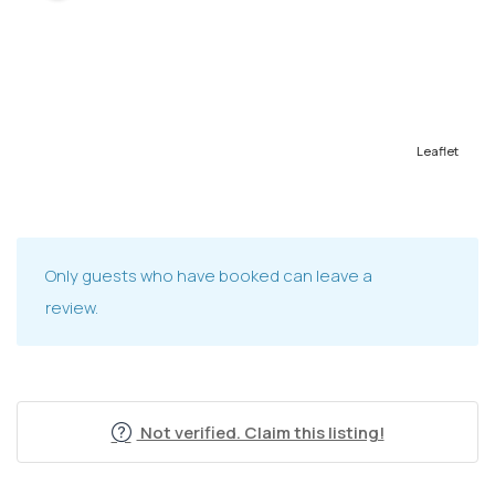
Leaflet
Only guests who have booked can leave a
review.
Not verified. Claim this listing!