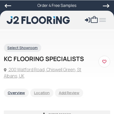
Order 4 Free Samples
Select Showroom
KC FLOORING SPECIALISTS
200 Watford Road, Chiswell Green, St
Albans, UK
Overview
Location
Add Review