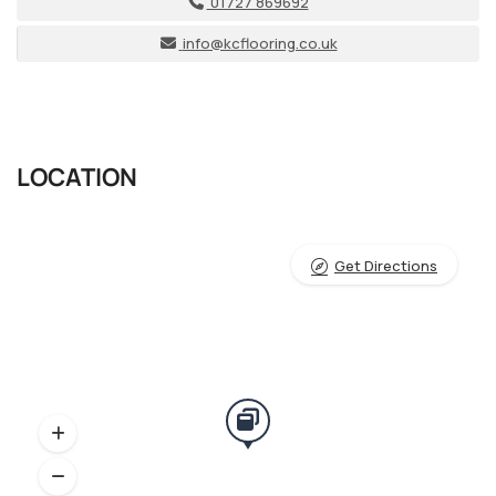
01727 869692
info@kcflooring.co.uk
LOCATION
Get Directions