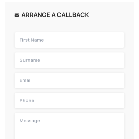
ARRANGE A CALLBACK