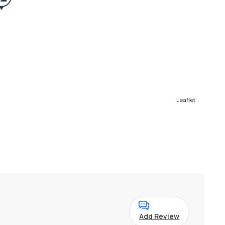
Leaflet
Add Review