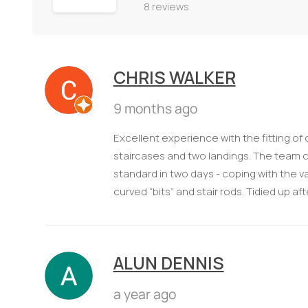
8 reviews
CHRIS WALKER
9 months ago
Excellent experience with the fitting of
staircases and two landings. The team c
standard in two days - coping with the va
curved “bits” and stair rods. Tidied up 
ALUN DENNIS
a year ago