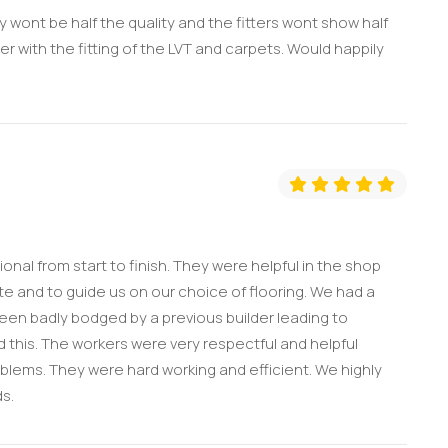
 wont be half the quality and the fitters wont show half
er with the fitting of the LVT and carpets. Would happily
onal from start to finish. They were helpful in the shop
e and to guide us on our choice of flooring. We had a
 been badly bodged by a previous builder leading to
his. The workers were very respectful and helpful
roblems. They were hard working and efficient. We highly
s.