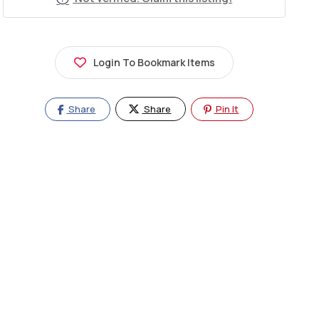
Login To Bookmark Items
Share
Share
Pin It