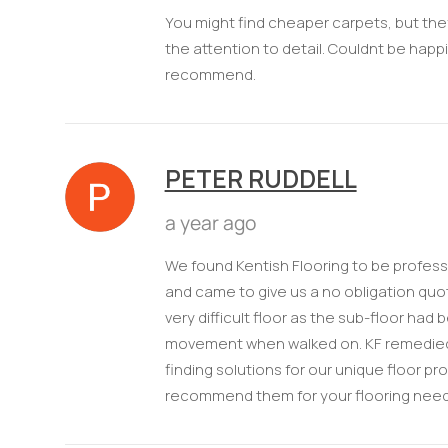
You might find cheaper carpets, but they
the attention to detail. Couldnt be happi
recommend.
PETER RUDDELL
a year ago
We found Kentish Flooring to be professi
and came to give us a no obligation quot
very difficult floor as the sub-floor had
movement when walked on. KF remedied t
finding solutions for our unique floor p
recommend them for your flooring need