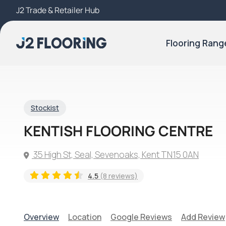
J2 Trade & Retailer Hub
Try Our 3D Room Visualiser
Flooring Rang
Stockist
KENTISH FLOORING CENTRE
35 High St, Seal, Sevenoaks, Kent TN15 0AN
4.5
(8 reviews)
Overview
Location
Google Reviews
Add Review