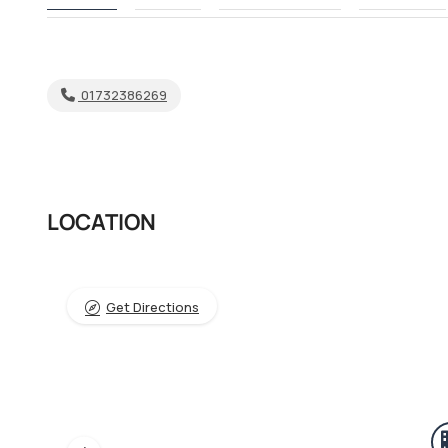
01732386269
LOCATION
Get Directions