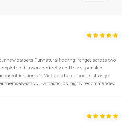
 our new carpets (“unnatural flooring” range) across two
ompleted this work perfectly and to a super high
rious intricacies of a Victorian home and its strange
after themselves too! Fantastic job, highly recommended.