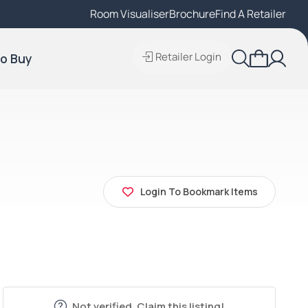
Room Visualiser
Find A Local Retailer
Brochure
Find A Retailer
Retailer Login
o Buy
Login To Bookmark Items
Not verified. Claim this listing!