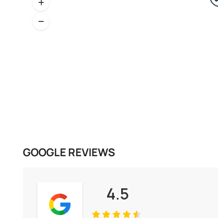
GOOGLE REVIEWS
4.5