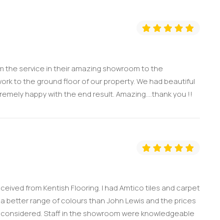
m the service in their amazing showroom to the
work to the ground floor of our property. We had beautiful
remely happy with the end result. Amazing....thank you !!
eceived from Kentish Flooring. I had Amtico tiles and carpet
a better range of colours than John Lewis and the prices
 I considered. Staff in the showroom were knowledgeable