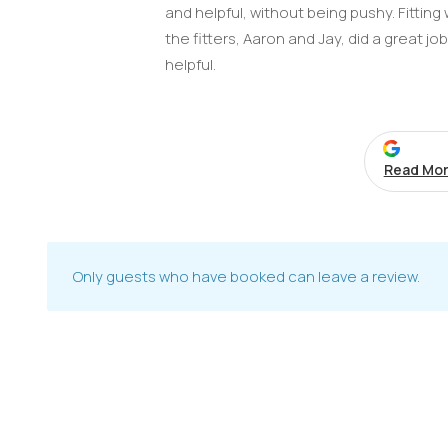
and helpful, without being pushy. Fittin
the fitters, Aaron and Jay, did a great jo
helpful.
Read Mor
Only guests who have booked can leave a review.