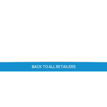
BACK TO ALL RETAILERS