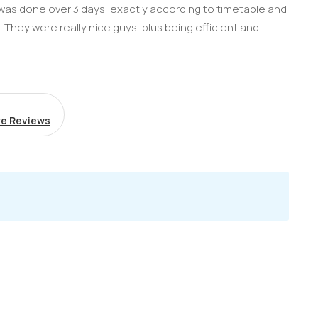
g was done over 3 days, exactly according to timetable and
b. They were really nice guys, plus being efficient and
e Reviews