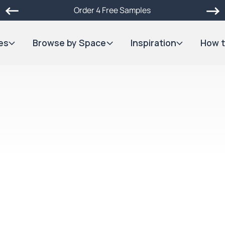
Order 4 Free Samples
es
Browse by Space
Inspiration
How t