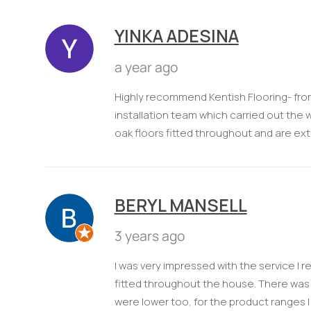
YINKA ADESINA
a year ago
Highly recommend Kentish Flooring- fro
installation team which carried out the 
oak floors fitted throughout and are ext
BERYL MANSELL
3 years ago
I was very impressed with the service I r
fitted throughout the house. There was 
were lower too, for the product ranges