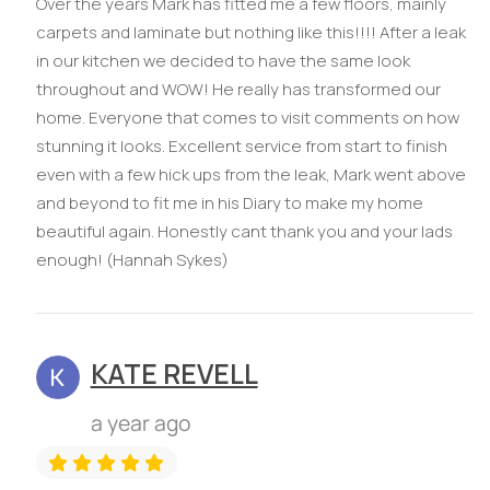
Over the years Mark has fitted me a few floors, mainly
carpets and laminate but nothing like this!!!! After a leak
in our kitchen we decided to have the same look
throughout and WOW! He really has transformed our
home. Everyone that comes to visit comments on how
stunning it looks. Excellent service from start to finish
even with a few hick ups from the leak, Mark went above
and beyond to fit me in his Diary to make my home
beautiful again. Honestly cant thank you and your lads
enough! (Hannah Sykes)
KATE REVELL
a year ago