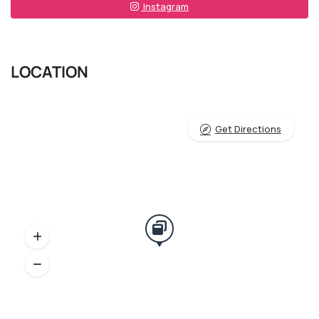
Instagram
LOCATION
Get Directions