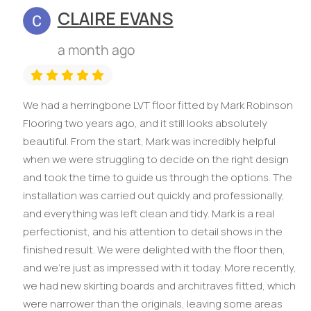
CLAIRE EVANS
a month ago
We had a herringbone LVT floor fitted by Mark Robinson
Flooring two years ago, and it still looks absolutely
beautiful. From the start, Mark was incredibly helpful
when we were struggling to decide on the right design
and took the time to guide us through the options. The
installation was carried out quickly and professionally,
and everything was left clean and tidy. Mark is a real
perfectionist, and his attention to detail shows in the
finished result. We were delighted with the floor then,
and we're just as impressed with it today. More recently,
we had new skirting boards and architraves fitted, which
were narrower than the originals, leaving some areas