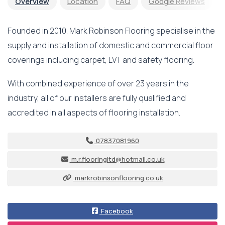
Overview
Location
FAQ
Google Reviews
Founded in 2010. Mark Robinson Flooring specialise in the
supply and installation of domestic and commercial floor
coverings including carpet, LVT and safety flooring.
With combined experience of over 23 years in the
industry, all of our installers are fully qualified and
accredited in all aspects of flooring installation.
07837081960
m.r.flooringltd@hotmail.co.uk
markrobinsonflooring.co.uk
Facebook