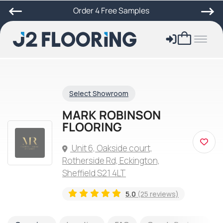
Order 4 Free Samples
Select Showroom
MARK ROBINSON
FLOORING
Unit 6, Oakside court,
Rotherside Rd, Eckington,
Sheffield S21 4LT
5.0
(25 reviews)