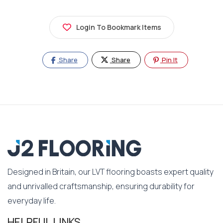
Login To Bookmark Items
Share
Share
Pin It
Designed in Britain, our LVT flooring boasts expert quality
and unrivalled craftsmanship, ensuring durability for
everyday life.
HELPFUL LINKS