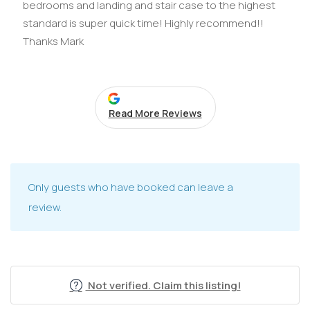
bedrooms and landing and stair case to the highest
standard is super quick time! Highly recommend!!
Thanks Mark
Read More Reviews
Only guests who have booked can leave a
review.
Not verified. Claim this listing!