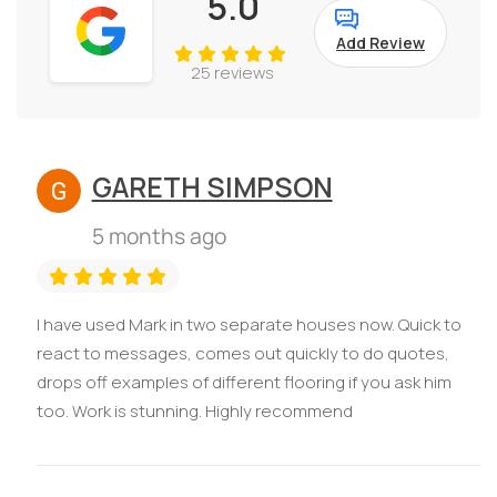
5.0
Add Review
25 reviews
GARETH SIMPSON
5 months ago
I have used Mark in two separate houses now. Quick to
react to messages, comes out quickly to do quotes,
drops off examples of different flooring if you ask him
too. Work is stunning. Highly recommend