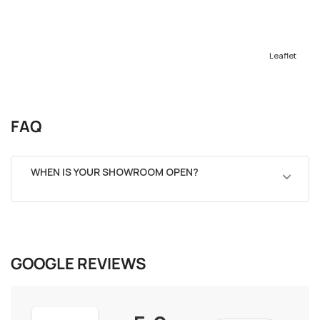
Leaflet
FAQ
WHEN IS YOUR SHOWROOM OPEN?
GOOGLE REVIEWS