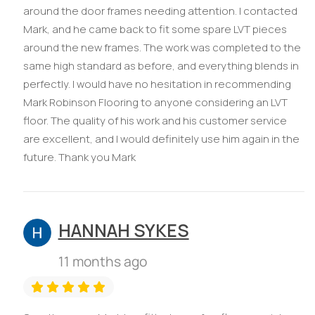
around the door frames needing attention. I contacted
Mark, and he came back to fit some spare LVT pieces
around the new frames. The work was completed to the
same high standard as before, and everything blends in
perfectly. I would have no hesitation in recommending
Mark Robinson Flooring to anyone considering an LVT
floor. The quality of his work and his customer service
are excellent, and I would definitely use him again in the
future. Thank you Mark
HANNAH SYKES
11 months ago