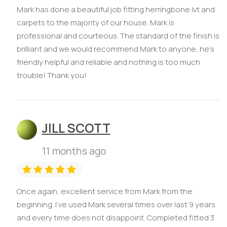
Mark has done a beautiful job fitting herringbone lvt and
carpets to the majority of our house. Mark is
professional and courteous. The standard of the finish is
brilliant and we would recommend Mark to anyone, he’s
friendly helpful and reliable and nothing is too much
trouble! Thank you!
JILL SCOTT
11 months ago
Once again, excellent service from Mark from the
beginning. I’ve used Mark several times over last 9 years
and every time does not disappoint. Completed fitted 3