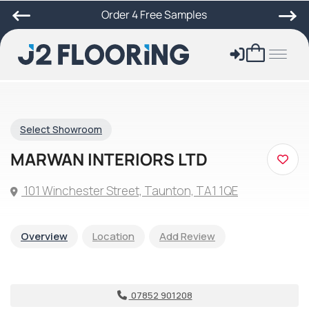
Order 4 Free Samples
Select Showroom
MARWAN INTERIORS LTD
101 Winchester Street, Taunton, TA1 1QE
Overview
Location
Add Review
07852 901208