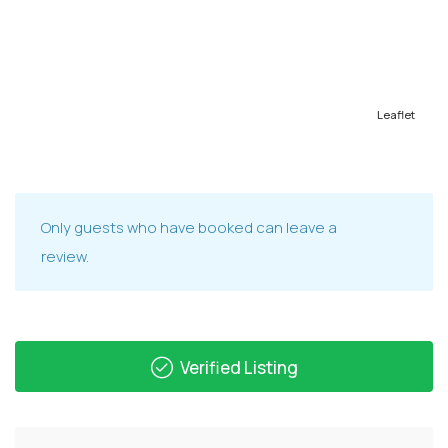
Leaflet
Only guests who have booked can leave a
review.
Verified Listing