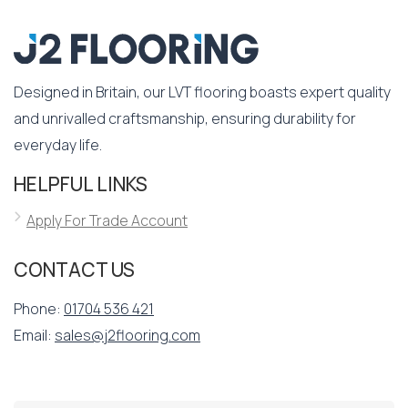
Designed in Britain, our LVT flooring boasts expert quality
and unrivalled craftsmanship, ensuring durability for
everyday life.
HELPFUL LINKS
Apply For Trade Account
CONTACT US
Phone:
01704 536 421
Email:
sales@j2flooring.com