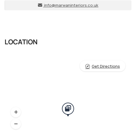
info@marwaninteriors.co.uk
LOCATION
Get Directions