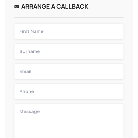
ARRANGE A CALLBACK