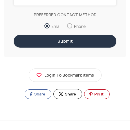
PREFERRED CONTACT METHOD
Email
Phone
Login To Bookmark Items
Share
Share
Pin It