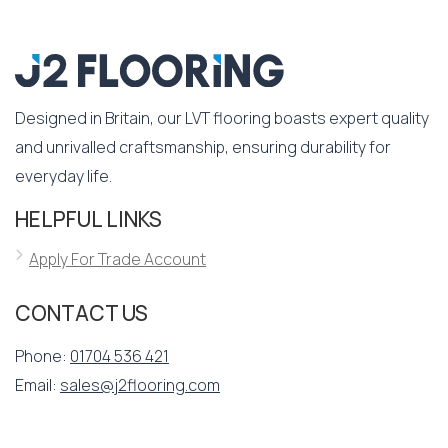
Designed in Britain, our LVT flooring boasts expert quality
and unrivalled craftsmanship, ensuring durability for
everyday life.
HELPFUL LINKS
Apply For Trade Account
CONTACT US
Phone:
01704 536 421
Email:
sales@j2flooring.com