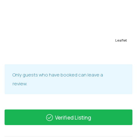
Leaflet
Only guests who have booked can leave a
review.
Verified Listing