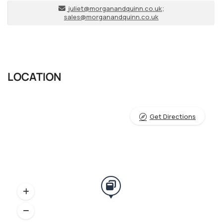
juliet@morganandquinn.co.uk
;
sales@morganandquinn.co.uk
LOCATION
Get Directions