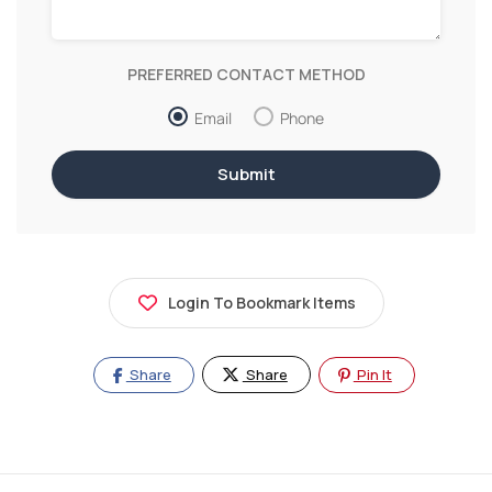
PREFERRED CONTACT METHOD
Email
Phone
Login To Bookmark Items
Share
Share
Pin It