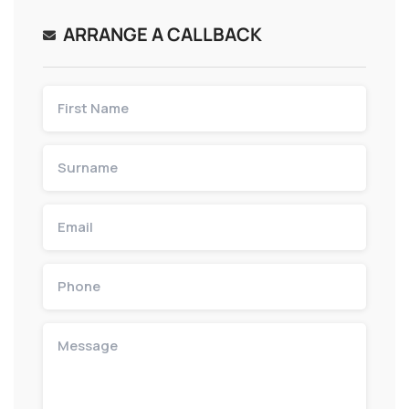
ARRANGE A CALLBACK