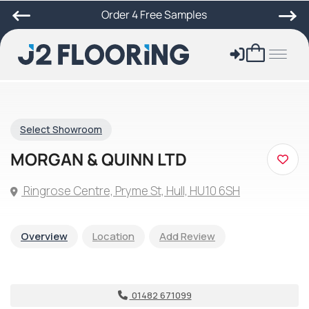
Order 4 Free Samples
Select Showroom
MORGAN & QUINN LTD
Ringrose Centre, Pryme St, Hull, HU10 6SH
Overview
Location
Add Review
01482 671099