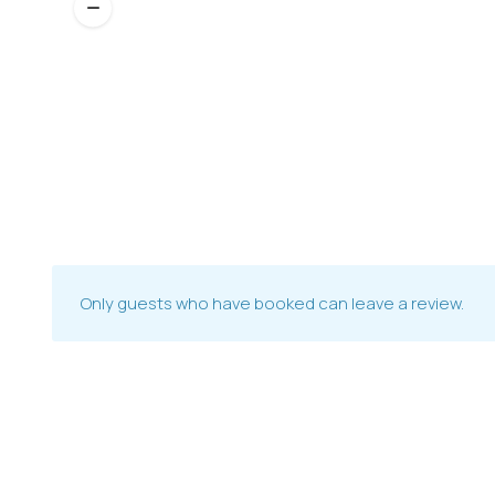
Only guests who have booked can leave a review.