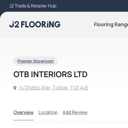
J2 Trade & Retailer Hub
Try Our 3D Room Visualiser
Flooring Rang
Premier Showroom
OTB INTERIORS LTD
14 Chatto Way, Torbay, TQ1 4UE
Overview
Location
Add Review