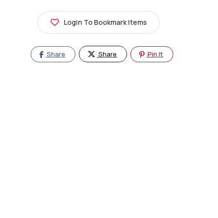
Login To Bookmark Items
Share
Share
Pin It