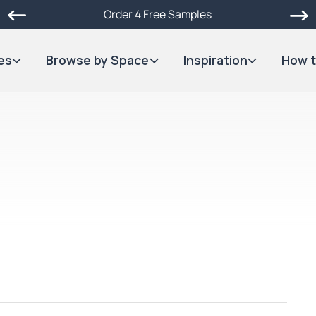
Order 4 Free Samples
es
Browse by Space
Inspiration
How t