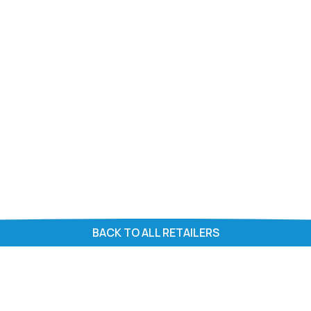
BACK TO ALL RETAILERS