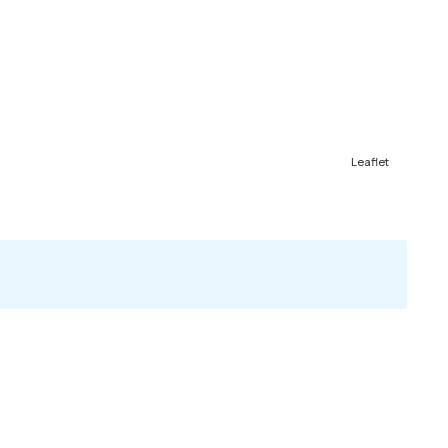
Leaflet