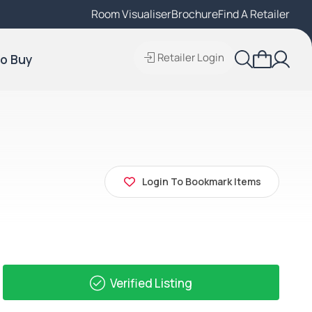
Room Visualiser
Find A Local Retailer
Brochure
Find A Retailer
Retailer Login
o Buy
Login To Bookmark Items
Verified Listing