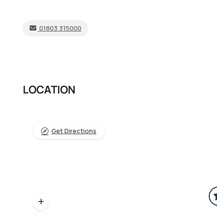
01803 315000
LOCATION
Get Directions