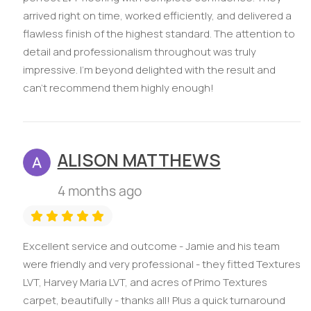
arrived right on time, worked efficiently, and delivered a
flawless finish of the highest standard. The attention to
detail and professionalism throughout was truly
impressive. I’m beyond delighted with the result and
can’t recommend them highly enough!
ALISON MATTHEWS
4 months ago
Excellent service and outcome - Jamie and his team
were friendly and very professional - they fitted Textures
LVT, Harvey Maria LVT, and acres of Primo Textures
carpet, beautifully - thanks all! Plus a quick turnaround