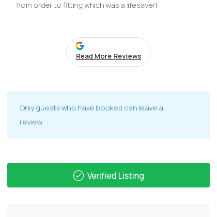
from order to fitting which was a lifesaver!
Read More Reviews
Only guests who have booked can leave a
review.
Verified Listing