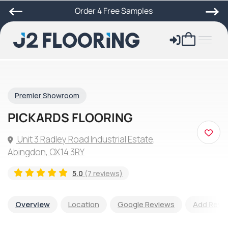
Order 4 Free Samples
Premier Showroom
PICKARDS FLOORING
Unit 3 Radley Road Industrial Estate,
Abingdon, OX14 3RY
5.0
(7 reviews)
Overview
Location
Google Reviews
Add Revi