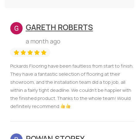
GARETH ROBERTS
a month ago
Pickards Flooring have been faultless from start to finish.
They have a fantastic selection of flooring at their
showroom, and the installation team did a top job, all
within a fairly tight deadline. We couldn’t be happier with
the finished product. Thanks to the whole team! Would
definitely recommend
ROWAN STOREY