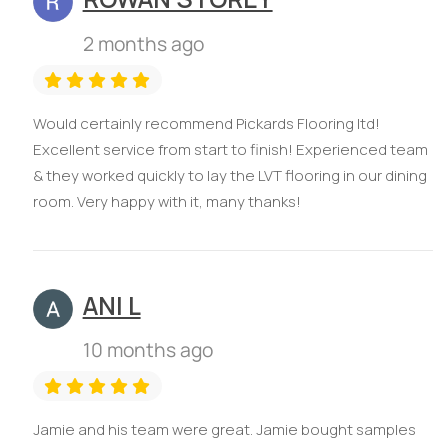
2 months ago
Would certainly recommend Pickards Flooring ltd!
Excellent service from start to finish! Experienced team
& they worked quickly to lay the LVT flooring in our dining
room. Very happy with it, many thanks!
ANI L
10 months ago
Jamie and his team were great. Jamie bought samples