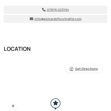
07876 023194
info@pickardsflooringltd.com
LOCATION
Get Directions