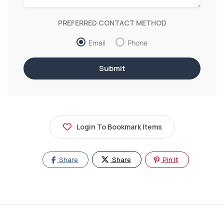
PREFERRED CONTACT METHOD
Email
Phone
Login To Bookmark Items
Share
Share
Pin It