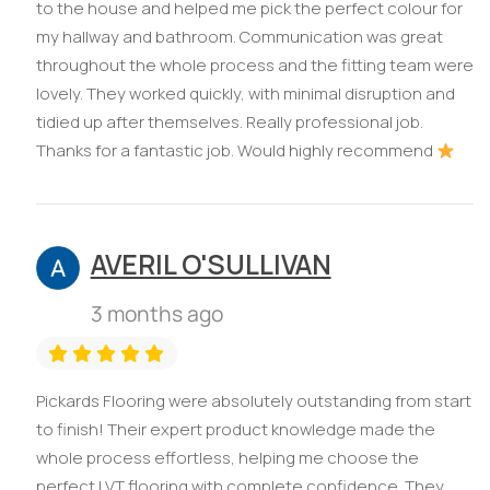
to the house and helped me pick the perfect colour for
my hallway and bathroom. Communication was great
throughout the whole process and the fitting team were
lovely. They worked quickly, with minimal disruption and
tidied up after themselves. Really professional job.
Thanks for a fantastic job. Would highly recommend
AVERIL O'SULLIVAN
3 months ago
Pickards Flooring were absolutely outstanding from start
to finish! Their expert product knowledge made the
whole process effortless, helping me choose the
perfect LVT flooring with complete confidence. They