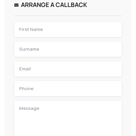
ARRANGE A CALLBACK