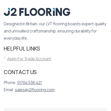
Designed in Britain, our LVT flooring boasts expert quality
and unrivalled craftsmanship, ensuring durability for
everyday life.
HELPFUL LINKS
Apply For Trade Account
CONTACT US
Phone:
01704 536 421
Email:
sales@j2flooring.com