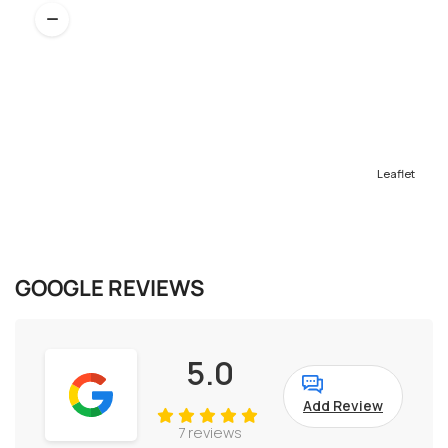
Leaflet
GOOGLE REVIEWS
5.0
Add Review
7 reviews