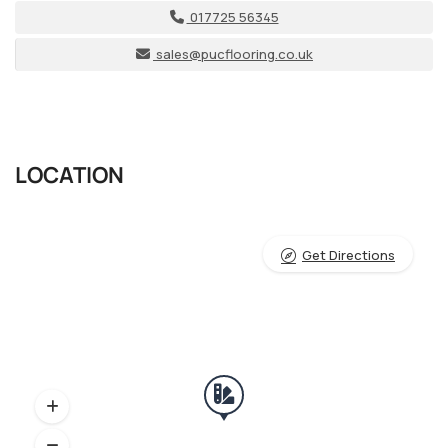
017725 56345
sales@pucflooring.co.uk
LOCATION
Get Directions