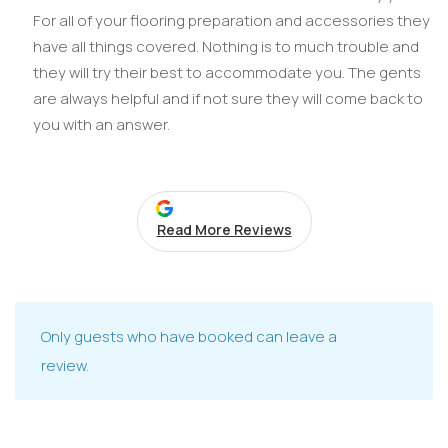
For all of your flooring preparation and accessories they
have all things covered. Nothing is to much trouble and
they will try their best to accommodate you. The gents
are always helpful and if not sure they will come back to
you with an answer.
Read More Reviews
Only guests who have booked can leave a
review.