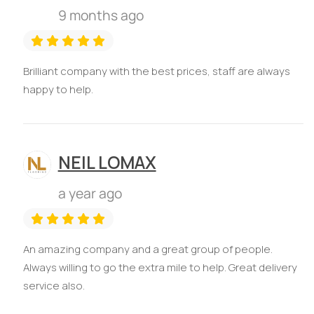
9 months ago
Brilliant company with the best prices, staff are always
happy to help.
NEIL LOMAX
a year ago
An amazing company and a great group of people.
Always willing to go the extra mile to help. Great delivery
service also.