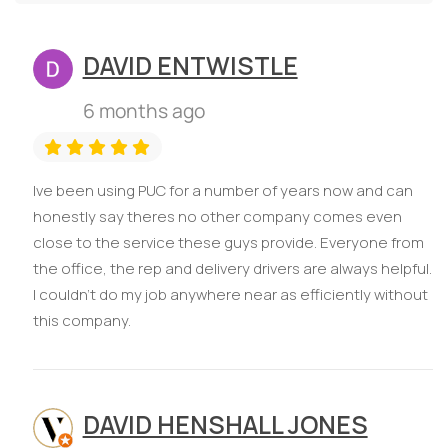
DAVID ENTWISTLE
6 months ago
Ive been using PUC for a number of years now and can
honestly say theres no other company comes even
close to the service these guys provide. Everyone from
the office, the rep and delivery drivers are always helpful.
I couldn't do my job anywhere near as efficiently without
this company.
DAVID HENSHALL JONES