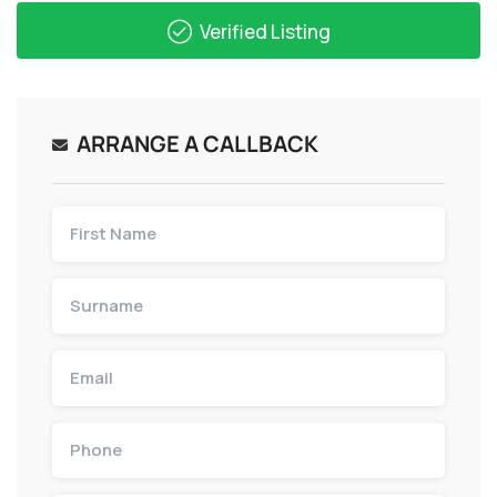
Verified Listing
ARRANGE A CALLBACK