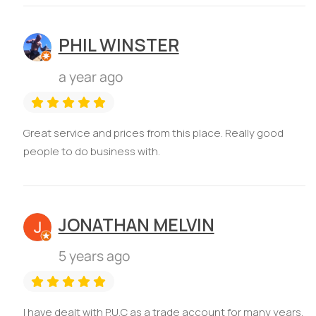
PHIL WINSTER
a year ago
Great service and prices from this place. Really good
people to do business with.
JONATHAN MELVIN
5 years ago
I have dealt with P.U.C as a trade account for many years.