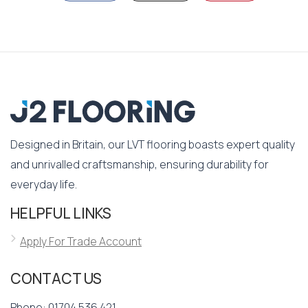
Designed in Britain, our LVT flooring boasts expert quality
and unrivalled craftsmanship, ensuring durability for
everyday life.
HELPFUL LINKS
Apply For Trade Account
CONTACT US
Phone:
01704 536 421