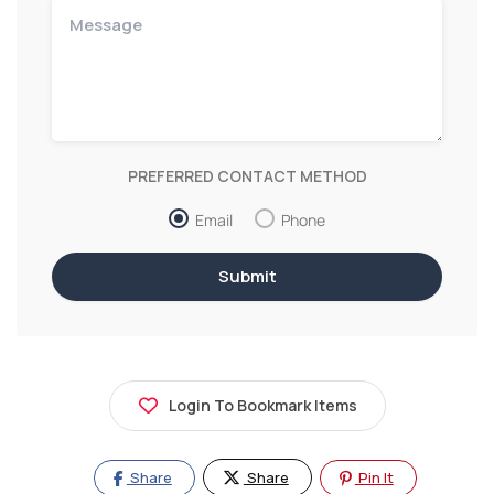
PREFERRED CONTACT METHOD
Email
Phone
Login To Bookmark Items
Share
Share
Pin It