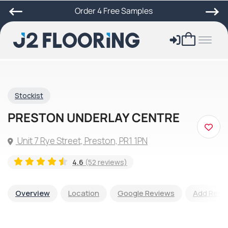
Order 4 Free Samples
Stockist
PRESTON UNDERLAY CENTRE
Unit 7 Rye Street, Preston, PR1 1PN
4.6
(52 reviews)
Overview
Location
Google Reviews
Add Revi