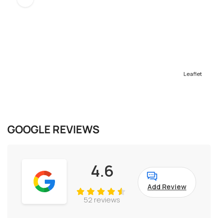
Leaflet
GOOGLE REVIEWS
4.6
Add Review
52 reviews