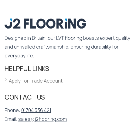
Designed in Britain, our LVT flooring boasts expert quality
and unrivalled craftsmanship, ensuring durability for
everyday life.
HELPFUL LINKS
Apply For Trade Account
CONTACT US
Phone:
01704 536 421
Email:
sales@j2flooring.com