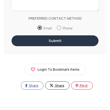
PREFERRED CONTACT METHOD
Email
Phone
Login To Bookmark Items
Share
Share
Pin It