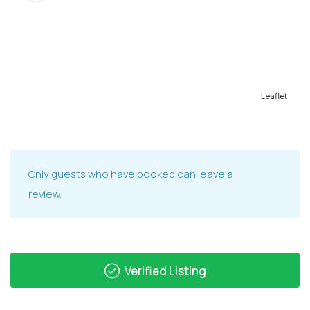
Leaflet
Only guests who have booked can leave a
review.
Verified Listing