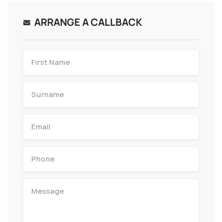
ARRANGE A CALLBACK