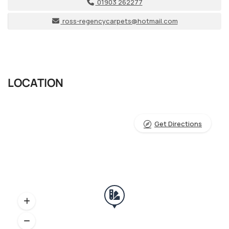
01903 262277
ross-regencycarpets@hotmail.com
LOCATION
Get Directions