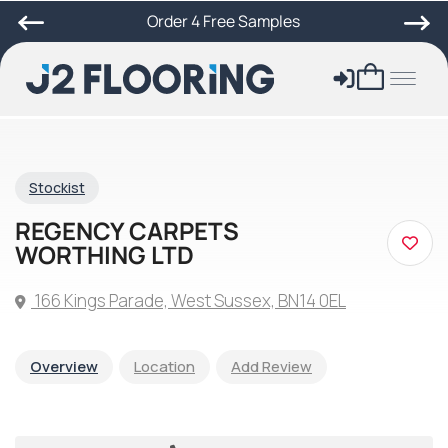
Order 4 Free Samples
Stockist
REGENCY CARPETS
WORTHING LTD
166 Kings Parade, West Sussex, BN14 0EL
Overview
Location
Add Review