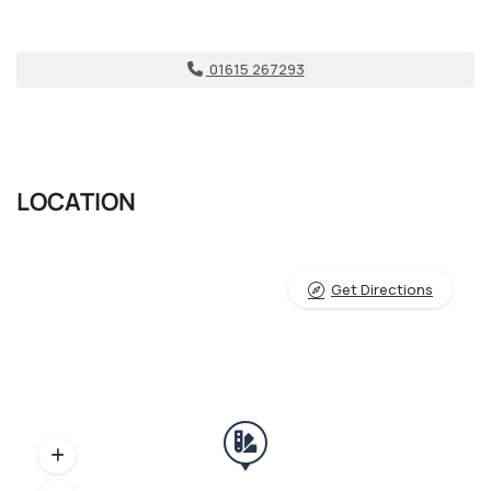
01615 267293
LOCATION
Get Directions