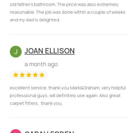
old father’s bathroom. The price was also extremely
reasonable. The job was done within a couple of weeks
and my dad is delighted.
JOAN ELLISON
a month ago
excellent service, thank you Mark&Graham, very helpful
professional guys, will definitely use again. Also great
carpet fitters , thank you,