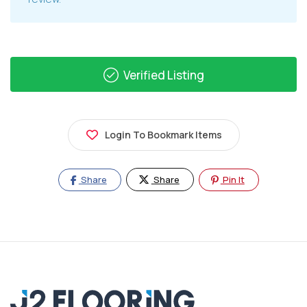
Verified Listing
Login To Bookmark Items
Share
Share
Pin It