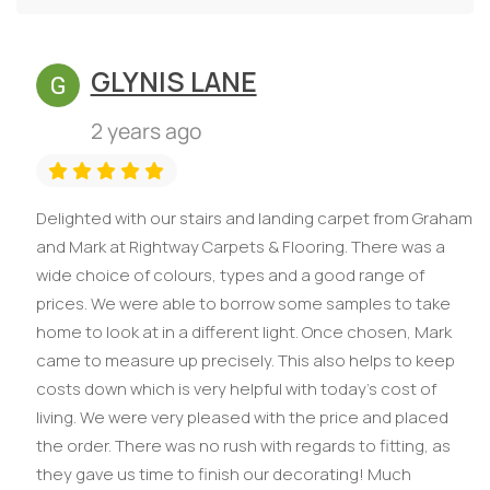
GLYNIS LANE
2 years ago
Delighted with our stairs and landing carpet from Graham
and Mark at Rightway Carpets & Flooring. There was a
wide choice of colours, types and a good range of
prices. We were able to borrow some samples to take
home to look at in a different light. Once chosen, Mark
came to measure up precisely. This also helps to keep
costs down which is very helpful with today’s cost of
living. We were very pleased with the price and placed
the order. There was no rush with regards to fitting, as
they gave us time to finish our decorating! Much