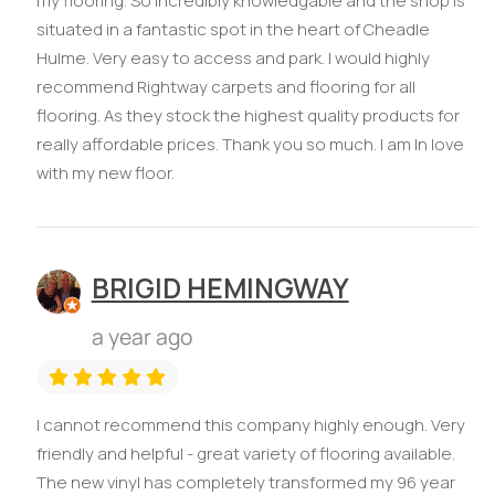
my flooring. So incredibly knowledgable and the shop is
situated in a fantastic spot in the heart of Cheadle
Hulme. Very easy to access and park. I would highly
recommend Rightway carpets and flooring for all
flooring. As they stock the highest quality products for
really affordable prices. Thank you so much. I am In love
with my new floor.
BRIGID HEMINGWAY
a year ago
I cannot recommend this company highly enough. Very
friendly and helpful - great variety of flooring available.
The new vinyl has completely transformed my 96 year