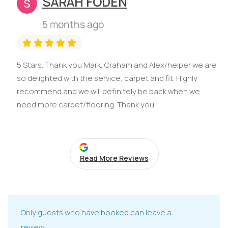
SARAH FODEN
5 months ago
5 Stars. Thank you Mark, Graham and Alex/helper we are
so delighted with the service, carpet and fit. Highly
recommend and we will definitely be back when we
need more carpet/flooring. Thank you
Read More Reviews
Only guests who have booked can leave a
review.