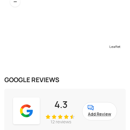
Leaflet
GOOGLE REVIEWS
4.3
Add Review
12 reviews