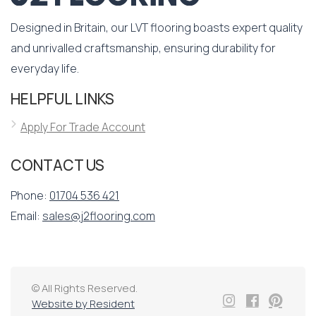
Designed in Britain, our LVT flooring boasts expert quality
and unrivalled craftsmanship, ensuring durability for
everyday life.
HELPFUL LINKS
Apply For Trade Account
CONTACT US
Phone:
01704 536 421
Email:
sales@j2flooring.com
© All Rights Reserved.
Website by Resident