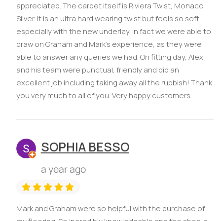
appreciated. The carpet itself is Riviera Twist, Monaco
Silver. It is an ultra hard wearing twist but feels so soft
especially with the new underlay. In fact we were able to
draw on Graham and Mark’s experience, as they were
able to answer any queries we had. On fitting day, Alex
and his team were punctual, friendly and did an
excellent job including taking away all the rubbish! Thank
you very much to all of you. Very happy customers.
SOPHIA BESSO
a year ago
Mark and Graham were so helpful with the purchase of