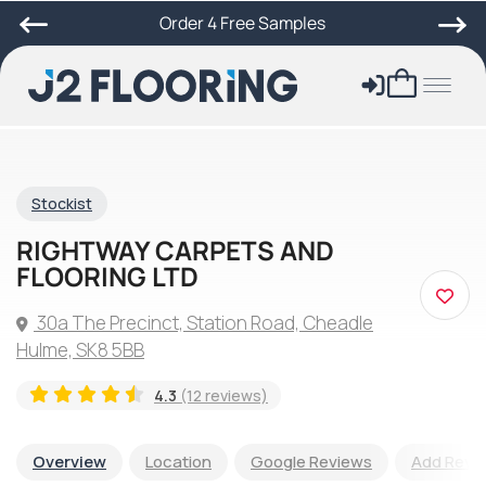
Order 4 Free Samples
Stockist
RIGHTWAY CARPETS AND
FLOORING LTD
30a The Precinct, Station Road, Cheadle
Hulme, SK8 5BB
4.3
(12 reviews)
Overview
Location
Google Reviews
Add Revi