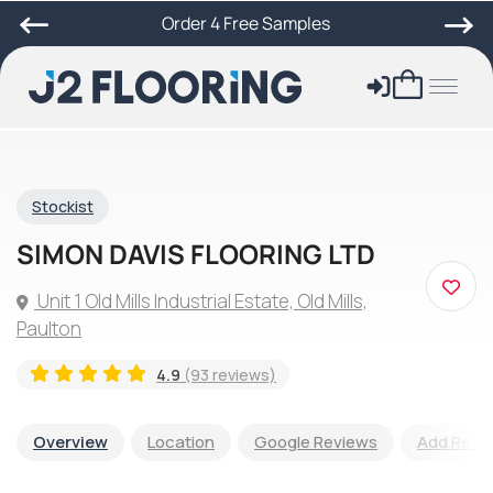
Order 4 Free Samples
Stockist
SIMON DAVIS FLOORING LTD
Unit 1 Old Mills Industrial Estate, Old Mills,
Paulton
4.9
(93 reviews)
Overview
Location
Google Reviews
Add Revi