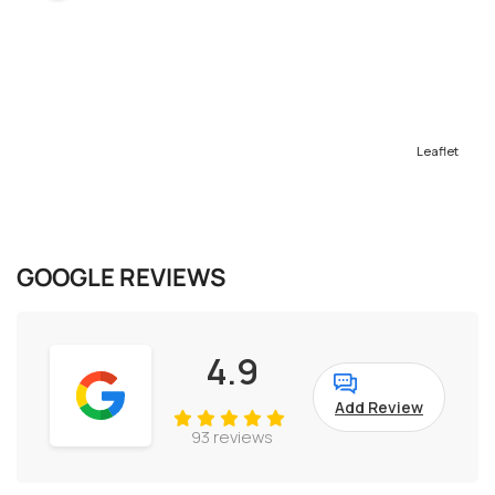
Leaflet
GOOGLE REVIEWS
4.9
Add Review
93 reviews