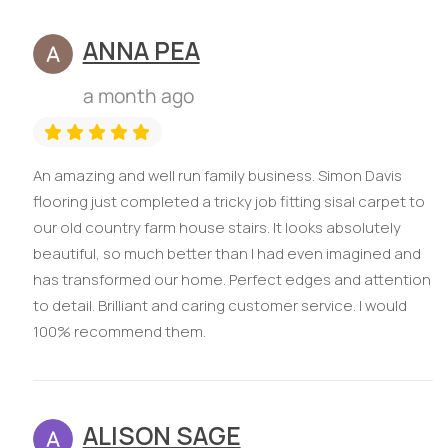
ANNA PEA
a month ago
An amazing and well run family business. Simon Davis
flooring just completed a tricky job fitting sisal carpet to
our old country farm house stairs. It looks absolutely
beautiful, so much better than I had even imagined and
has transformed our home. Perfect edges and attention
to detail. Brilliant and caring customer service. I would
100% recommend them.
ALISON SAGE