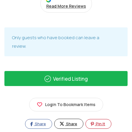
Read More Reviews
Only guests who have booked can leave a
review.
Verified Listing
Login To Bookmark Items
Share
Share
Pin It