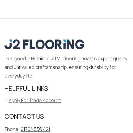
Designed in Britain, our LVT flooring boasts expert quality
and unrivalled craftsmanship, ensuring durability for
everyday life.
HELPFUL LINKS
Apply For Trade Account
CONTACT US
Phone:
01704 536 421