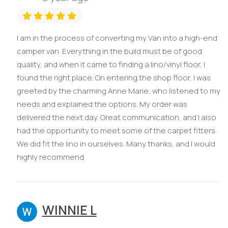
I am in the process of converting my Van into a high-end
camper van. Everything in the build must be of good
quality, and when it came to finding a lino/vinyl floor, I
found the right place. On entering the shop floor, I was
greeted by the charming Anne Marie, who listened to my
needs and explained the options. My order was
delivered the next day. Great communication, and I also
had the opportunity to meet some of the carpet fitters.
We did fit the lino in ourselves. Many thanks, and I would
highly recommend.
WINNIE L