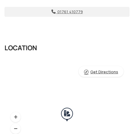
01761 410779
LOCATION
Get Directions