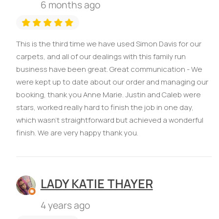
6 months ago
This is the third time we have used Simon Davis for our
carpets, and all of our dealings with this family run
business have been great. Great communication - We
were kept up to date about our order and managing our
booking, thank you Anne Marie. Justin and Caleb were
stars, worked really hard to finish the job in one day,
which wasn't straightforward but achieved a wonderful
finish. We are very happy thank you.
LADY KATIE THAYER
4 years ago