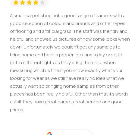
A small carpet shop but a good range of carpets with a
good selection of colours and brands and other types
of flooring and artificial grass. The staff was friendly and
helpful and showed us pictures of how some looks when
down. Unfortunately we couldn't get any samples to
bring home and have a proper look and a day or so to
get in different lights as they bring them out when
measuring which is fine if you know exactly what your
looking for wear as we still have really no Idea what we
actually want so bringing home samples from other
places has been really helpful. Other than that it's worth
a visit they have great carpet great service and good
prices.