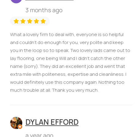
3 months ago
What a lovely firm to deal with, everyone is so helpful
and couldn’t do enough for you, very polite and keep
you in the loop so to speak. Two lovely lads came out to
lay flooring, one being Will and I didn’t catch the other
name (sorry). They did an excellent job and went that
extra mile with politeness, expertise and cleanliness. I
would definitely use this company again. Nothing too
much trouble at all. Thank you very much.
DYLAN EFFORD
a year ago