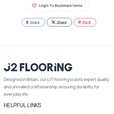
Login To Bookmark Items
Share
Share
Pin It
Designed in Britain, our LVT flooring boasts expert quality
and unrivalled craftsmanship, ensuring durability for
everyday life.
HELPFUL LINKS