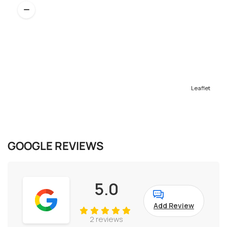
Leaflet
GOOGLE REVIEWS
5.0
Add Review
2 reviews