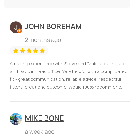
JOHN BOREHAM
2 months ago
Amazing experience with Steve and Craig at our house,
and David in head office. Very helpful with a complicated
fit - great communication, reliable advice, respectful
fitters, great end outcome. Would 100% recommend.
MIKE BONE
a week ago