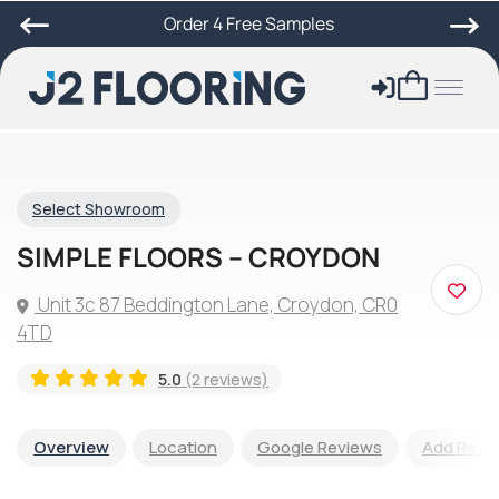
Order 4 Free Samples
Select Showroom
SIMPLE FLOORS – CROYDON
Unit 3c 87 Beddington Lane, Croydon, CR0
4TD
5.0
(2 reviews)
Overview
Location
Google Reviews
Add Revi