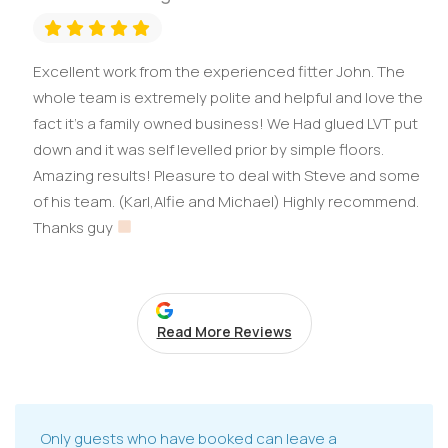
Excellent work from the experienced fitter John. The
whole team is extremely polite and helpful and love the
fact it’s a family owned business! We Had glued LVT put
down and it was self levelled prior by simple floors.
Amazing results! Pleasure to deal with Steve and some
of his team. (Karl,Alfie and Michael) Highly recommend.
Thanks guy
Read More Reviews
Only guests who have booked can leave a