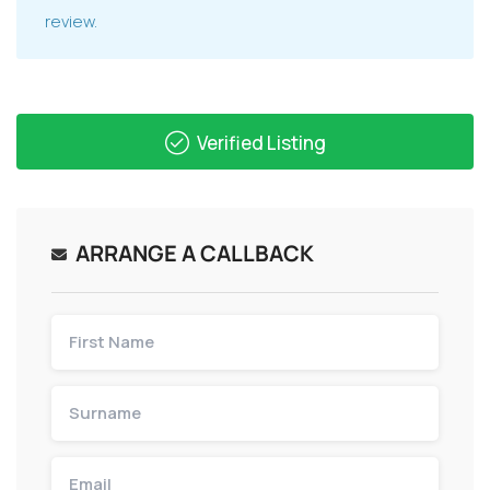
review.
Verified Listing
ARRANGE A CALLBACK