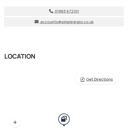
01883 672101
accounts@simplegrass.co.uk
LOCATION
Get Directions