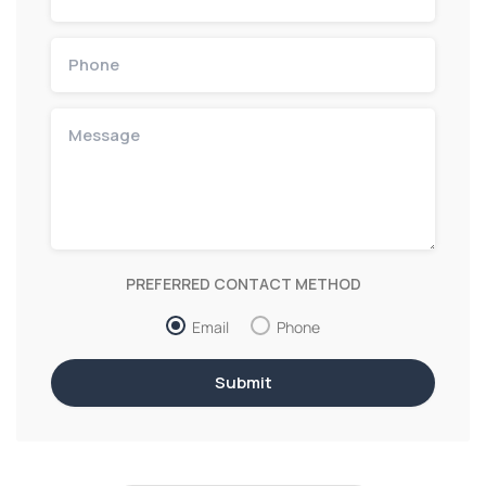
PREFERRED CONTACT METHOD
Email
Phone