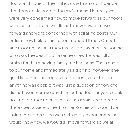
floors and none of them filled us with any confidence
that they could correct the awful mess. Naturally we
were very concerned how to move forward as our floors
were so unlevel and we did not know how to move
forward and were concerned with spiralling costs. Our
brilliant new builder Iain recommended Simply Carpets
and Flooring, he said they had a floor layer called Ronnie
who was the best floor layer he knew, he was full of
praise for this amazing family run business. Tania came
to our home and immediately said oh no, however she
quickly turned the negatives into positives, she said
anything was doable it was just a question of how and
did not over promise anything but added if anyone could
do it her brother Ronnie could. Tania said she needed
the expert advice of her brother Ronnie who would be
laying the floors as he was extremely experienced so
would know how we would all move forward so we all