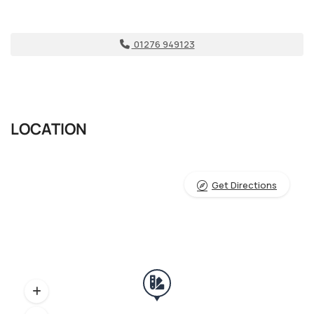
01276 949123
LOCATION
Get Directions