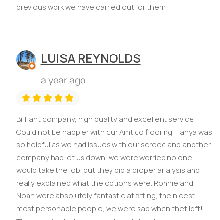
previous work we have carried out for them.
LUISA REYNOLDS
a year ago
Brilliant company, high quality and excellent service!
Could not be happier with our Amtico flooring, Tanya was
so helpful as we had issues with our screed and another
company had let us down, we were worried no one
would take the job, but they did a proper analysis and
really explained what the options were. Ronnie and
Noah were absolutely fantastic at fitting, the nicest
most personable people, we were sad when thet left!