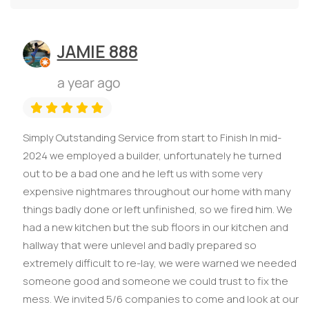
JAMIE 888
a year ago
Simply Outstanding Service from start to Finish In mid-
2024 we employed a builder, unfortunately he turned
out to be a bad one and he left us with some very
expensive nightmares throughout our home with many
things badly done or left unfinished, so we fired him. We
had a new kitchen but the sub floors in our kitchen and
hallway that were unlevel and badly prepared so
extremely difficult to re-lay, we were warned we needed
someone good and someone we could trust to fix the
mess. We invited 5/6 companies to come and look at our