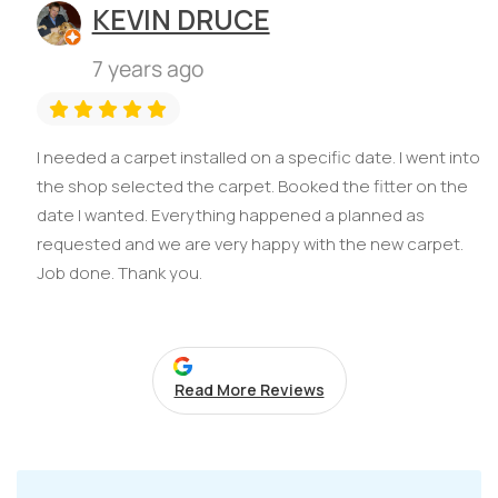
KEVIN DRUCE
7 years ago
I needed a carpet installed on a specific date. I went into
the shop selected the carpet. Booked the fitter on the
date I wanted. Everything happened a planned as
requested and we are very happy with the new carpet.
Job done. Thank you.
Read More Reviews