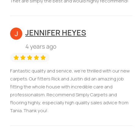
Thet are simply the best and would highly recommend!
JENNIFER HEYES
4 years ago
Fantastic quality and service, we're thrilled with our new
carpets. Our fitters Rick and Justin did an amazing job
fitting the whole house with incredible care and
professionalism. Recommend Simply Carpets and
flooring highly, especially high quality sales advice from
Tania. Thank you!