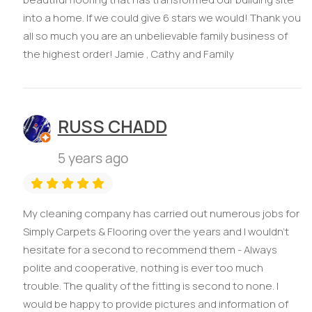
into a home. If we could give 6 stars we would! Thank you
all so much you are an unbelievable family business of
the highest order! Jamie , Cathy and Family
RUSS CHADD
5 years ago
My cleaning company has carried out numerous jobs for
Simply Carpets & Flooring over the years and I wouldn't
hesitate for a second to recommend them - Always
polite and cooperative, nothing is ever too much
trouble. The quality of the fitting is second to none. I
would be happy to provide pictures and information of