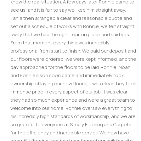
knew the real situation. A few days later Ronnie came to
see us, and it is fair to say we liked him straight away,
Tania then arranged a clear and reasonable quote and
set out a schedule of works with Ronnie, we felt straight
away that we had the right team in place and said yes.
From that moment everything was incredibly
professional from start to finish. We paid our deposit and
our floors were ordered, we were kept informed, and the
day approached for the floors to be laid. Ronnie, Noah
and Ronnie’s son soon came and immediately took
ownership of laying our new floors, it was clear they took
immense pride in every aspect of our job. It was clear
they had so much experience and were a great team to
welcome into our home. Ronnie oversaw everything to
his incredibly high standards of workmanship, and we are
so grateful to everyone at Simply Flooring and Carpets
for the efficiency and incredible service We now have
beautiful flooring that has transformed our building site