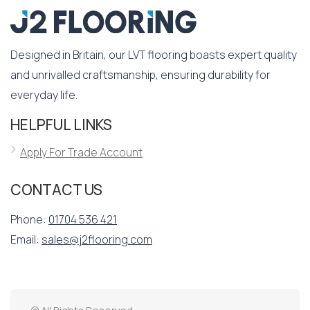
Designed in Britain, our LVT flooring boasts expert quality
and unrivalled craftsmanship, ensuring durability for
everyday life.
HELPFUL LINKS
Apply For Trade Account
CONTACT US
Phone:
01704 536 421
Email:
sales@j2flooring.com