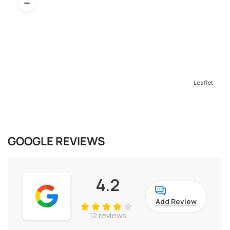
Leaflet
GOOGLE REVIEWS
4.2
Add Review
12 reviews