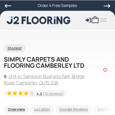
Order 4 Free Samples
Stockist
SIMPLY CARPETS AND
FLOORING CAMBERLEY LTD
Unit 4c Sampson Business Park, Bridge
Road, Camberley, GU15 2QR
4.2
(12 reviews)
Overview
Location
Google Reviews
Add Revi