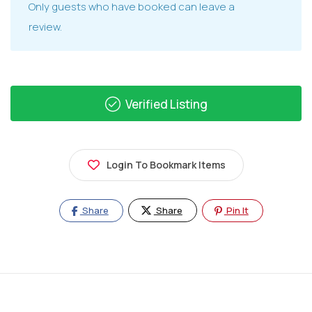
Only guests who have booked can leave a
review.
Verified Listing
Login To Bookmark Items
Share
Share
Pin It