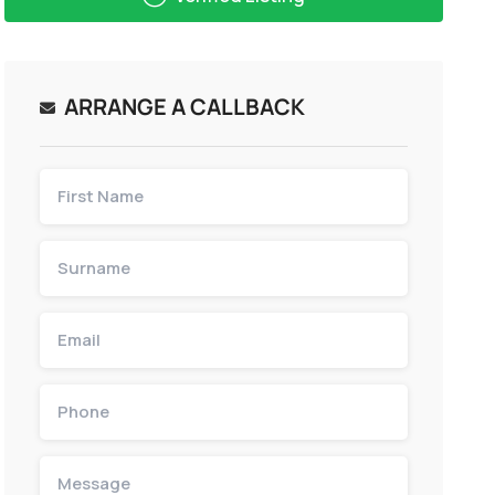
ARRANGE A CALLBACK