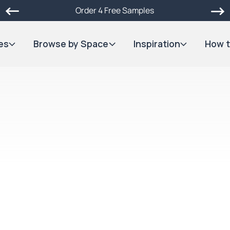
Order 4 Free Samples
es
Browse by Space
Inspiration
How t