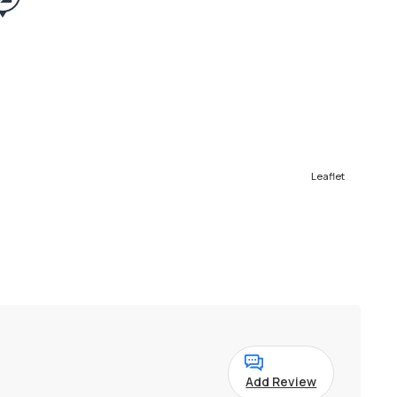
Leaflet
Add Review