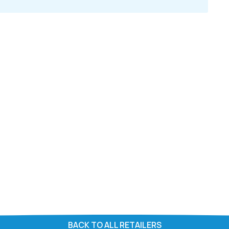
BACK TO ALL RETAILERS