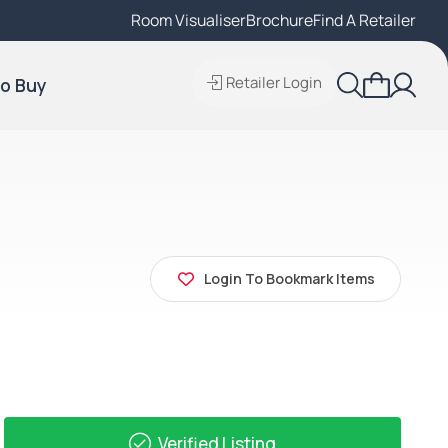
Room Visualiser
Find A Local Retailer
Brochure
Find A Retailer
Retailer Login
o Buy
Login To Bookmark Items
Verified Listing