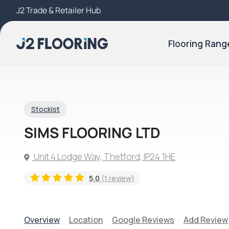
J2 Trade & Retailer Hub
Try Our 3D Room Visualiser
Flooring Rang
Stockist
SIMS FLOORING LTD
Unit 4 Lodge Way, Thetford, IP24 1HE
5.0
(1 review)
Overview
Location
Google Reviews
Add Review