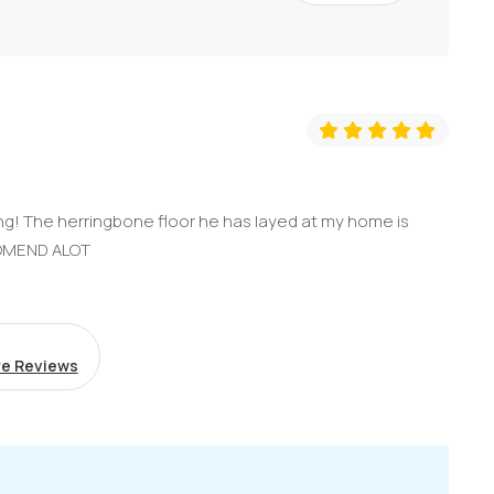
g! The herringbone floor he has layed at my home is
COMEND ALOT
e Reviews