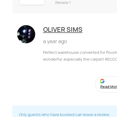
Review 1
OLIVER SIMS
a year ago
Perfect warehouse converted for floorin
wonderful, especially the carpet! REC
Read Mor
Only guests who have booked can leave a review.