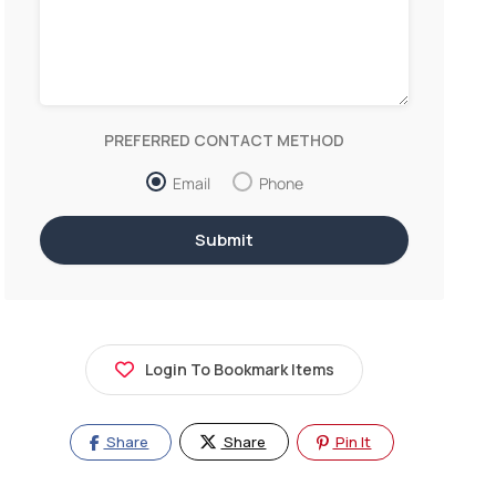
PREFERRED CONTACT METHOD
Email
Phone
Login To Bookmark Items
Share
Share
Pin It