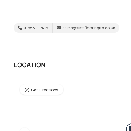
01953 717413
r.sims@simsflooringltd.co.uk
LOCATION
Get Directions