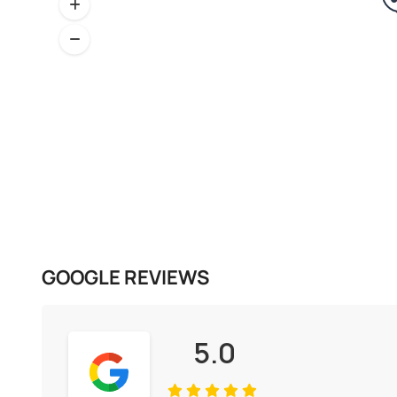
GOOGLE REVIEWS
5.0