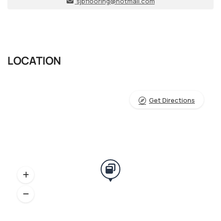
sjbflooring@hotmail.com
LOCATION
Get Directions