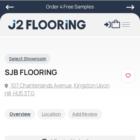
Order 4 Free Samples
Select Showroom
SJB FLOORING
107 Chanterlands Avenue, Kingston Upon
Hill, HU5 3TG
Overview
Location
Add Review