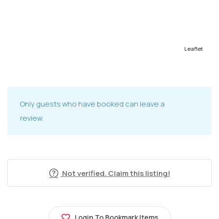
Leaflet
Only guests who have booked can leave a
review.
Not verified. Claim this listing!
Login To Bookmark Items