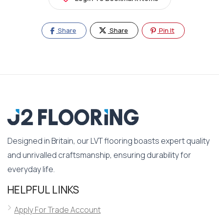
Share
Share
Pin It
Designed in Britain, our LVT flooring boasts expert quality
and unrivalled craftsmanship, ensuring durability for
everyday life.
HELPFUL LINKS
Apply For Trade Account