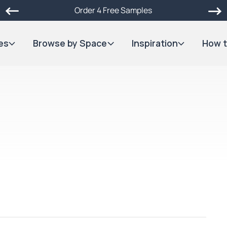
Order 4 Free Samples
es
Browse by Space
Inspiration
How t