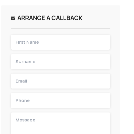
ARRANGE A CALLBACK