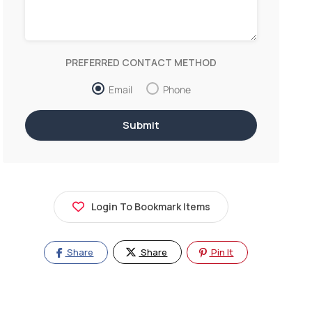
PREFERRED CONTACT METHOD
Email
Phone
Login To Bookmark Items
Share
Share
Pin It