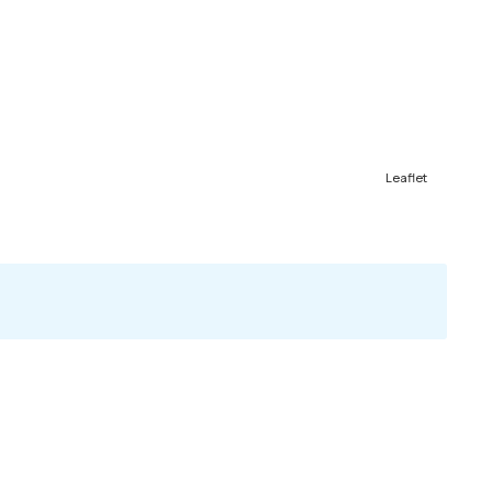
Leaflet