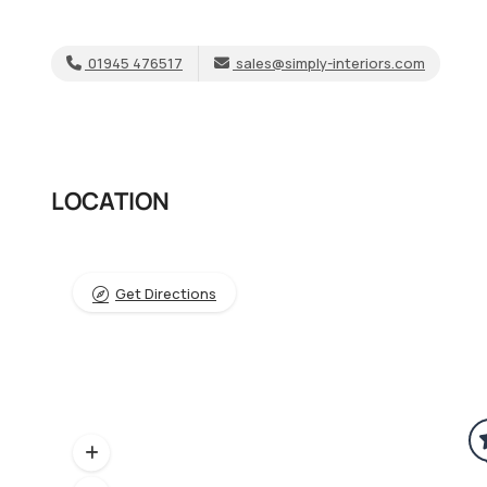
01945 476517
sales@simply-interiors.com
LOCATION
Get Directions