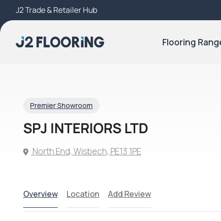
J2 Trade & Retailer Hub
Try Our 3D Room Visualiser
Flooring Rang
Premier Showroom
SPJ INTERIORS LTD
North End, Wisbech, PE13 1PE
Overview
Location
Add Review