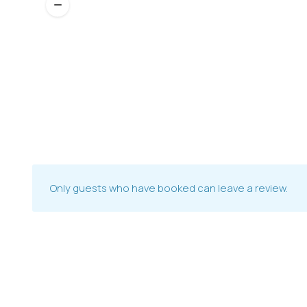
Only guests who have booked can leave a review.