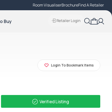
Room Visualiser
Find A Local Retailer
Brochure
Find A Retailer
Retailer Login
o Buy
Login To Bookmark Items
Verified Listing