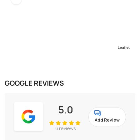
Leaflet
GOOGLE REVIEWS
5.0
Add Review
6 reviews