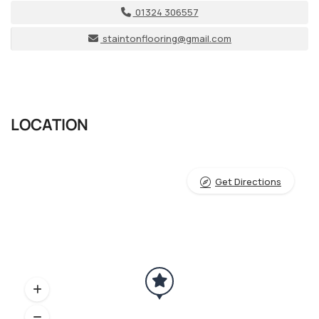
01324 306557
staintonflooring@gmail.com
LOCATION
Get Directions