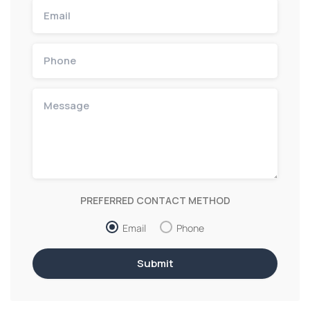
PREFERRED CONTACT METHOD
Email
Phone