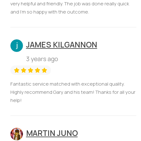
very helpful and friendly. The job was done really quick
and I'm so happy with the outcome.
JAMES KILGANNON
3 years ago
Fantastic service matched with exceptional quality.
Highly recommend Gary and his team! Thanks for all your
help!
MARTIN JUNO