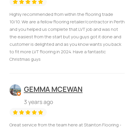
Highly recommended from within the flooring trade
10/10. We are a fellow flooring retailer/contractor in Perth
and you helped us complete that LVT job and was not
the easiest from the start but you guys got it done and
customer is delighted and as you know wants you back
to fit more LVT flooring in 2024. Have a fantastic
Christmas guys
GEMMA MCEWAN
3 years ago
Great service from the team here at Stainton Flooring -