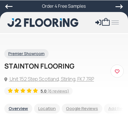
Order 4 Free Samples
Premier Showroom
STAINTON FLOORING
Unit 152 Step Scotland, Stirling, FK7 7RP
5.0
(6 reviews)
Overview
Location
Google Reviews
Add Revi