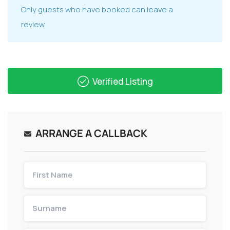
Only guests who have booked can leave a
review.
Verified Listing
ARRANGE A CALLBACK