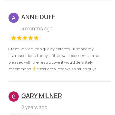
ANNE DUFF
3 months ago
Great Service ..top quality carpets . Just had my
staircase done today ... fitter was excellent..am so
pleased with the result. Love it would definitely
recommend
5star defo ..thanks so much guys
GARY MILNER
2 years ago