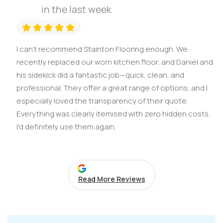
in the last week
I can't recommend Stainton Flooring enough. We
recently replaced our worn kitchen floor, and Daniel and
his sidekick did a fantastic job—quick, clean, and
professional. They offer a great range of options, and I
especially loved the transparency of their quote.
Everything was clearly itemised with zero hidden costs.
I'd definitely use them again.
Read More Reviews