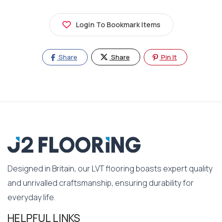
Login To Bookmark Items
Share
Share
Pin It
Designed in Britain, our LVT flooring boasts expert quality
and unrivalled craftsmanship, ensuring durability for
everyday life.
HELPFUL LINKS