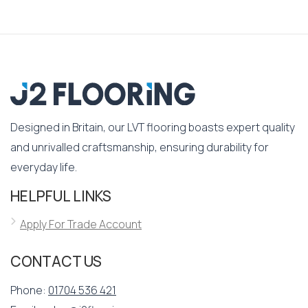
Designed in Britain, our LVT flooring boasts expert quality
and unrivalled craftsmanship, ensuring durability for
everyday life.
HELPFUL LINKS
Apply For Trade Account
CONTACT US
Phone:
01704 536 421