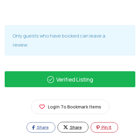
Only guests who have booked can leave a
review.
Verified Listing
Login To Bookmark Items
Share
Share
Pin It