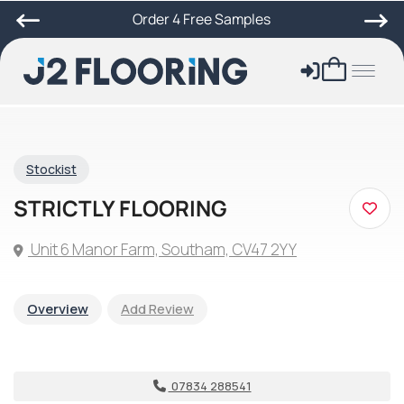
Order 4 Free Samples
Stockist
STRICTLY FLOORING
Unit 6 Manor Farm, Southam, CV47 2YY
Overview
Add Review
07834 288541