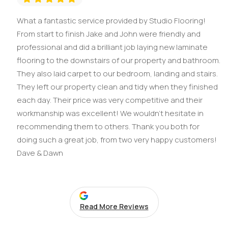
What a fantastic service provided by Studio Flooring!
From start to finish Jake and John were friendly and
professional and did a brilliant job laying new laminate
flooring to the downstairs of our property and bathroom.
They also laid carpet to our bedroom, landing and stairs.
They left our property clean and tidy when they finished
each day. Their price was very competitive and their
workmanship was excellent! We wouldn't hesitate in
recommending them to others. Thank you both for
doing such a great job, from two very happy customers!
Dave & Dawn
Read More Reviews