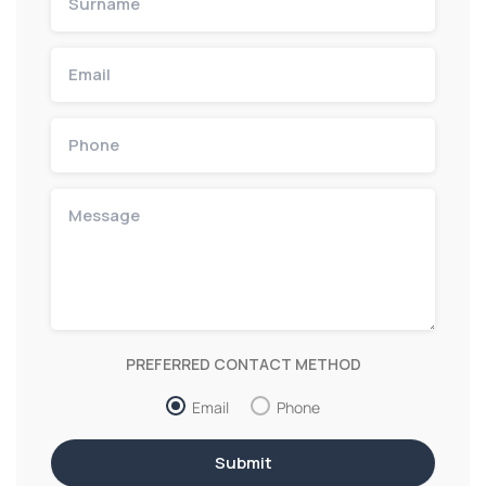
PREFERRED CONTACT METHOD
Email
Phone