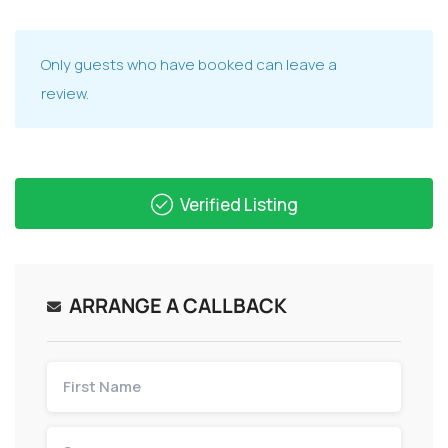
Only guests who have booked can leave a
review.
Verified Listing
ARRANGE A CALLBACK