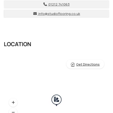
01212 741063
info@studioflooring.co.uk
LOCATION
Get Directions