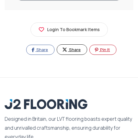
Login To Bookmark Items
Share
Share
Pin It
Designed in Britain, our LVT flooring boasts expert quality
and unrivalled craftsmanship, ensuring durability for
everyday life.