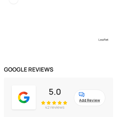
Leaflet
GOOGLE REVIEWS
5.0
Add Review
42 reviews