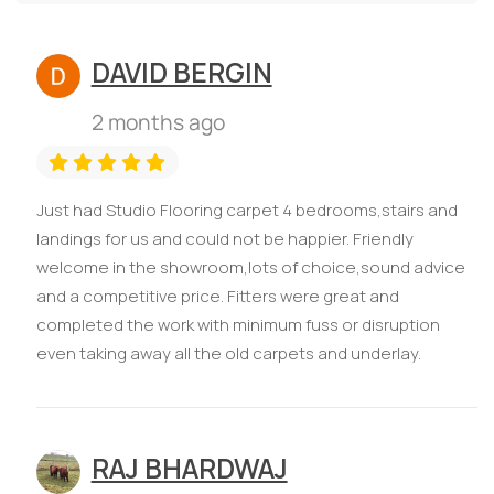
DAVID BERGIN
2 months ago
Just had Studio Flooring carpet 4 bedrooms,stairs and
landings for us and could not be happier. Friendly
welcome in the showroom,lots of choice,sound advice
and a competitive price. Fitters were great and
completed the work with minimum fuss or disruption
even taking away all the old carpets and underlay.
RAJ BHARDWAJ