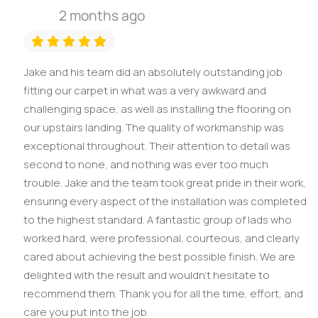
2 months ago
Jake and his team did an absolutely outstanding job
fitting our carpet in what was a very awkward and
challenging space, as well as installing the flooring on
our upstairs landing. The quality of workmanship was
exceptional throughout. Their attention to detail was
second to none, and nothing was ever too much
trouble. Jake and the team took great pride in their work,
ensuring every aspect of the installation was completed
to the highest standard. A fantastic group of lads who
worked hard, were professional, courteous, and clearly
cared about achieving the best possible finish. We are
delighted with the result and wouldn’t hesitate to
recommend them. Thank you for all the time, effort, and
care you put into the job.