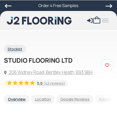
Order 4 Free Samples
Stockist
STUDIO FLOORING LTD
206 Widney Road, Bentley Heath, B93 9BH
5.0
(42 reviews)
Overview
Location
Google Reviews
Add Revi