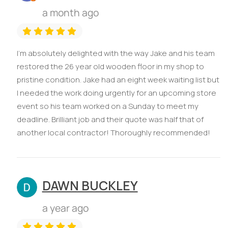
a month ago
I’m absolutely delighted with the way Jake and his team
restored the 26 year old wooden floor in my shop to
pristine condition. Jake had an eight week waiting list but
I needed the work doing urgently for an upcoming store
event so his team worked on a Sunday to meet my
deadline. Brilliant job and their quote was half that of
another local contractor! Thoroughly recommended!
DAWN BUCKLEY
a year ago