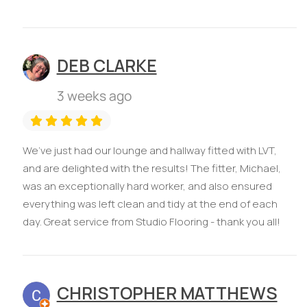
DEB CLARKE
3 weeks ago
We’ve just had our lounge and hallway fitted with LVT,
and are delighted with the results! The fitter, Michael,
was an exceptionally hard worker, and also ensured
everything was left clean and tidy at the end of each
day. Great service from Studio Flooring - thank you all!
CHRISTOPHER MATTHEWS