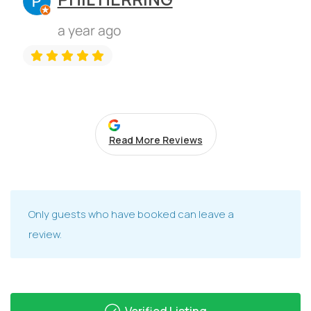
a year ago
Read More Reviews
Only guests who have booked can leave a
review.