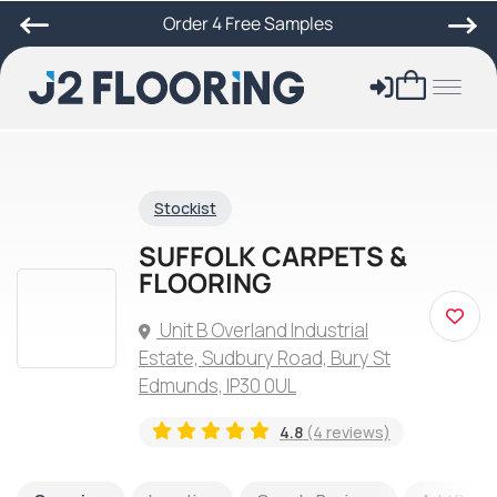
Order 4 Free Samples
Stockist
SUFFOLK CARPETS &
FLOORING
Unit B Overland Industrial
Estate, Sudbury Road, Bury St
Edmunds, IP30 0UL
4.8
(4 reviews)