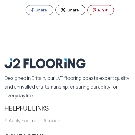
Share
Share
Pin It
Designed in Britain, our LVT flooring boasts expert quality
and unrivalled craftsmanship, ensuring durability for
everyday life.
HELPFUL LINKS
Apply For Trade Account