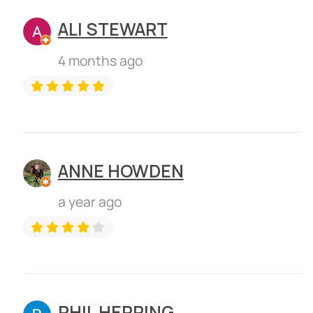
ALI STEWART
4 months ago
ANNE HOWDEN
a year ago
PHIL HERRING