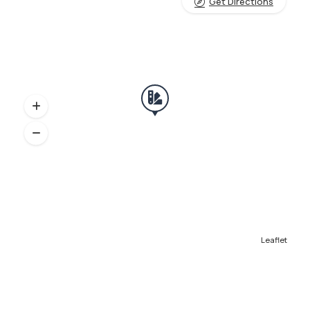
Get Directions
Leaflet