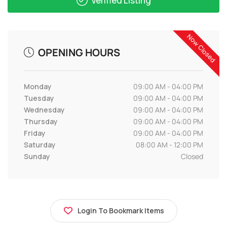
Verified Listing
Now Closed
OPENING HOURS
Monday
09:00 AM - 04:00 PM
Tuesday
09:00 AM - 04:00 PM
Wednesday
09:00 AM - 04:00 PM
Thursday
09:00 AM - 04:00 PM
Friday
09:00 AM - 04:00 PM
Saturday
08:00 AM - 12:00 PM
Sunday
Closed
Login To Bookmark Items