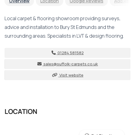
Overview
Location
Google Reviews
Add Revi
Local carpet & flooring showroom providing surveys,
advice and installation to Bury St Edmunds and the
surrounding areas. Specialists in LVT & design flooring.
01284 581582
sales@suffolk-carpets.co.uk
Visit website
LOCATION