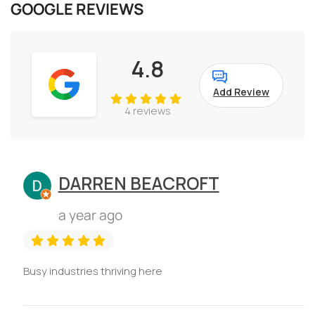
GOOGLE REVIEWS
4.8
Add Review
4 reviews
DARREN BEACROFT
a year ago
Busy industries thriving here