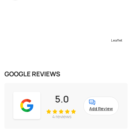
Leaflet
GOOGLE REVIEWS
5.0
Add Review
4 reviews