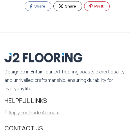
Share
Share
Pin It
Designed in Britain, our LVT flooring boasts expert quality
and unrivalled craftsmanship, ensuring durability for
everyday life.
HELPFUL LINKS
Apply For Trade Account
CONTACT US