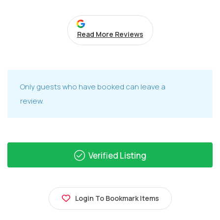
Read More Reviews
Only guests who have booked can leave a
review.
Verified Listing
Login To Bookmark Items