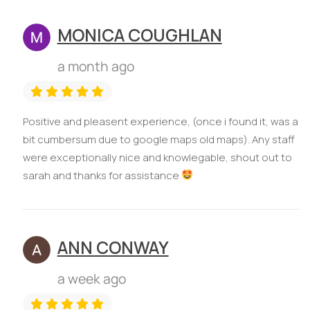
MONICA COUGHLAN
a month ago
Positive and pleasent experience, (once i found it, was a
bit cumbersum due to google maps old maps). Any staff
were exceptionally nice and knowlegable, shout out to
sarah and thanks for assistance
ANN CONWAY
a week ago