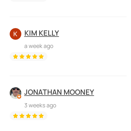
KIM KELLY
a week ago
JONATHAN MOONEY
3 weeks ago