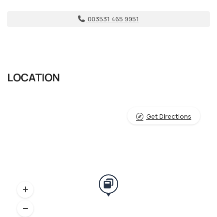
003531 465 9951
LOCATION
Get Directions