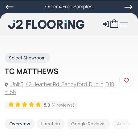
Order 4 Free Samples
Select Showroom
TC MATTHEWS
Unit 3, 42 Heather Rd, Sandyford, Dublin, D18
YF58
5.0
(4 reviews)
Overview
Location
Google Reviews
Add Revi