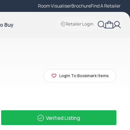
Room Visualiser
Find A Local Retailer
Brochure
Find A Retailer
Retailer Login
o Buy
Login To Bookmark Items
Verified Listing