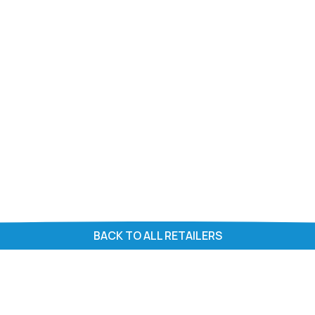
BACK TO ALL RETAILERS