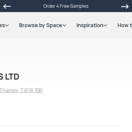
Order 4 Free Samples
es
Browse by Space
Inspiration
How t
S LTD
n-Thames, TW18 1BB