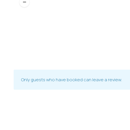
Only guests who have booked can leave a review.