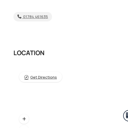
01784 461635
LOCATION
Get Directions