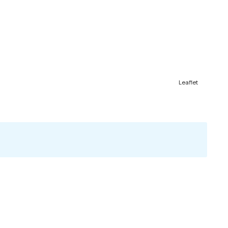
Leaflet