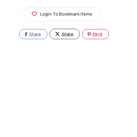
Login To Bookmark Items
Share
Share
Pin It