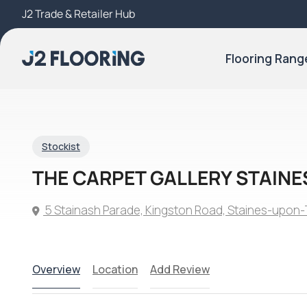
J2 Trade & Retailer Hub
Try Our 3D Room Visualiser
Flooring Rang
Stockist
THE CARPET GALLERY STAINE
5 Stainash Parade, Kingston Road, Staines-upo
Overview
Location
Add Review