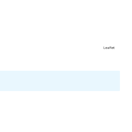
Leaflet