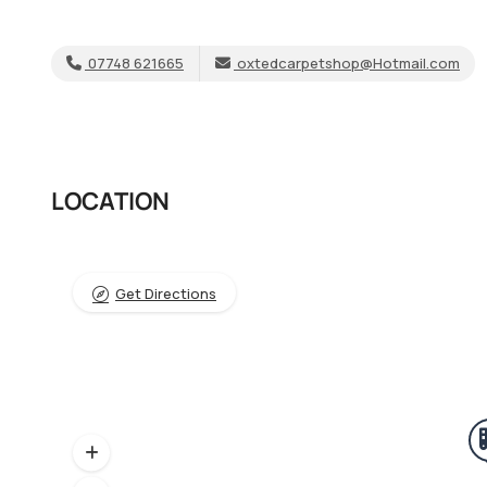
07748 621665
oxtedcarpetshop@Hotmail.com
LOCATION
Get Directions