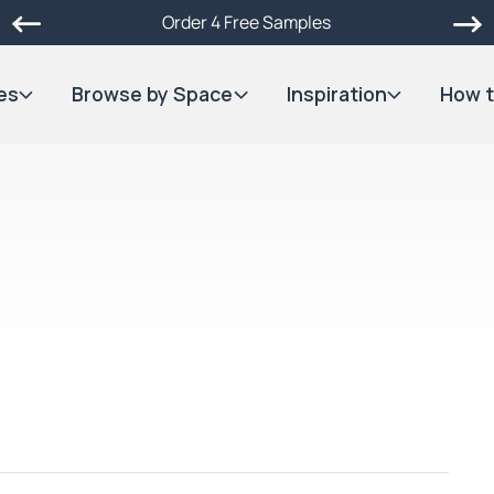
Order 4 Free Samples
es
Browse by Space
Inspiration
How t