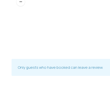
Only guests who have booked can leave a review.