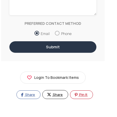
PREFERRED CONTACT METHOD
Email
Phone
Login To Bookmark Items
Share
Share
Pin It