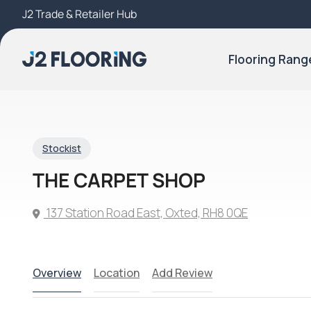
J2 Trade & Retailer Hub
Try Our 3D Room Visualiser
Flooring Rang
Stockist
THE CARPET SHOP
137 Station Road East, Oxted, RH8 0QE
Overview
Location
Add Review