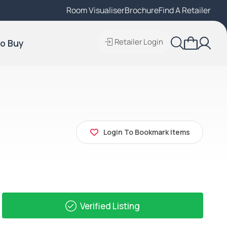
Room Visualiser
Find A Local Retailer
Brochure
Find A Retailer
Retailer Login
o Buy
Login To Bookmark Items
Verified Listing