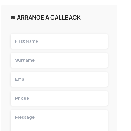
ARRANGE A CALLBACK