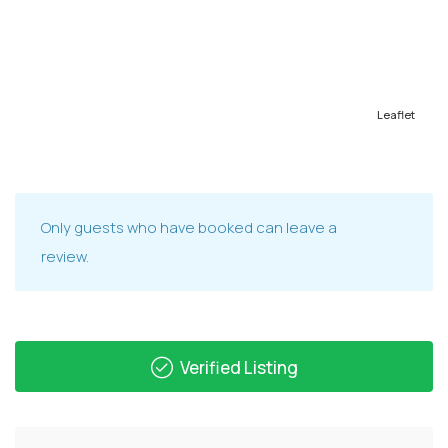
Leaflet
Only guests who have booked can leave a
review.
Verified Listing