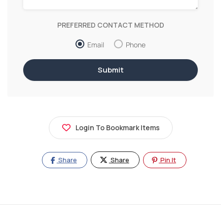
PREFERRED CONTACT METHOD
Email
Phone
Login To Bookmark Items
Share
Share
Pin It