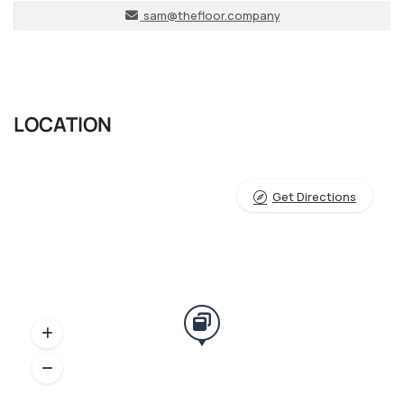
sam@thefloor.company
LOCATION
Get Directions