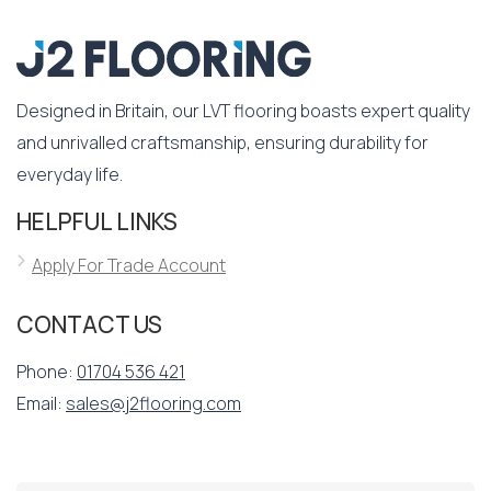
Designed in Britain, our LVT flooring boasts expert quality
and unrivalled craftsmanship, ensuring durability for
everyday life.
HELPFUL LINKS
Apply For Trade Account
CONTACT US
Phone:
01704 536 421
Email:
sales@j2flooring.com