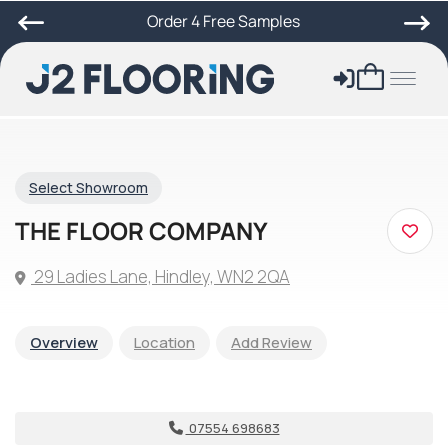
Order 4 Free Samples
Select Showroom
THE FLOOR COMPANY
29 Ladies Lane, Hindley, WN2 2QA
Overview
Location
Add Review
07554 698683