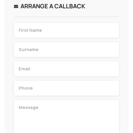
ARRANGE A CALLBACK