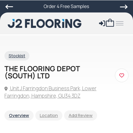
Order 4 Free Samples
Stockist
THE FLOORING DEPOT
(SOUTH) LTD
Unit J Farringdon Business Park, Lower
Farringdon, Hampshire, GU34 3DZ
Overview
Location
Add Review