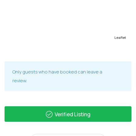
Leaflet
Only guests who have booked can leave a
review.
Verified Listing