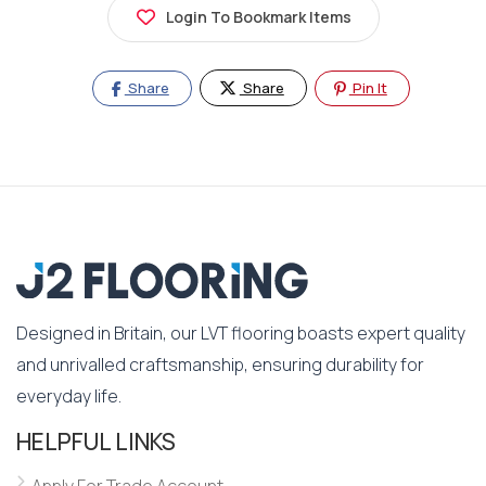
Login To Bookmark Items
Share
Share
Pin It
Designed in Britain, our LVT flooring boasts expert quality
and unrivalled craftsmanship, ensuring durability for
everyday life.
HELPFUL LINKS
Apply For Trade Account