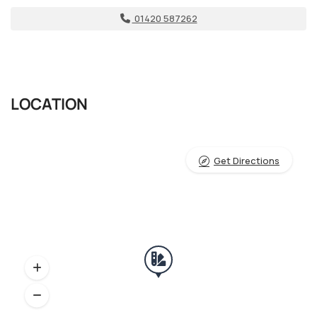
01420 587262
LOCATION
Get Directions