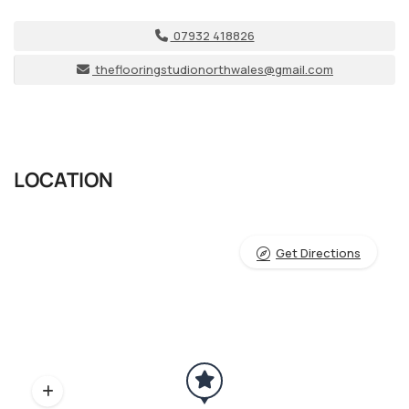
07932 418826
theflooringstudionorthwales@gmail.com
LOCATION
Get Directions