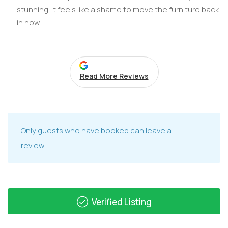
stunning. It feels like a shame to move the furniture back
in now!
Read More Reviews
Only guests who have booked can leave a
review.
Verified Listing