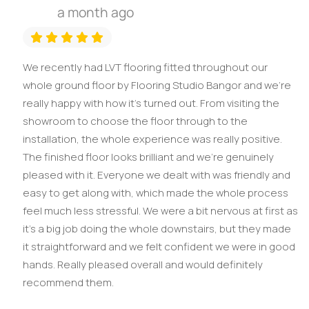
a month ago
We recently had LVT flooring fitted throughout our
whole ground floor by Flooring Studio Bangor and we’re
really happy with how it’s turned out. From visiting the
showroom to choose the floor through to the
installation, the whole experience was really positive.
The finished floor looks brilliant and we’re genuinely
pleased with it. Everyone we dealt with was friendly and
easy to get along with, which made the whole process
feel much less stressful. We were a bit nervous at first as
it’s a big job doing the whole downstairs, but they made
it straightforward and we felt confident we were in good
hands. Really pleased overall and would definitely
recommend them.