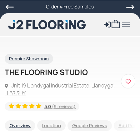
Order 4 Free Samples
Premier Showroom
THE FLOORING STUDIO
Unit 19 Llandygai Industrial Estate, Llandygai,
LL57 3UY
5.0
(9 reviews)
Overview
Location
Google Reviews
Add Revi