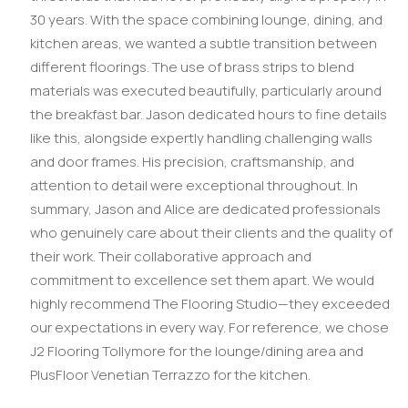
30 years. With the space combining lounge, dining, and
kitchen areas, we wanted a subtle transition between
different floorings. The use of brass strips to blend
materials was executed beautifully, particularly around
the breakfast bar. Jason dedicated hours to fine details
like this, alongside expertly handling challenging walls
and door frames. His precision, craftsmanship, and
attention to detail were exceptional throughout. In
summary, Jason and Alice are dedicated professionals
who genuinely care about their clients and the quality of
their work. Their collaborative approach and
commitment to excellence set them apart. We would
highly recommend The Flooring Studio—they exceeded
our expectations in every way. For reference, we chose
J2 Flooring Tollymore for the lounge/dining area and
PlusFloor Venetian Terrazzo for the kitchen.