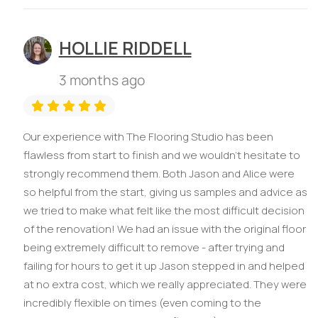
HOLLIE RIDDELL
3 months ago
Our experience with The Flooring Studio has been
flawless from start to finish and we wouldn’t hesitate to
strongly recommend them. Both Jason and Alice were
so helpful from the start, giving us samples and advice as
we tried to make what felt like the most difficult decision
of the renovation! We had an issue with the original floor
being extremely difficult to remove - after trying and
failing for hours to get it up Jason stepped in and helped
at no extra cost, which we really appreciated. They were
incredibly flexible on times (even coming to the