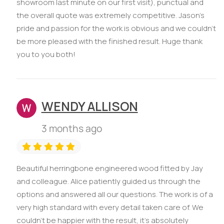
showroom last minute on our first visit), punctual and
the overall quote was extremely competitive. Jason’s
pride and passion for the work is obvious and we couldn’t
be more pleased with the finished result. Huge thank
you to you both!
WENDY ALLISON
3 months ago
Beautiful herringbone engineered wood fitted by Jay
and colleague. Alice patiently guided us through the
options and answered all our questions. The work is of a
very high standard with every detail taken care of. We
couldn’t be happier with the result, it’s absolutely