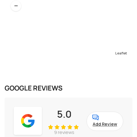
Leaflet
GOOGLE REVIEWS
5.0
Add Review
9 reviews