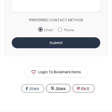
PREFERRED CONTACT METHOD
Email
Phone
Login To Bookmark Items
Share
Share
Pin It