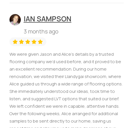
IAN SAMPSON
3 months ago
We were given Jason and Alice’s details by a trusted
flooring company we’d used before, and it proved to be
an excellent recommendation. During our home
renovation, we visited their Llandygai showroom, where
Alice guided us through a wide range of flooring options.
She immediately understood our ideas, took time to
listen, and suggested LVT options that suited our brief.
We left confident we were in capable, attentive hands.
Over the following weeks, Alice arranged for additional
samples to be sent directly to our home, saving us