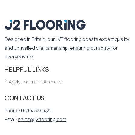
Designed in Britain, our LVT flooring boasts expert quality
and unrivalled craftsmanship, ensuring durability for
everyday life.
HELPFUL LINKS
Apply For Trade Account
CONTACT US
Phone:
01704 536 421
Email:
sales@j2flooring.com