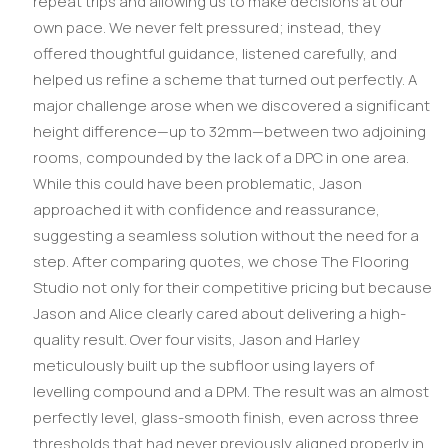
repeat trips and allowing us to make decisions at our
own pace. We never felt pressured; instead, they
offered thoughtful guidance, listened carefully, and
helped us refine a scheme that turned out perfectly. A
major challenge arose when we discovered a significant
height difference—up to 32mm—between two adjoining
rooms, compounded by the lack of a DPC in one area.
While this could have been problematic, Jason
approached it with confidence and reassurance,
suggesting a seamless solution without the need for a
step. After comparing quotes, we chose The Flooring
Studio not only for their competitive pricing but because
Jason and Alice clearly cared about delivering a high-
quality result. Over four visits, Jason and Harley
meticulously built up the subfloor using layers of
levelling compound and a DPM. The result was an almost
perfectly level, glass-smooth finish, even across three
thresholds that had never previously aligned properly in