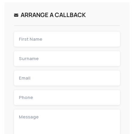
ARRANGE A CALLBACK