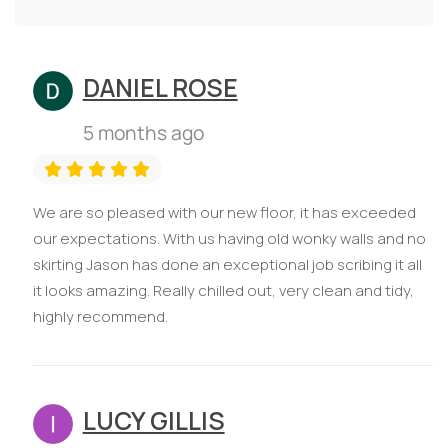
DANIEL ROSE
5 months ago
We are so pleased with our new floor, it has exceeded
our expectations. With us having old wonky walls and no
skirting Jason has done an exceptional job scribing it all
it looks amazing. Really chilled out, very clean and tidy,
highly recommend.
LUCY GILLIS