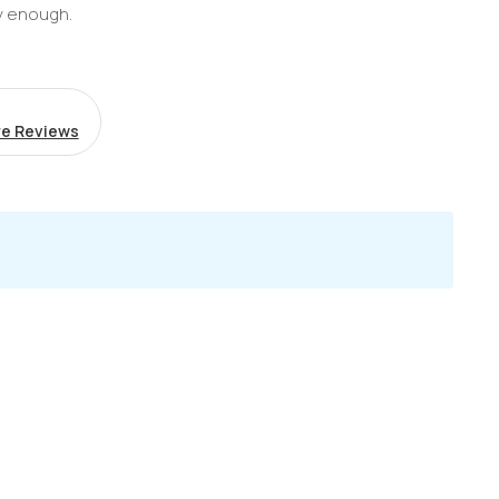
y enough.
e Reviews