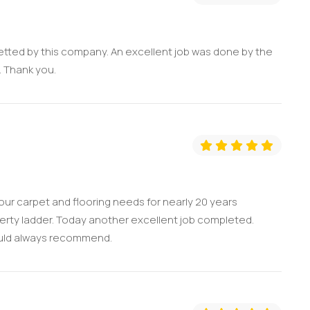
etted by this company. An excellent job was done by the
l. Thank you.
ur carpet and flooring needs for nearly 20 years
erty ladder. Today another excellent job completed.
would always recommend.