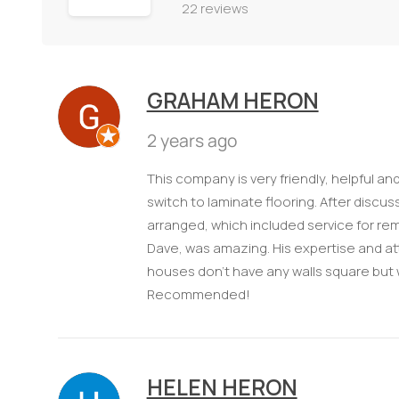
22 reviews
GRAHAM HERON
2 years ago
This company is very friendly, helpful a
switch to laminate flooring. After discu
arranged, which included service for rem
Dave, was amazing. His expertise and att
houses don't have any walls square but wit
Recommended!
HELEN HERON