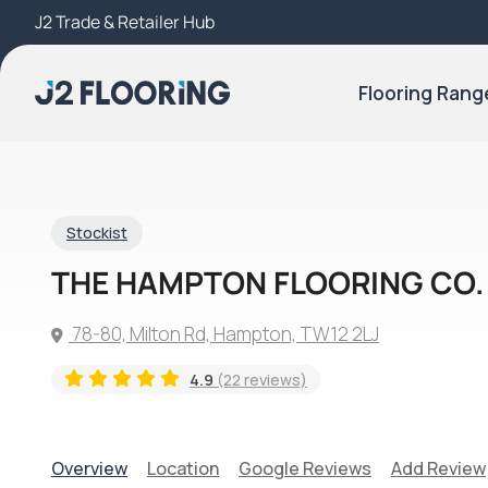
J2 Trade & Retailer Hub
Try Our 3D Room Visualiser
Flooring Rang
Stockist
THE HAMPTON FLOORING CO.
78-80, Milton Rd, Hampton, TW12 2LJ
4.9
(22 reviews)
Overview
Location
Google Reviews
Add Review