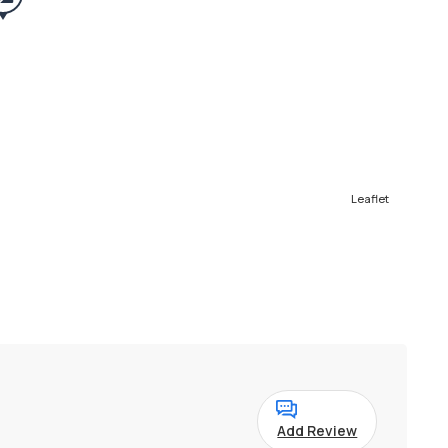
Leaflet
Add Review