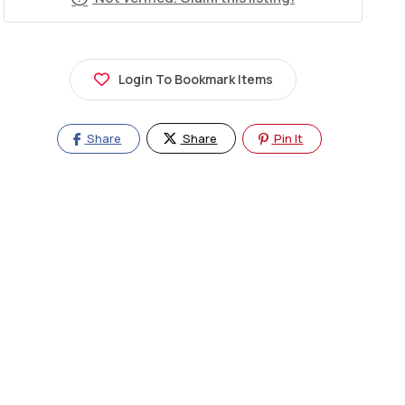
Login To Bookmark Items
Share
Share
Pin It