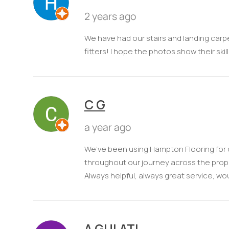
2 years ago
We have had our stairs and landing carp
fitters! I hope the photos show their skil
C G
a year ago
We’ve been using Hampton Flooring for o
throughout our journey across the prop
Always helpful, always great service, 
A GULATI