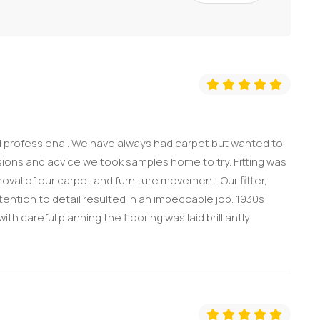
nd professional. We have always had carpet but wanted to
ssions and advice we took samples home to try. Fitting was
oval of our carpet and furniture movement. Our fitter,
ention to detail resulted in an impeccable job. 1930s
h careful planning the flooring was laid brilliantly.