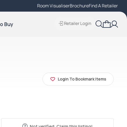
Room Visualiser
Find A Local Retailer
Brochure
Find A Retailer
Retailer Login
o Buy
Login To Bookmark Items
Not verified. Claim this listing!