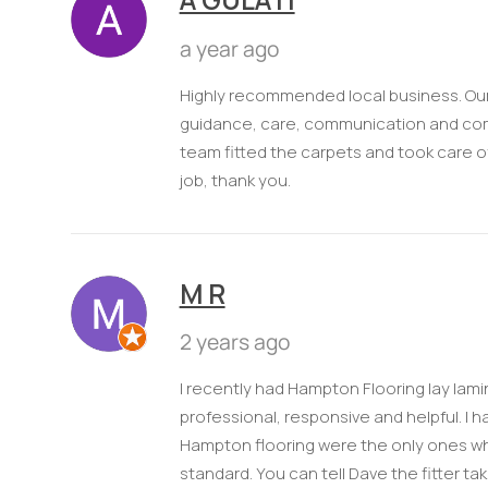
a year ago
Highly recommended local business. Our 
guidance, care, communication and compe
team fitted the carpets and took care of 
job, thank you.
M R
2 years ago
I recently had Hampton Flooring lay lami
professional, responsive and helpful. I
Hampton flooring were the only ones wh
standard. You can tell Dave the fitter ta