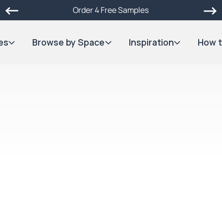
Order 4 Free Samples
es
Browse by Space
Inspiration
How t