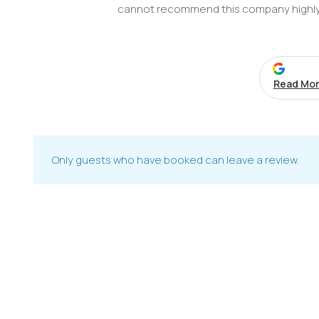
cannot recommend this company highl
Read Mor
Only guests who have booked can leave a review.