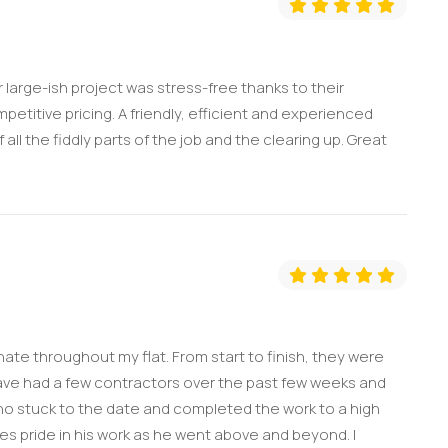
large-ish project was stress-free thanks to their
titive pricing. A friendly, efficient and experienced
all the fiddly parts of the job and the clearing up. Great
nate throughout my flat. From start to finish, they were
 have had a few contractors over the past few weeks and
o stuck to the date and completed the work to a high
kes pride in his work as he went above and beyond. I