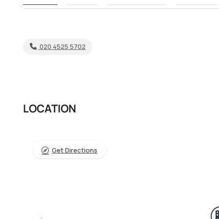
020 4525 5702
LOCATION
Get Directions