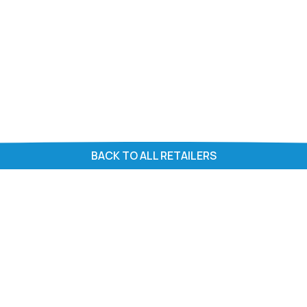
BACK TO ALL RETAILERS