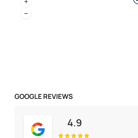
GOOGLE REVIEWS
4.9