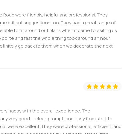
ge Road were friendly, helpful and professional. They
e brilliant suggestions too. They had a great range of
able to fit around out plans when it came to visiting us
 polite and fast the whole thing took around an hour. I
definitely go back to them when we decorate the next
ery happy with the overall experience. The
ly very good — clear, prompt, and easy from start to
hua, were excellent. They were professional, efficient, and