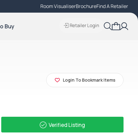
Room Visualiser
Find A Local Retailer
Brochure
Find A Retailer
Retailer Login
o Buy
Login To Bookmark Items
Verified Listing