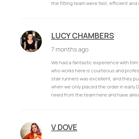
the fitting team were fast, efficient and
LUCY CHAMBERS
7 months ago
We had a fantastic experience with trim
who works here is courteous and professi
stair runners was excellent, and they pull
when we only placed the order in early 
need from the team here and have alr
V DOVE