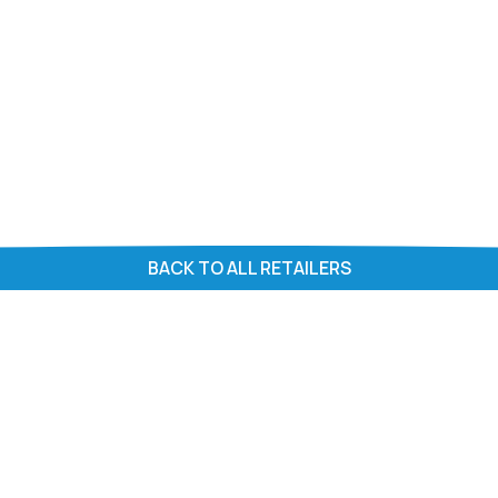
BACK TO ALL RETAILERS