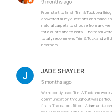
9 months ago
From start to finish Trim & Tuck Lea Brid
answered all my questions and made som
natural carpets to choose from and were 
for a quote and to install. The team were
totally recommend Trim & Tuck and will 
bedroom.
JADE SHAYLER
5 months ago
We recently used Trim & Tuck and were v
communication throughout was particular
finish. The carpet fitters, Adam and Jos