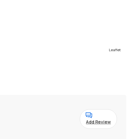
Leaflet
Add Review