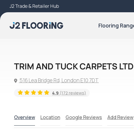
J2 Trade & Retailer Hub
Try Our 3D Room Visualiser
Flooring Rang
TRIM AND TUCK CARPETS LTD
516 Lea Bridge Rd, London E10 7DT
4.9
(172 reviews)
Overview
Location
Google Reviews
Add Review