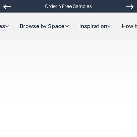
Order 4 Free Samples
es
Browse by Space
Inspiration
How t