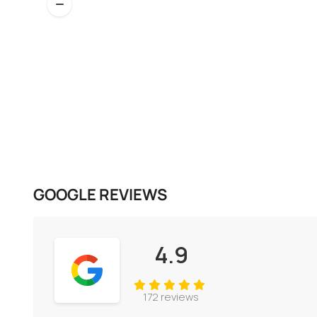
GOOGLE REVIEWS
4.9
172 reviews