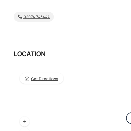
02074 748444
LOCATION
Get Directions