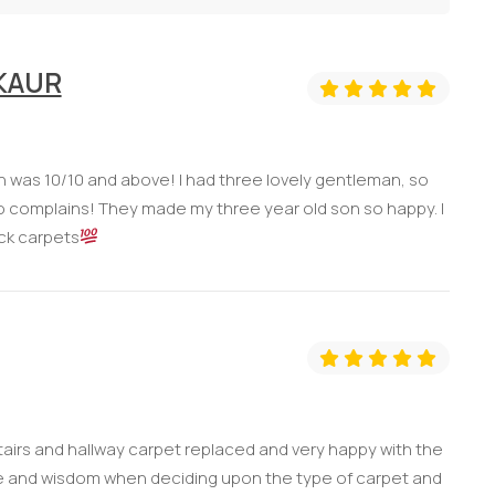
 KAUR
ch was 10/10 and above! I had three lovely gentleman, so
e no complains! They made my three year old son so happy. I
ck carpets
tairs and hallway carpet replaced and very happy with the
 and wisdom when deciding upon the type of carpet and