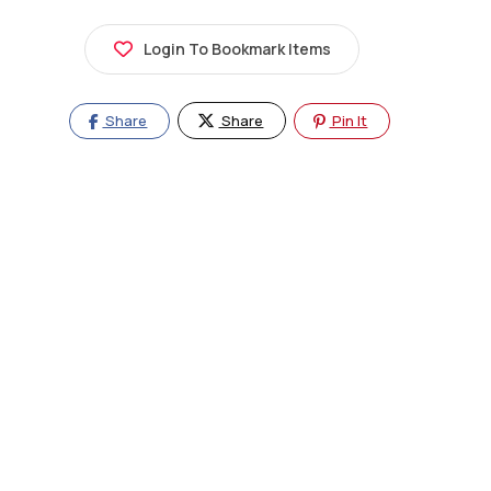
Login To Bookmark Items
Share
Share
Pin It