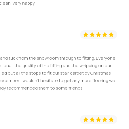
 clean. Very happy
 and tuck from the showroom through to fitting. Everyone
onal, the quality of the fitting and the whipping on our
ed out all the stops to fit our stair carpet by Christmas
December. I wouldn’t hesitate to get any more flooring we
eady recommended them to some friends.