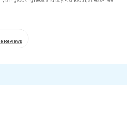
erything looking neat and tidy. A smooth, stress-free
e Reviews