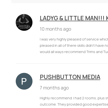
LADYG & LITTLE MAN!!!
10 months ago
I was very highly pleased of service whi
pleased in all of there skills didn't hav
would all ways recommend Trims and Tu
PUSHBUTTON MEDIA
7 months ago
Highly recommend. I had 2 rooms, plus s
outcome. They provided good expertise