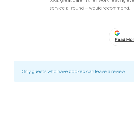
took great care in their work, leaving ev
service all round — would recommend.
Read Mor
Only guests who have booked can leave a review.