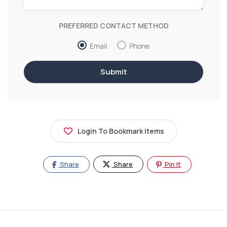
PREFERRED CONTACT METHOD
Email
Phone
Login To Bookmark Items
Share
Share
Pin It