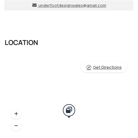
underfootdesignwales@gmail.com
LOCATION
Get Directions