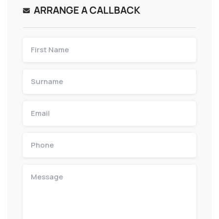
ARRANGE A CALLBACK