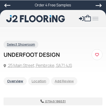
Order 4 Free Samples
Select Showroom
UNDERFOOT DESIGN
25 Main Street, Pembroke, SA71 4JS
Overview
Location
Add Review
07949 186531