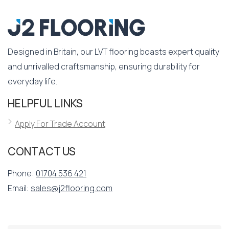
Designed in Britain, our LVT flooring boasts expert quality
and unrivalled craftsmanship, ensuring durability for
everyday life.
HELPFUL LINKS
Apply For Trade Account
CONTACT US
Phone:
01704 536 421
Email:
sales@j2flooring.com