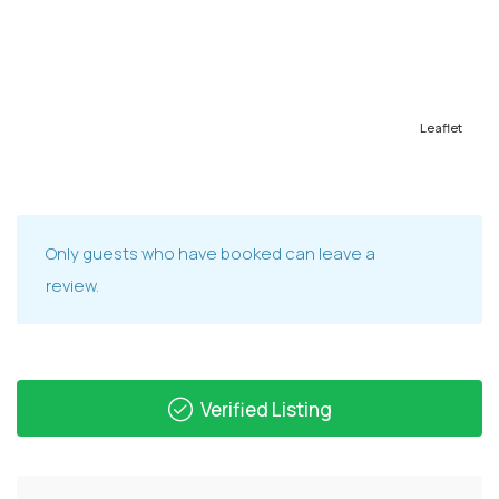
Leaflet
Only guests who have booked can leave a
review.
Verified Listing