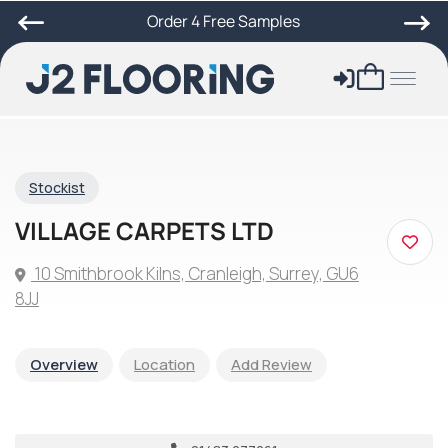
Order 4 Free Samples
Stockist
VILLAGE CARPETS LTD
10 Smithbrook Kilns, Cranleigh, Surrey, GU6
8JJ
Overview
Location
Add Review