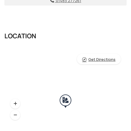
01483 277261
LOCATION
Get Directions