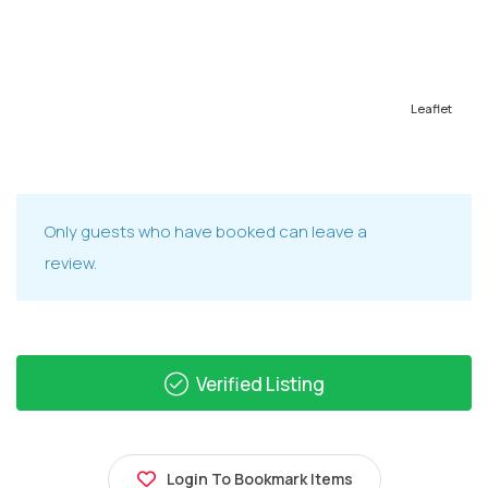
Leaflet
Only guests who have booked can leave a
review.
Verified Listing
Login To Bookmark Items