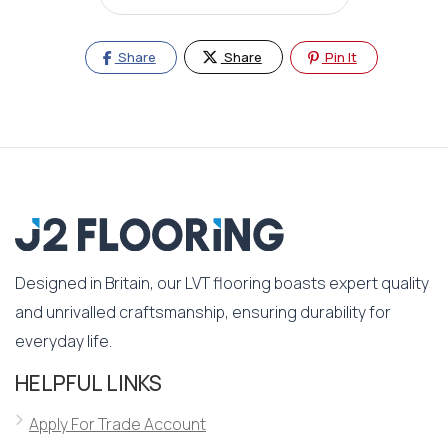
Share
Share
Pin It
Designed in Britain, our LVT flooring boasts expert quality
and unrivalled craftsmanship, ensuring durability for
everyday life.
HELPFUL LINKS
Apply For Trade Account